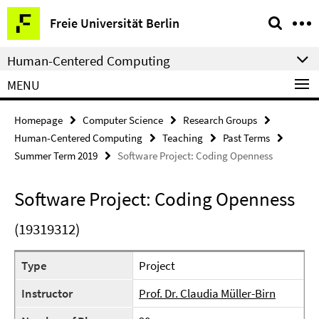
Springe
Service
Freie Universität Berlin
direkt
Navigation
zu
Human-Centered Computing
Inhalt
MENU
Homepage
Computer Science
Research Groups
Human-Centered Computing
Teaching
Past Terms
Summer Term 2019
Software Project: Coding Openness
Software Project: Coding Openness
(19319312)
Type
Project
Instructor
Prof. Dr. Claudia Müller-Birn