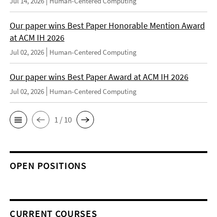
Jul 14, 2026
Human-Centered Computing
Our paper wins Best Paper Honorable Mention Award
at ACM IH 2026
Jul 02, 2026
Human-Centered Computing
Our paper wins Best Paper Award at ACM IH 2026
Jul 02, 2026
Human-Centered Computing
1 / 10
OPEN POSITIONS
CURRENT COURSES