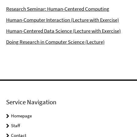
Research Seminar: Human-Centered Computing
Human-Computer Interaction (Lecture with Exercise)
Human-Centered Data Science (Lecture with Exercise)
Doing Research in Computer Science (Lecture)
Service Navigation
Homepage
Staff
Contact