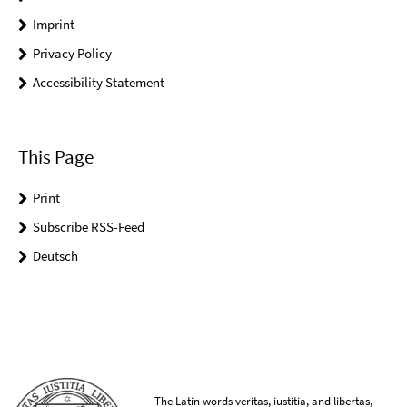
Imprint
Privacy Policy
Accessibility Statement
This Page
Print
Subscribe RSS-Feed
Deutsch
The Latin words veritas, iustitia, and libertas,