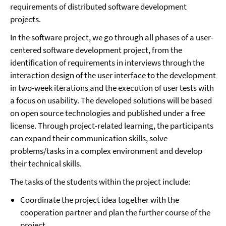
requirements of distributed software development
projects.
In the software project, we go through all phases of a user-
centered software development project, from the
identification of requirements in interviews through the
interaction design of the user interface to the development
in two-week iterations and the execution of user tests with
a focus on usability. The developed solutions will be based
on open source technologies and published under a free
license. Through project-related learning, the participants
can expand their communication skills, solve
problems/tasks in a complex environment and develop
their technical skills.
The tasks of the students within the project include:
Coordinate the project idea together with the
cooperation partner and plan the further course of the
project.