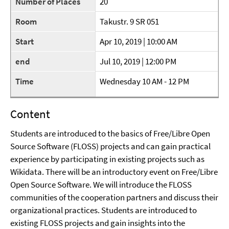
Number of Places
20
Room
Takustr. 9 SR 051
Start
Apr 10, 2019 | 10:00 AM
end
Jul 10, 2019 | 12:00 PM
Time
Wednesday 10 AM - 12 PM
Content
Students are introduced to the basics of Free/Libre Open
Source Software (FLOSS) projects and can gain practical
experience by participating in existing projects such as
Wikidata. There will be an introductory event on Free/Libre
Open Source Software. We will introduce the FLOSS
communities of the cooperation partners and discuss their
organizational practices. Students are introduced to
existing FLOSS projects and gain insights into the