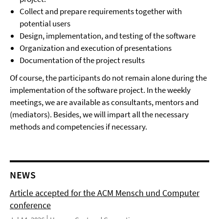
Collect and prepare requirements together with
potential users
Design, implementation, and testing of the software
Organization and execution of presentations
Documentation of the project results
Of course, the participants do not remain alone during the
implementation of the software project. In the weekly
meetings, we are available as consultants, mentors and
(mediators). Besides, we will impart all the necessary
methods and competencies if necessary.
NEWS
Article accepted for the ACM Mensch und Computer
conference