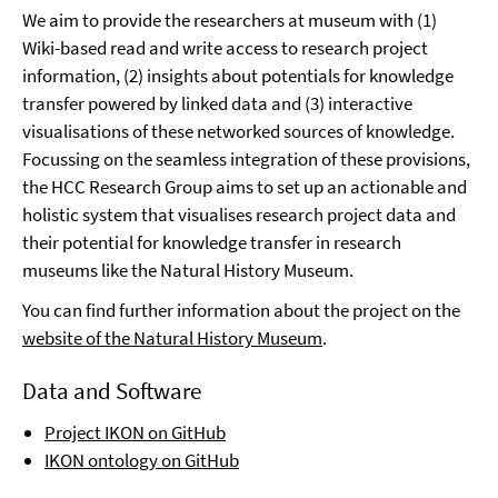
We aim to provide the researchers at museum with (1)
Wiki-based read and write access to research project
information, (2) insights about potentials for knowledge
transfer powered by linked data and (3) interactive
visualisations of these networked sources of knowledge.
Focussing on the seamless integration of these provisions,
the HCC Research Group aims to set up an actionable and
holistic system that visualises research project data and
their potential for knowledge transfer in research
museums like the Natural History Museum.
You can find further information about the project on the
website of the Natural History Museum
.
Data and Software
Project IKON on GitHub
IKON ontology on GitHub