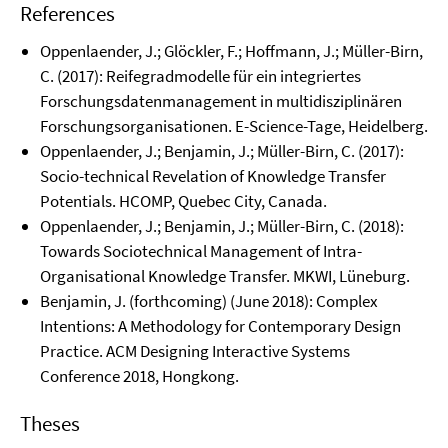
References
Oppenlaender, J.; Glöckler, F.; Hoffmann, J.; Müller-Birn,
C. (2017): Reifegradmodelle für ein integriertes
Forschungsdatenmanagement in multidisziplinären
Forschungsorganisationen. E-Science-Tage, Heidelberg.
Oppenlaender, J.; Benjamin, J.; Müller-Birn, C. (2017):
Socio-technical Revelation of Knowledge Transfer
Potentials. HCOMP, Quebec City, Canada.
Oppenlaender, J.; Benjamin, J.; Müller-Birn, C. (2018):
Towards Sociotechnical Management of Intra-
Organisational Knowledge Transfer. MKWI, Lüneburg.
Benjamin, J. (forthcoming) (June 2018): Complex
Intentions: A Methodology for Contemporary Design
Practice. ACM Designing Interactive Systems
Conference 2018, Hongkong.
Theses