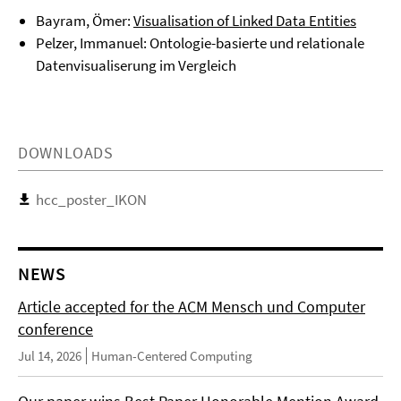
Bayram, Ömer:
Visualisation of Linked Data Entities
Pelzer, Immanuel: Ontologie-basierte und relationale
Datenvisualiserung im Vergleich
DOWNLOADS
hcc_poster_IKON
NEWS
Article accepted for the ACM Mensch und Computer
conference
Jul 14, 2026
Human-Centered Computing