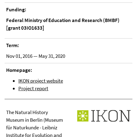
Funding:
Federal Ministry of Education and Research (BMBF)
[grant 03IO1633]
Term:
Nov 01, 2016 — May 31, 2020
Homepage:
IKON project website
Project report
The Natural History
Museum in Berlin (Museum
für Naturkunde - Leibniz
Institute for Evolution and