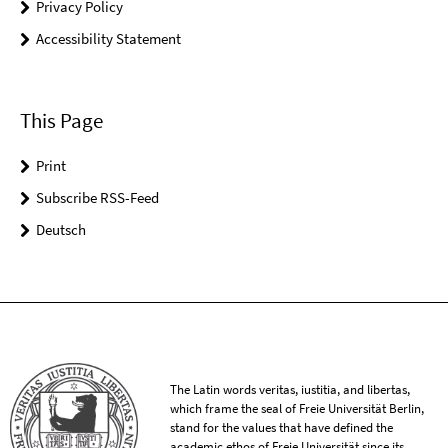
Privacy Policy
Accessibility Statement
This Page
Print
Subscribe RSS-Feed
Deutsch
The Latin words veritas, iustitia, and libertas,
which frame the seal of Freie Universität Berlin,
stand for the values that have defined the
academic ethos of Freie Universität since its