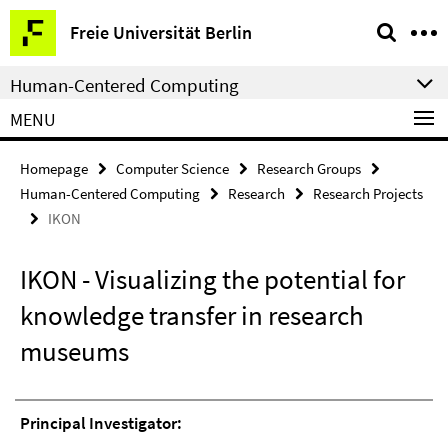
Springe
Service
Freie Universität Berlin
direkt
Navigation
zu
Human-Centered Computing
Inhalt
MENU
Homepage
Computer Science
Research Groups
Human-Centered Computing
Research
Research Projects
IKON
IKON - Visualizing the potential for
knowledge transfer in research
museums
Principal Investigator: