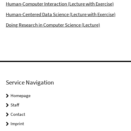
Human-Computer Interaction (Lecture with Exercise)
Human-Centered Data Science (Lecture with Exercise)
Doing Research in Computer Science (Lecture)
Service Navigation
Homepage
Staff
Contact
Imprint