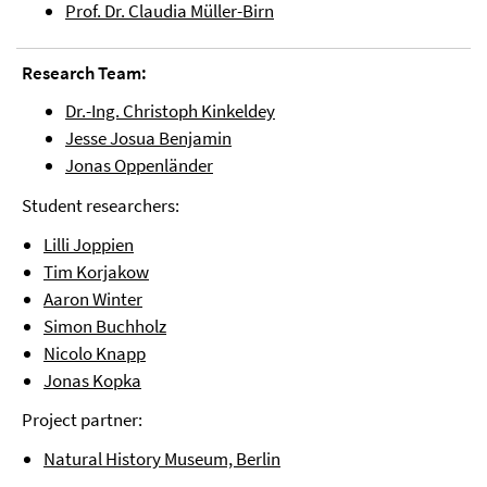
Prof. Dr. Claudia Müller-Birn
Research Team:
Dr.-Ing. Christoph Kinkeldey
Jesse Josua Benjamin
Jonas Oppenländer
Student researchers:
Lilli Joppien
Tim Korjakow
Aaron Winter
Simon Buchholz
Nicolo Knapp
Jonas Kopka
Project partner:
Natural History Museum, Berlin