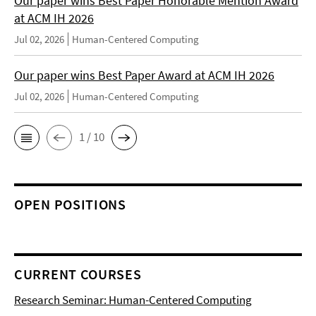
Our paper wins Best Paper Honorable Mention Award
at ACM IH 2026
Jul 02, 2026
Human-Centered Computing
Our paper wins Best Paper Award at ACM IH 2026
Jul 02, 2026
Human-Centered Computing
1 / 10
OPEN POSITIONS
CURRENT COURSES
Research Seminar: Human-Centered Computing