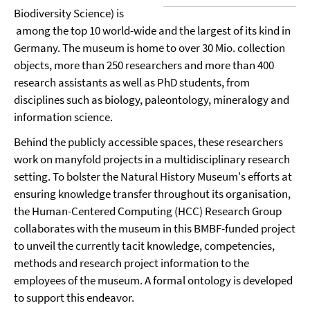
Biodiversity Science) is
among the top 10 world-wide and the largest of its kind in
Germany. The museum is home to over 30 Mio. collection
objects, more than 250 researchers and more than 400
research assistants as well as PhD students, from
disciplines such as biology, paleontology, mineralogy and
information science.
Behind the publicly accessible spaces, these researchers
work on manyfold projects in a multidisciplinary research
setting. To bolster the Natural History Museum's efforts at
ensuring knowledge transfer throughout its organisation,
the Human-Centered Computing (HCC) Research Group
collaborates with the museum in this BMBF-funded project
to unveil the currently tacit knowledge, competencies,
methods and research project information to the
employees of the museum. A formal ontology is developed
to support this endeavor.