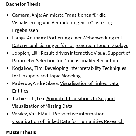
Bachelor Thesis
Camara, Anja:
Animierte Transitionen für die
Visualisierung von Veränderungen in Clustering-
Ergebnissen
Hanja, Anupam:
Portierung
einer Webanwedung mit
Datenvisualisierungen für Large Screen Touch-Displays
Joppien, Lilli: Result-driven Interactive Visual Support of
Parameter Selection for Dimensionality Reduction
Korjakow, Tim: Developing Interpretability Techniques
for Unsupervised Topic Modeling
Paderow, Andrè Slava:
Visualisation of Linked Data
Entities
Tschiersch, Lea:
Animated Transitions to Support
Visualization of Missing Data
Vasilev, Vasil:
Multi-Perspective information
visualization of Linked Data for Humanities Research
Master Thesis