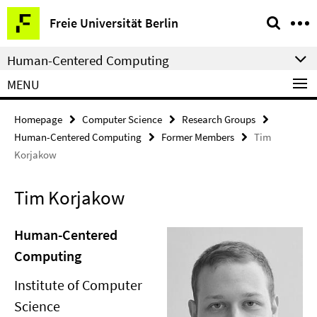
Springe
Service
Freie Universität Berlin
direkt
Navigation
zu
Human-Centered Computing
Inhalt
MENU
Homepage
Computer Science
Research Groups
Human-Centered Computing
Former Members
Tim
Korjakow
Tim Korjakow
Human-Centered
Computing
Institute of Computer
Science