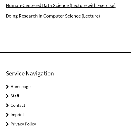
Human-Centered Data Science (Lecture with Exercise)
Doing Research in Computer Science (Lecture)
Service Navigation
Homepage
Staff
Contact
Imprint
Privacy Policy