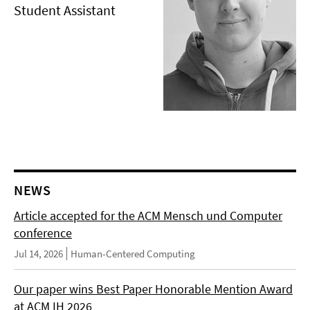
Student Assistant
NEWS
Article accepted for the ACM Mensch und Computer
conference
Jul 14, 2026
Human-Centered Computing
Our paper wins Best Paper Honorable Mention Award
at ACM IH 2026