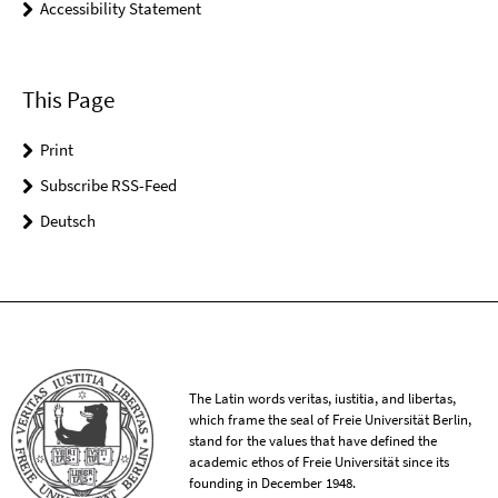
Accessibility Statement
This Page
Print
Subscribe RSS-Feed
Deutsch
The Latin words veritas, iustitia, and libertas,
which frame the seal of Freie Universität Berlin,
stand for the values that have defined the
academic ethos of Freie Universität since its
founding in December 1948.