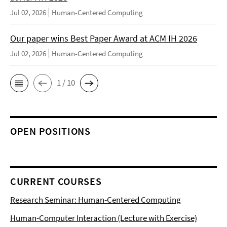
Jul 02, 2026
Human-Centered Computing
Our paper wins Best Paper Award at ACM IH 2026
Jul 02, 2026
Human-Centered Computing
1 / 10
OPEN POSITIONS
CURRENT COURSES
Research Seminar: Human-Centered Computing
Human-Computer Interaction (Lecture with Exercise)