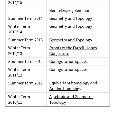
2014/15
Berlin-Leipzig Seminar
Summer Term 2014
Geometry and Topology
Winter Term
Geometry and Topology
2013/14
Summer Term 2013
Geometry and Topology
Winter Term
Proofs of the Farrell–Jones
2012/13
Conjecture
Summer Term 2012
Configuration spaces
Winter Term
Configuration spaces
2011/12
Summer Term 2011
Equivariant homology and
Bredon homology
Winter Term
Algebraic and Geometric
2010/11
Topology