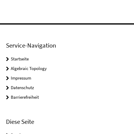
Service-Navigation
Startseite
Algebraic Topology
Impressum
Datenschutz
Barrierefreiheit
Diese Seite