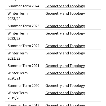
Summer Term 2024
Geometry and Topology
Winter Term
Geometry and Topology
2023/24
Summer Term 2023
Geometry and Topology
Winter Term
Geometry and Topology
2022/23
Summer Term 2022
Geometry and Topology
Winter Term
Geometry and Topology
2021/22
Summer Term 2021
Geometry and Topology
Winter Term
Geometry and Topology
2020/21
Summer Term 2020
Geometry and Topology
Winter Term
Geometry and Topology
2019/20
Summer Term 2019
Geometry and Topology