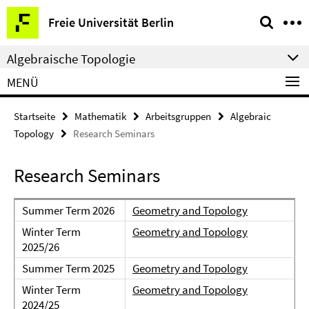
Springe
Service-
Freie Universität Berlin
direkt
Navigation
zu
Algebraische Topologie
Inhalt
MENÜ
Startseite
Mathematik
Arbeitsgruppen
Algebraic
Topology
Research Seminars
Research Seminars
Summer Term 2026
Geometry and Topology
Winter Term
Geometry and Topology
2025/26
Summer Term 2025
Geometry and Topology
Winter Term
Geometry and Topology
2024/25