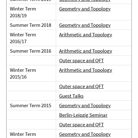
Winter Term
Geometry and Topology
2018/19
Summer Term 2018
Geometry and Topology
Winter Term
Arithmetic and Topology
2016/17
Summer Term 2016
Arithmetic and Topology
Outer space and QFT
Winter Term
Arithmetic and Topology
2015/16
Outer space and QFT
Guest Talks
Summer Term 2015
Geometry and Topology
Berlin-Leipzig Seminar
Outer space and QFT
Winter Term
Geometry and Topology