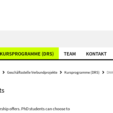
KURSPROGRAMME (DRS)
TEAM
KONTAKT
Geschäftsstelle Verbundprojekte
Kursprogramme (DRS)
DAA
ts
rship offers. PhD students can choose to