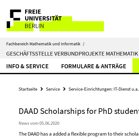
Springe
Service-
direkt
zu
Navigation
Inhalt
Fachbereich Mathematik und Informatik
/
GESCHÄFTSSTELLE VERBUNDPROJEKTE MATHEMATIK
INFO & SERVICE
FORMULARE & ANTRÄGE
Startseite
Service
Service-Einrichtungen: IT-Dienst u.a.
DAAD Scholarships for PhD studen
News vom 05.06.2020
The DAAD has a added a flexible program to their schola