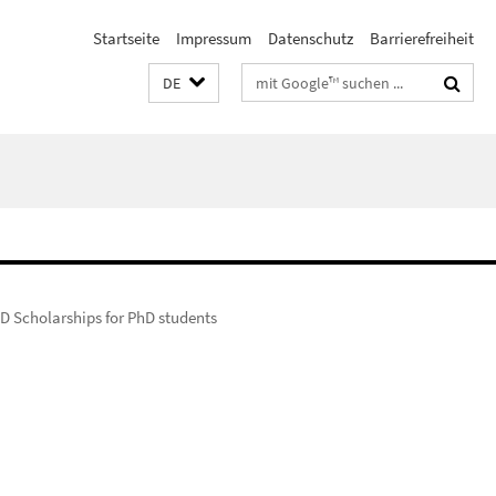
Startseite
Impressum
Datenschutz
Barrierefreiheit
Suchbegriffe
DE
D Scholarships for PhD students