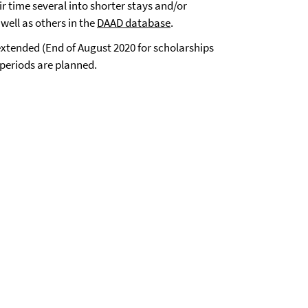
 time several into shorter stays and/or
well as others in the
DAAD database
.
xtended (End of August 2020 for scholarships
 periods are planned.