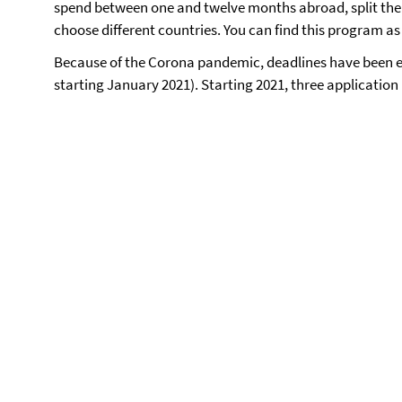
spend between one and twelve months abroad, split their
choose different countries. You can find this program as 
Because of the Corona pandemic, deadlines have been e
starting January 2021). Starting 2021, three application