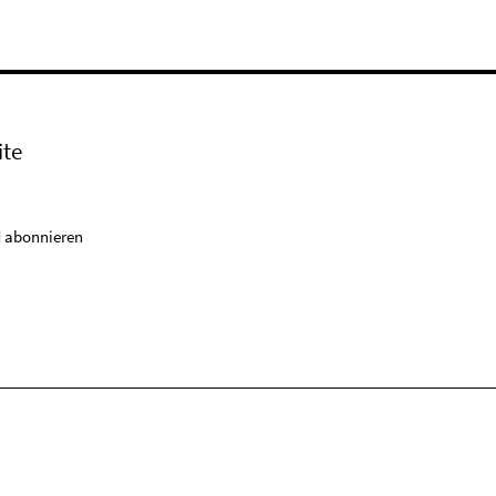
ite
 abonnieren