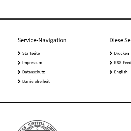
Service-Navigation
Diese Se
Startseite
Drucken
Impressum
RSS-Feed
Datenschutz
English
Barrierefreiheit