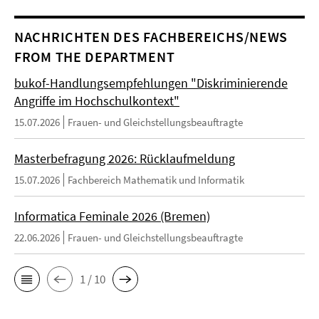
NACHRICHTEN DES FACHBEREICHS/NEWS
FROM THE DEPARTMENT
bukof-Handlungsempfehlungen "Diskriminierende
Angriffe im Hochschulkontext"
15.07.2026
Frauen- und Gleichstellungsbeauftragte
Masterbefragung 2026: Rücklaufmeldung
15.07.2026
Fachbereich Mathematik und Informatik
Informatica Feminale 2026 (Bremen)
22.06.2026
Frauen- und Gleichstellungsbeauftragte
1 / 10