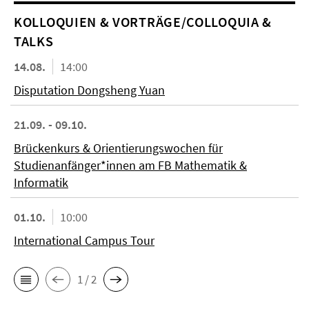
KOL­LO­QUIEN & VORTRÄGE/COLLOQUIA &
TALKS
14.08.
14:00
Disputation Dongsheng Yuan
21.09. - 09.10.
Brückenkurs & Orientierungswochen für
Studienanfänger*innen am FB Mathematik &
Informatik
01.10.
10:00
International Campus Tour
1 / 2