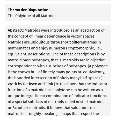
Thema der Disputation:
The Polytope of all Matroids
Abstract
: Matroids were introduced as an abstraction of
the concept of linear dependence in vector spaces.
Matroids are ubiquitous throughout different areas in
mathematics and enjoy numerous cryptomorphic, i.e.,
equivalent, descriptions. One of these descriptions is by
matroid base polytopes, that is, matroids are in bijective
correspondence with a subclass of polytopes. (A polytope
is the convex hull of finitely many points or, equivalently,
the bounded intersection of finitely many half-spaces.)
Work by Derksen and Fink (2010) shows that the indicator
function of a matroid base polytope can be written as a
unique integral linear combination of indicator functions
of a special subclass of matroids called nested matroids
or Schubert matroids. It follows that valuations on
matroids---roughly speaking---maps that respect the