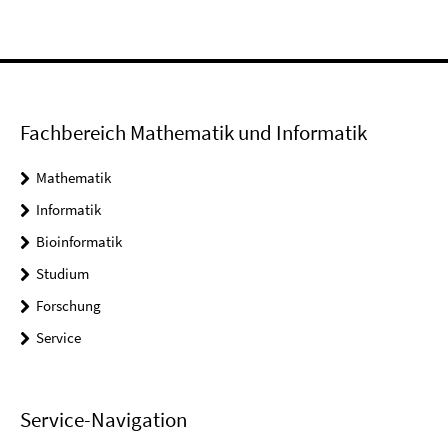
Fachbereich Mathematik und Informatik
Mathematik
Informatik
Bioinformatik
Studium
Forschung
Service
Service-Navigation