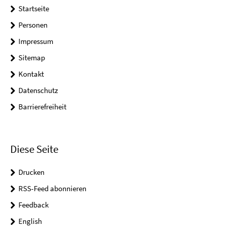
Startseite
Personen
Impressum
Sitemap
Kontakt
Datenschutz
Barrierefreiheit
Diese Seite
Drucken
RSS-Feed abonnieren
Feedback
English