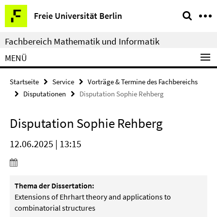
Springe
Service-
Freie Universität Berlin
direkt
Navigation
zu
Fachbereich Mathematik und Informatik
Inhalt
MENÜ
Startseite
Service
Vorträge & Termine des Fachbereichs
Disputationen
Disputation Sophie Rehberg
Disputation Sophie Rehberg
12.06.2025 | 13:15
Thema der Dissertation:
Extensions of Ehrhart theory and applications to
combinatorial structures