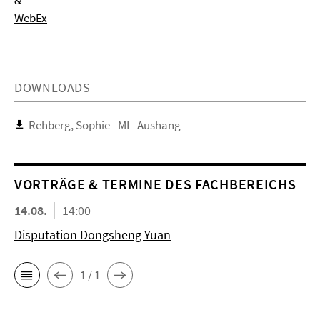
&
WebEx
DOWNLOADS
Rehberg, Sophie - MI - Aushang
VORTRÄGE & TERMINE DES FACHBEREICHS
14.08.
14:00
Disputation Dongsheng Yuan
1 / 1