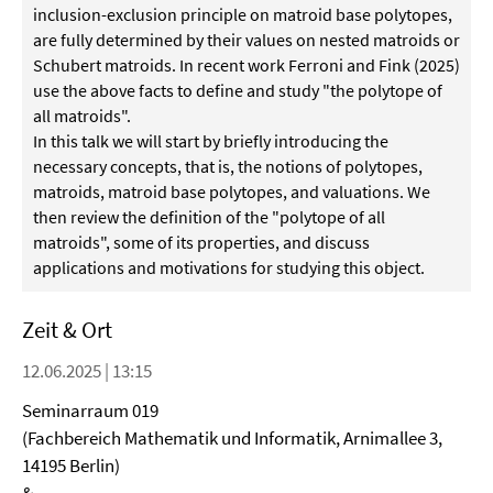
inclusion-exclusion principle on matroid base polytopes,
are fully determined by their values on nested matroids or
Schubert matroids. In recent work Ferroni and Fink (2025)
use the above facts to define and study "the polytope of
all matroids".
In this talk we will start by briefly introducing the
necessary concepts, that is, the notions of polytopes,
matroids, matroid base polytopes, and valuations. We
then review the definition of the "polytope of all
matroids", some of its properties, and discuss
applications and motivations for studying this object.
Zeit & Ort
12.06.2025 | 13:15
Seminarraum 019
(Fachbereich Mathematik und Informatik, Arnimallee 3,
14195 Berlin)