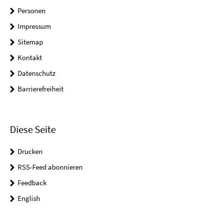
Personen
Impressum
Sitemap
Kontakt
Datenschutz
Barrierefreiheit
Diese Seite
Drucken
RSS-Feed abonnieren
Feedback
English