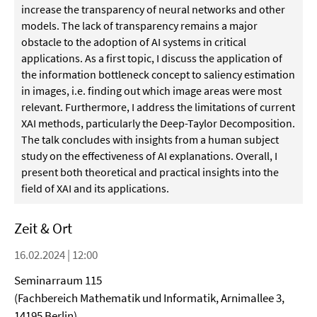
increase the transparency of neural networks and other
models. The lack of transparency remains a major
obstacle to the adoption of AI systems in critical
applications. As a first topic, I discuss the application of
the information bottleneck concept to saliency estimation
in images, i.e. finding out which image areas were most
relevant. Furthermore, I address the limitations of current
XAI methods, particularly the Deep-Taylor Decomposition.
The talk concludes with insights from a human subject
study on the effectiveness of AI explanations. Overall, I
present both theoretical and practical insights into the
field of XAI and its applications.
Zeit & Ort
16.02.2024 | 12:00
Seminarraum 115
(Fachbereich Mathematik und Informatik, Arnimallee 3,
14195 Berlin)