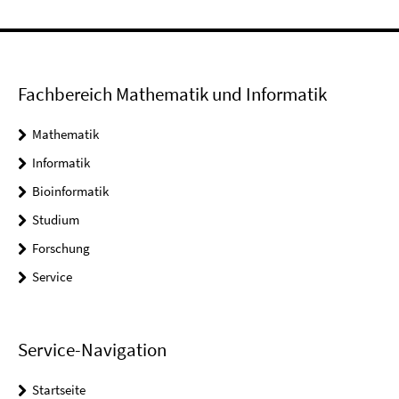
Fachbereich Mathematik und Informatik
Mathematik
Informatik
Bioinformatik
Studium
Forschung
Service
Service-Navigation
Startseite