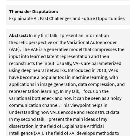
Thema der Disputation:
Explainable AI: Past Challenges and Future Opportunities
Abstract:
In my first talk, I present an information
theoretic perspective on the Variational Autoencoder
(VAE). The VAE is a generative model that compresses the
input into learned latent representation and then
reconstructs the input. Usually, VAEs are parameterized
using deep neural networks. Introduced in 2013, VAEs
have become a popular tool in machine learning, with
applications in image generation, data compression, and
representation learning. In my talk, I focus on the
variational bottleneck and how it can be seen as a noisy
communication channel. This viewpoint helps in
understanding how VAEs encode and reconstruct data.
In my second talk, I present the main ideas of my
dissertation in the field of Explainable Artificial
Intelligence (XAI). The field of XAI develops methods to