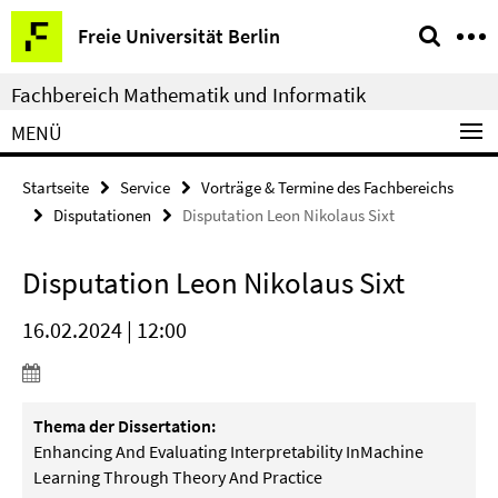
Springe
Service-
Freie Universität Berlin
direkt
Navigation
zu
Fachbereich Mathematik und Informatik
Inhalt
MENÜ
Startseite
Service
Vorträge & Termine des Fachbereichs
Disputationen
Disputation Leon Nikolaus Sixt
Disputation Leon Nikolaus Sixt
16.02.2024 | 12:00
Thema der Dissertation:
Enhancing And Evaluating Interpretability InMachine
Learning Through Theory And Practice