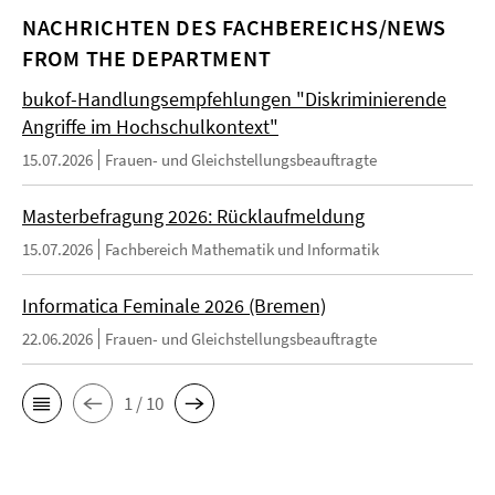
NACHRICHTEN DES FACHBEREICHS/NEWS
FROM THE DEPARTMENT
bukof-Handlungsempfehlungen "Diskriminierende
Angriffe im Hochschulkontext"
15.07.2026
Frauen- und Gleichstellungsbeauftragte
Masterbefragung 2026: Rücklaufmeldung
15.07.2026
Fachbereich Mathematik und Informatik
Informatica Feminale 2026 (Bremen)
22.06.2026
Frauen- und Gleichstellungsbeauftragte
1 / 10