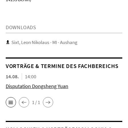
DOWNLOADS
Sixt, Leon Nikolaus - MI - Aushang
VORTRÄGE & TERMINE DES FACHBEREICHS
14.08.
14:00
Disputation Dongsheng Yuan
1 / 1