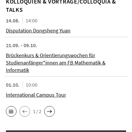
KOL­LO­QUIEN & VORTRÄGE/COLLOQUIA &
TALKS
14.08.
14:00
Disputation Dongsheng Yuan
21.09. - 09.10.
Brückenkurs & Orientierungswochen für
Studienanfänger*innen am FB Mathematik &
Informatik
01.10.
10:00
International Campus Tour
1 / 2