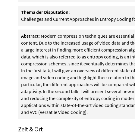
Thema der Disputation:
Challenges and Current Approaches in Entropy Coding 
Abstract
: Modern compression techniques are essential 
content. Due to the increased usage of video data and the
a large interest in finding more efficient compression al
data, which is also referred to as entropy coding, is an in
compression schemes, since it eventually determines the 
In the first talk, I will give an overview of different stat
image and video coding and highlight their relation to th
particular, the different approaches will be compared wi
adaptivity. In the second talk, I will present several new
and reducing the complexity of entropy coding in mode
applications within state-of-the-art video coding standar
and VVC (Versatile Video Coding).
Zeit & Ort