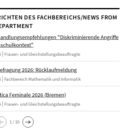
ICHTEN DES FACHBEREICHS/NEWS FROM
EPARTMENT
andlungsempfehlungen "Diskriminierende Angriffe
schulkontext"
6
Frauen- und Gleichstellungsbeauftragte
efragung 2026: Rücklaufmeldung
6
Fachbereich Mathematik und Informatik
tica Feminale 2026 (Bremen)
6
Frauen- und Gleichstellungsbeauftragte
1 / 10