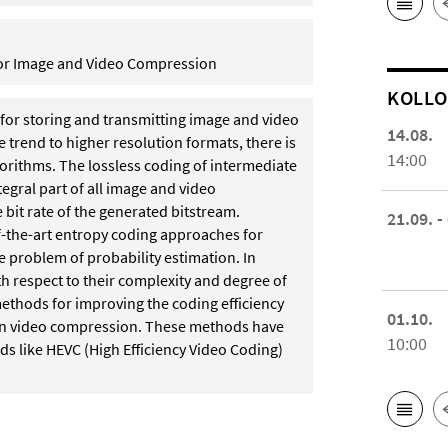
for Image and Video Compression
KOL­L
for storing and transmitting image and video
14.08.
 trend to higher resolution formats, there is
14:00
gorithms. The lossless coding of intermediate
tegral part of all image and video
bit rate of the generated bitstream.
21.09. -
e-of-the-art entropy coding approaches for
e problem of probability estimation. In
th respect to their complexity and degree of
 methods for improving the coding efficiency
01.10.
rn video compression. These methods have
10:00
ds like HEVC (High Efficiency Video Coding)