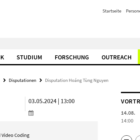
Startseite
Person
IK
STUDIUM
FORSCHUNG
OUTREACH
Disputationen
Disputation Hoáng Tùng Nguyen
03.05.2024 | 13:00
VORTR
14.08.
14:00
id Video Coding