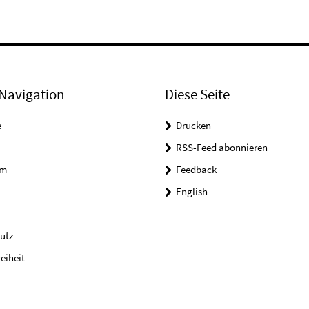
Navigation
Diese Seite
e
Drucken
RSS-Feed abonnieren
um
Feedback
English
utz
reiheit