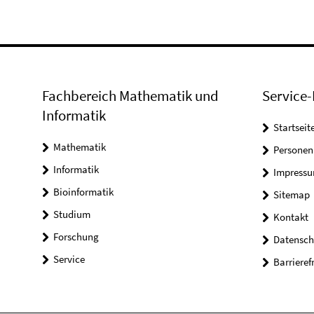
Fachbereich Mathematik und
Service-
Informatik
Startseit
Mathematik
Personen
Informatik
Impress
Bioinformatik
Sitemap
Studium
Kontakt
Forschung
Datensch
Service
Barrieref