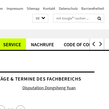
en
Impressum
Sitemap
Kontakt
Datenschutz
Barrierefreiheit
Suchbegriffe
DE
SERVICE
NACHRUFE
CODE OF CONDUCT
ÄGE & TERMINE DES FACHBEREICHS
Disputation Dongsheng Yuan