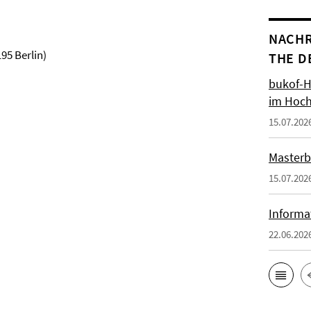
NACHR
95 Berlin)
THE D
bukof-H
im Hoch
15.07.202
Masterb
15.07.202
Informa
22.06.202