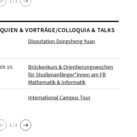
1 / 1
O­QUIEN & VORTRÄGE/COLLOQUIA & TALKS
Disputation Dongsheng Yuan
 09.10.
Brückenkurs & Orientierungswochen
für Studienanfänger*innen am FB
Mathematik & Informatik
International Campus Tour
1 / 2