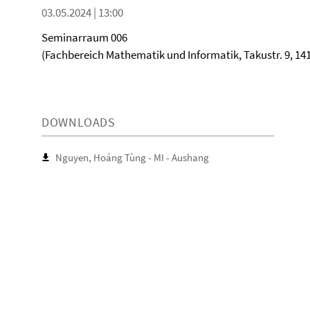
03.05.2024 | 13:00
Seminarraum 006
(Fachbereich Mathematik und Informatik, Takustr. 9, 141
DOWNLOADS
Nguyen, Hoáng Tùng - MI - Aushang