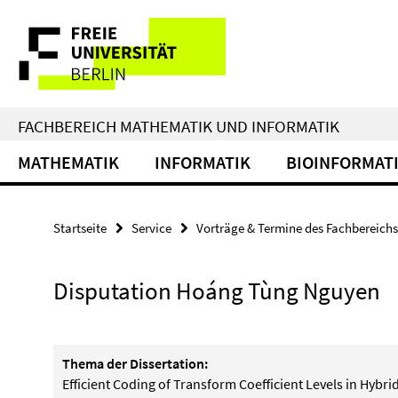
Springe
Service-
direkt
zu
Navigation
Inhalt
FACHBEREICH MATHEMATIK UND INFORMATIK
MATHEMATIK
INFORMATIK
BIOINFORMAT
Startseite
Service
Vorträge & Termine des Fachbereichs
Disputation Hoáng Tùng Nguyen
Thema der Dissertation:
Efficient Coding of Transform Coefficient Levels in Hybr