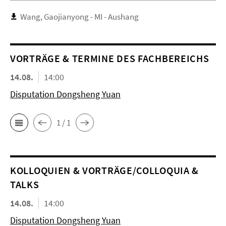
Wang, Gaojianyong - MI - Aushang
VORTRÄGE & TERMINE DES FACHBEREICHS
14.08.
14:00
Disputation Dongsheng Yuan
1 / 1
KOL­LO­QUIEN & VORTRÄGE/COLLOQUIA &
TALKS
14.08.
14:00
Disputation Dongsheng Yuan