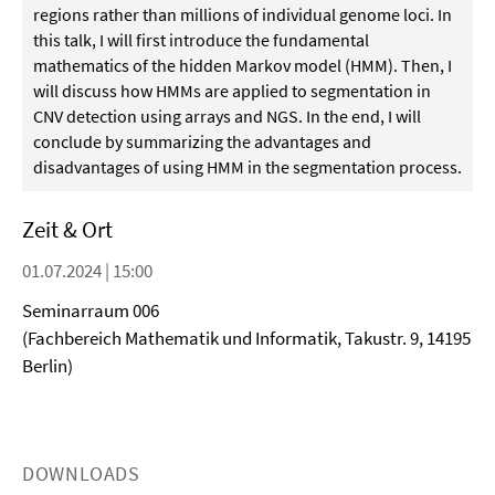
regions rather than millions of individual genome loci. In
this talk, I will first introduce the fundamental
mathematics of the hidden Markov model (HMM). Then, I
will discuss how HMMs are applied to segmentation in
CNV detection using arrays and NGS. In the end, I will
conclude by summarizing the advantages and
disadvantages of using HMM in the segmentation process.
Zeit & Ort
01.07.2024 | 15:00
Seminarraum 006
(Fachbereich Mathematik und Informatik, Takustr. 9, 14195
Berlin)
DOWNLOADS