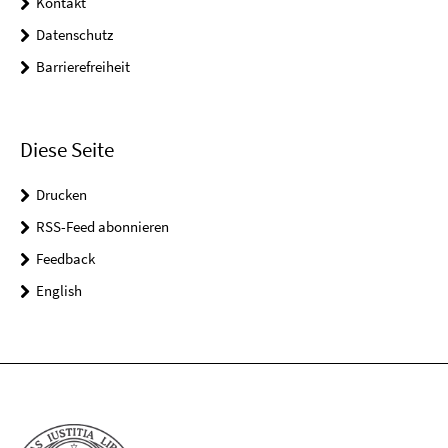
Kontakt
Datenschutz
Barrierefreiheit
Diese Seite
Drucken
RSS-Feed abonnieren
Feedback
English