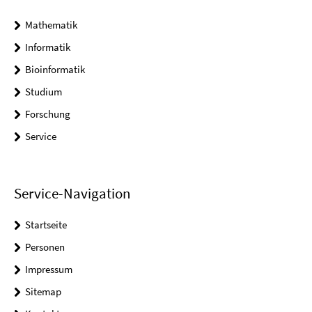
Mathematik
Informatik
Bioinformatik
Studium
Forschung
Service
Service-Navigation
Startseite
Personen
Impressum
Sitemap