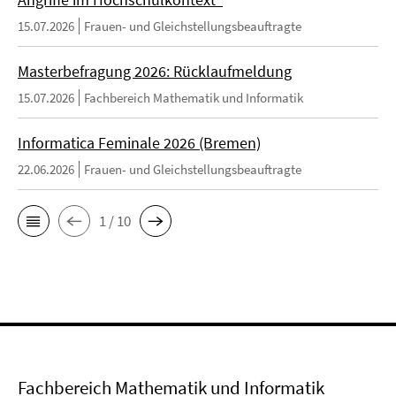
15.07.2026
Frauen- und Gleichstellungsbeauftragte
Masterbefragung 2026: Rücklaufmeldung
15.07.2026
Fachbereich Mathematik und Informatik
Informatica Feminale 2026 (Bremen)
22.06.2026
Frauen- und Gleichstellungsbeauftragte
1 / 10
Fachbereich Mathematik und Informatik