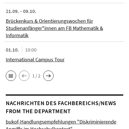
21.09. - 09.10.
Brückenkurs & Orientierungswochen für
Studienanfänger*innen am FB Mathematik &
Informatik
01.10.
10:00
International Campus Tour
1 / 2
NACHRICHTEN DES FACHBEREICHS/NEWS
FROM THE DEPARTMENT
bukof-Handlungsempfehlungen "Diskriminierende
Angriffe im Hochschulkontext"