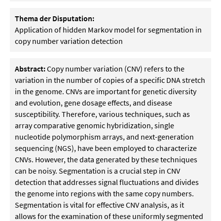
Thema der Disputation:
Application of hidden Markov model for segmentation in
copy number variation detection
Abstract:
Copy number variation (CNV) refers to the
variation in the number of copies of a specific DNA stretch
in the genome. CNVs are important for genetic diversity
and evolution, gene dosage effects, and disease
susceptibility. Therefore, various techniques, such as
array comparative genomic hybridization, single
nucleotide polymorphism arrays, and next-generation
sequencing (NGS), have been employed to characterize
CNVs. However, the data generated by these techniques
can be noisy. Segmentation is a crucial step in CNV
detection that addresses signal fluctuations and divides
the genome into regions with the same copy numbers.
Segmentation is vital for effective CNV analysis, as it
allows for the examination of these uniformly segmented