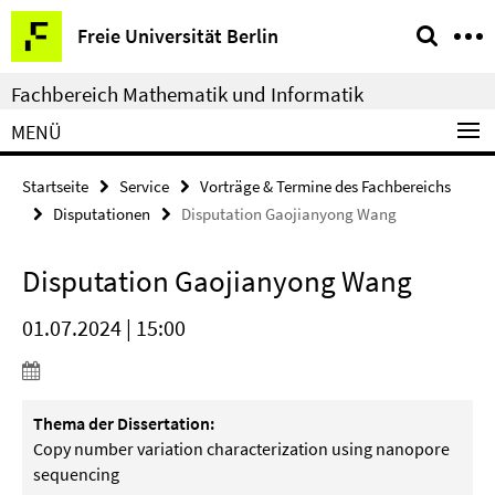
Springe
Service-
Freie Universität Berlin
direkt
Navigation
zu
Fachbereich Mathematik und Informatik
Inhalt
MENÜ
Startseite
Service
Vorträge & Termine des Fachbereichs
Disputationen
Disputation Gaojianyong Wang
Disputation Gaojianyong Wang
01.07.2024 | 15:00
Thema der Dissertation:
Copy number variation characterization using nanopore
sequencing