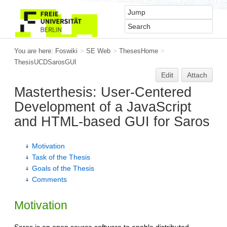
You are here:
Foswiki
>
SE Web
>
ThesesHome
>
ThesisUCDSarosGUI
Edit
Attach
Masterthesis: User-Centered
Development of a JavaScript
and HTML-based GUI for Saros
Motivation
Task of the Thesis
Goals of the Thesis
Comments
Motivation
Saros is an open source software to enable distributed