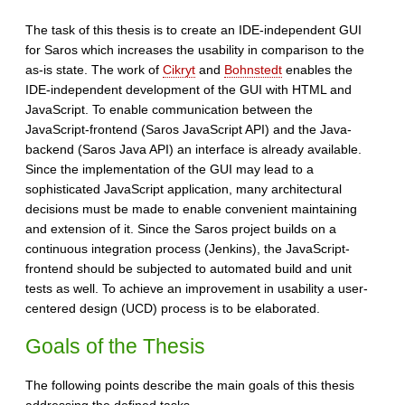
The task of this thesis is to create an IDE-independent GUI
for Saros which increases the usability in comparison to the
as-is state. The work of
Cikryt
and
Bohnstedt
enables the
IDE-independent development of the GUI with HTML and
JavaScript. To enable communication between the
JavaScript-frontend (Saros JavaScript API) and the Java-
backend (Saros Java API) an interface is already available.
Since the implementation of the GUI may lead to a
sophisticated JavaScript application, many architectural
decisions must be made to enable convenient maintaining
and extension of it. Since the Saros project builds on a
continuous integration process (Jenkins), the JavaScript-
frontend should be subjected to automated build and unit
tests as well. To achieve an improvement in usability a user-
centered design (UCD) process is to be elaborated.
Goals of the Thesis
The following points describe the main goals of this thesis