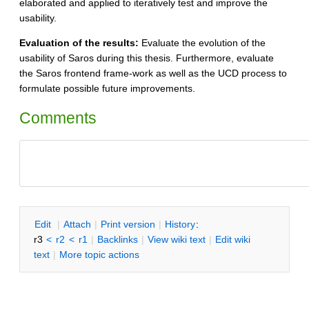
elaborated and applied to iteratively test and improve the
usability.
Evaluation of the results:
Evaluate the evolution of the
usability of Saros during this thesis. Furthermore, evaluate
the Saros frontend frame-work as well as the UCD process to
formulate possible future improvements.
Comments
E
dit
|
A
ttach
|
P
rint version
|
H
istory
:
r3
<
r2
<
r1
|
B
acklinks
|
V
iew wiki text
|
Edit
w
iki
text
|
M
ore topic actions