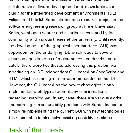
collaborative software development and is available as a
plugin for the integrated development environments (IDE)
Eclipse and IntelliJ. Saros started as a research project in the
software engineering research group at Freie Universität
Berlin, went open source and is further developed by the
community and various theses at the university. Until recently,
the development of the graphical user interface (GUI) was
dependent on the underlying IDE which leads to several
disadvantages in terms of maintenance and development.
Lately, there were two theses addressing this problem via
introducing an IDE-independent GUI based on JavaScript and
HTML which is running in a browser embedded in the IDE.
However, the GUI based on the new technologies is only
implemented prototypical without any considerations
regarding usability, yet. In any case, there are various works
enumerating current usability problems with Saros. Instead of
simply re-implementing the current GUI with new technologies
it is reasonable to also solve existing usability problems.
Task of the Thesis