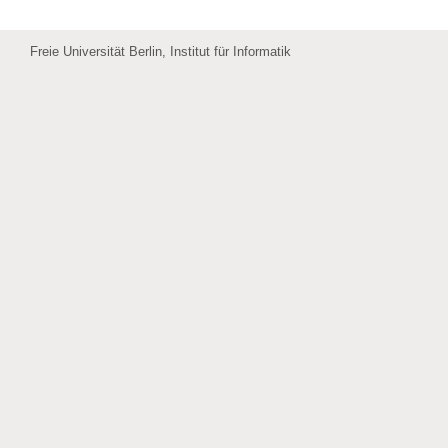
Freie Universität Berlin, Institut für Informatik