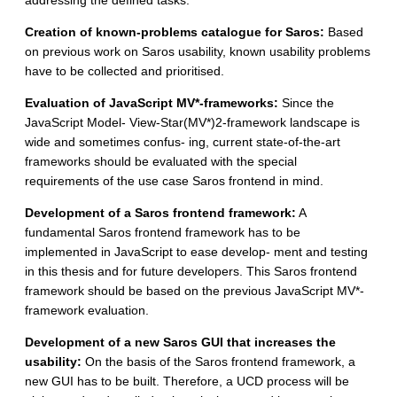
addressing the defined tasks.
Creation of known-problems catalogue for Saros:
Based
on previous work on Saros usability, known usability problems
have to be collected and prioritised.
Evaluation of JavaScript MV*-frameworks:
Since the
JavaScript Model- View-Star(MV*)2-framework landscape is
wide and sometimes confus- ing, current state-of-the-art
frameworks should be evaluated with the special
requirements of the use case Saros frontend in mind.
Development of a Saros frontend framework:
A
fundamental Saros frontend framework has to be
implemented in JavaScript to ease develop- ment and testing
in this thesis and for future developers. This Saros frontend
framework should be based on the previous JavaScript MV*-
framework evaluation.
Development of a new Saros GUI that increases the
usability:
On the basis of the Saros frontend framework, a
new GUI has to be built. Therefore, a UCD process will be