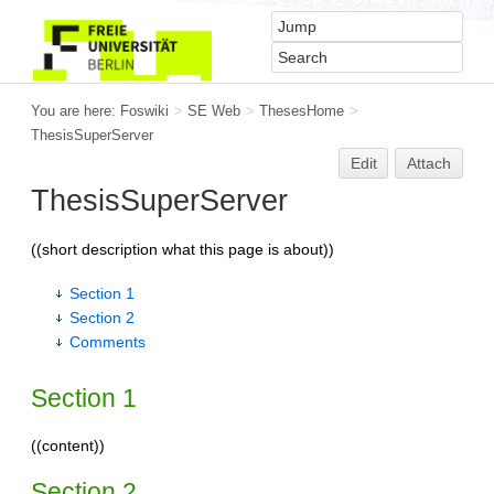
You are here:
Foswiki
>
SE Web
>
ThesesHome
>
ThesisSuperServer
Edit
Attach
ThesisSuperServer
((short description what this page is about))
Section 1
Section 2
Comments
Section 1
((content))
Section 2