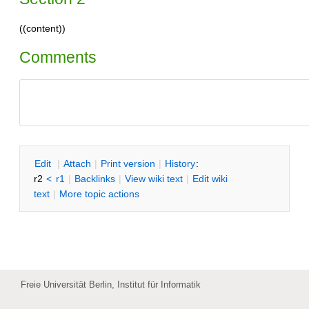
((content))
Comments
E
dit
|
A
ttach
|
P
rint version
|
H
istory
:
r2
<
r1
|
B
acklinks
|
V
iew wiki text
|
Edit
w
iki
text
|
M
ore topic actions
Freie Universität Berlin, Institut für Informatik