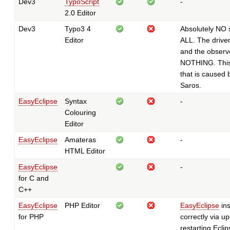
Dev3
TypoScript
-
2.0 Editor
Dev3
Typo3 4
Absolutely NO 
Editor
ALL. The drive
and the observ
NOTHING. This
that is caused 
Saros.
EasyEclipse
Syntax
-
Colouring
Editor
EasyEclipse
Amateras
-
HTML Editor
EasyEclipse
-
for C and
C++
EasyEclipse
PHP Editor
EasyEclipse
ins
for PHP
correctly via up
restarting Eclip