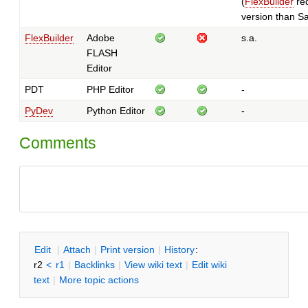
(
FlexBuilder
req
version than Sa
FlexBuilder
Adobe
s.a.
FLASH
Editor
PDT
PHP Editor
-
PyDev
Python Editor
-
Comments
E
dit
|
A
ttach
|
P
rint version
|
H
istory
:
r2
<
r1
|
B
acklinks
|
V
iew wiki text
|
Edit
w
iki
text
|
M
ore topic actions