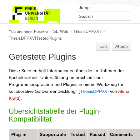
You are here:
Foswiki
>
SE Web
>
ThesisDPPXVI
>
ThesisDPPXVITestedPlugins
Edit
Attach
Getestete Plugins
Diese Seite enthält Informationen über die im Rahmen der
Bachelorarbeit "Unterstützung unterschiedlicher
Programmiersprachen und Plugins in einem Werkzeug für
kollaborative Softwareentwicklung" (
ThesisDPPXVI
von
Alena
Kiwitt
).
Übersichtstabelle der Plugin-
Kompatibilität
Plug-in
Supportable
Tested
Passed
Comments