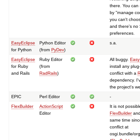
there. You can 
by "manage con
you can't choo
and there's no 
preferences.
EasyEclipse
Python Editor
s.a.
for Python
(from
PyDev
)
EasyEclipse
Ruby Editor
All buggy.
Easy
for Ruby
(from
install any plug
and Rails
RadRails
)
conflict with a
R
dependency. I'v
the project's we
EPIC
Perl Editor
-
FlexBuilder
ActionScript
It is not possibl
Editor
FlexBuilder
and
same time since
conflict at
osgi.bundle/org