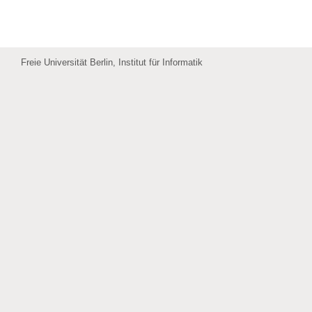
Freie Universität Berlin, Institut für Informatik