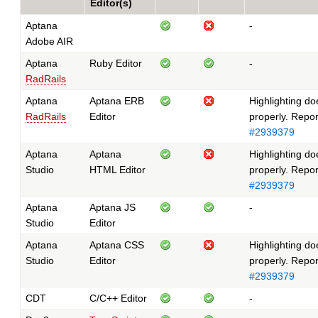
Editor(s)
Aptana
-
Adobe AIR
Aptana
Ruby Editor
-
RadRails
Aptana
Aptana ERB
Highlighting do
RadRails
Editor
properly. Repo
#2939379
Aptana
Aptana
Highlighting do
Studio
HTML Editor
properly. Repo
#2939379
Aptana
Aptana JS
-
Studio
Editor
Aptana
Aptana CSS
Highlighting do
Studio
Editor
properly. Repo
#2939379
CDT
C/C++ Editor
-