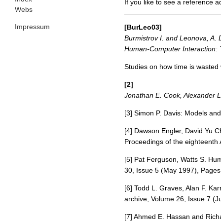
If you like to see a reference 
Webs
Impressum
[BurLeo03]
Burmistrov I. and Leonova, A. D
Human-Computer Interaction: T
Studies on how time is wasted 
[2]
Jonathan E. Cook, Alexander L
[3] Simon P. Davis: Models an
[4] Dawson Engler, David Yu C
Proceedings of the eighteenth
[5] Pat Ferguson, Watts S. Hu
30, Issue 5 (May 1997), Pages
[6] Todd L. Graves, Alan F. Ka
archive, Volume 26, Issue 7 (J
[7] Ahmed E. Hassan and Richa