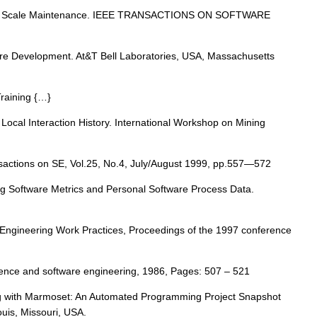
 Large Scale Maintenance. IEEE TRANSACTIONS ON SOFTWARE
ware Development. At&T Bell Laboratories, USA, Massachusetts
Training {…}
Local Interaction History. International Workshop on Mining
nsactions on SE, Vol.25, No.4, July/August 1999, pp.557—572
yzing Software Metrics and Personal Software Process Data.
e Engineering Work Practices, Proceedings of the 1997 conference
ligence and software engineering, 1986, Pages: 507 – 521
ng with Marmoset: An Automated Programming Project Snapshot
uis, Missouri, USA.