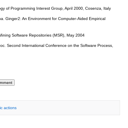
ogy of Programming Interest Group, April 2000, Cosenza, Italy
ima. Ginger2: An Environment for Computer-Aided Empirical
n Mining Software Repositories (MSR), May 2004
Proc. Second International Conference on the Software Process,
ic actions