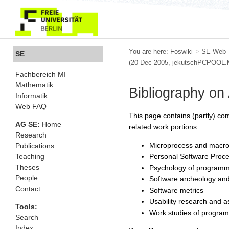
You are here:
Foswiki
>
SE Web
SE
(20 Dec 2005, jekutschPCPOOL
Fachbereich MI
Mathematik
Bibliography on
Informatik
Web FAQ
This page contains (partly) co
AG SE:
Home
related work portions:
Research
Microprocess and macro
Publications
Personal Software Proc
Teaching
Theses
Psychology of programm
People
Software archeology and
Contact
Software metrics
Usability research and 
Tools:
Work studies of progra
Search
Index