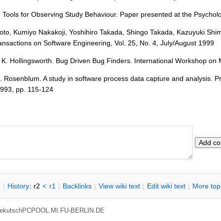
. Tools for Observing Study Behaviour. Paper presented at the Psychol
sumoto, Kumiyo Nakakoji, Yoshihiro Takada, Shingo Takada, Kazuyuki Sh
nsactions on Software Engineering, Vol. 25, No. 4, July/August 1999
y K. Hollingsworth. Bug Driven Bug Finders. International Workshop o
S. Rosenblum. A study in software process data capture and analysis. 
993, pp. 115-124
n
|
H
istory
: r2
<
r1
|
B
acklinks
|
V
iew wiki text
|
Edit
w
iki text
|
M
ore top
05, jekutschPCPOOL.MI.FU-BERLIN.DE