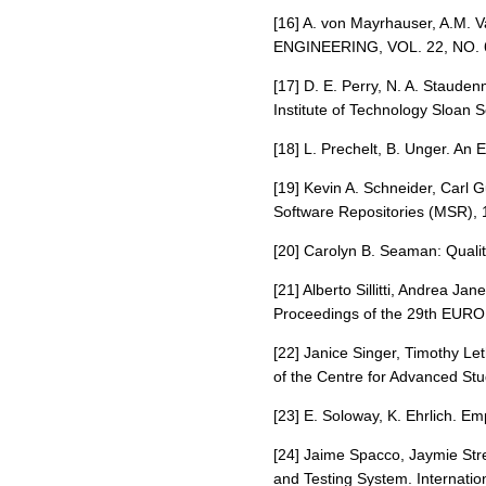
[16] A. von Mayrhauser, A.M
ENGINEERING, VOL. 22, NO. 
[17] D. E. Perry, N. A. Staud
Institute of Technology Sloan
[18] L. Prechelt, B. Unger. An
[19] Kevin A. Schneider, Carl 
Software Repositories (MSR), 
[20] Carolyn B. Seaman: Quali
[21] Alberto Sillitti, Andrea J
Proceedings of the 29th EURO
[22] Janice Singer, Timothy Le
of the Centre for Advanced Stu
[23] E. Soloway, K. Ehrlich. E
[24] Jaime Spacco, Jaymie St
and Testing System. Internati