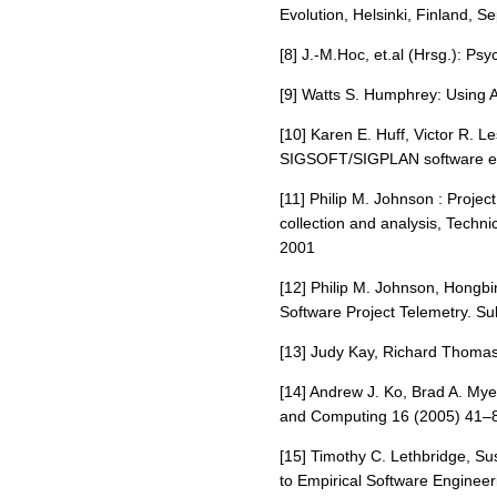
Evolution, Helsinki, Finland, 
[8] J.-M.Hoc, et.al (Hrsg.): P
[9] Watts S. Humphrey: Using 
[10] Karen E. Huff, Victor R. 
SIGSOFT/SIGPLAN software eng
[11] Philip M. Johnson : Projec
collection and analysis, Techn
2001
[12] Philip M. Johnson, Hong
Software Project Telemetry. S
[13] Judy Kay, Richard Thomas
[14] Andrew J. Ko, Brad A. My
and Computing 16 (2005) 41–
[15] Timothy C. Lethbridge, Su
to Empirical Software Engineer