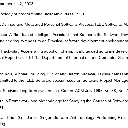
September 1-2, 2003
sychology of programming. Academic Press 1990
A Defined and Measured Personal Software Process, IEEE Software, May
Lesser. A Plan-based Intelligent Assistant That Supports the Software 
ineering symposium on Practical software development environments
t Hackystat: Accelerating adoption of empirically guided software devel
ical Report csdl2-01-13, Department of Information and Computer Scien
bing Kou, Michael Paulding, Qin Zhang, Aaron Kagawa, Takuya Yamash
ubmitted to the IEEE Software special issue on Software Project Manag
. Studying long-term system use. Comm. ACM July 1995, Vol.38, No. 
ers: A Framework and Methodology for Studying the Causes of Softwar
84
san Elliott Sim, Janice Singer. Software Anthropology: Performing Fie
ing