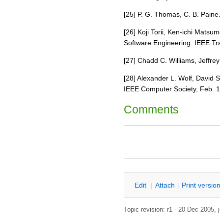
[25] P. G. Thomas, C. B. Paine
[26] Koji Torii, Ken-ichi Mat
Software Engineering. IEEE Tra
[27] Chadd C. Williams, Jeffre
[28] Alexander L. Wolf, David 
IEEE Computer Society, Feb. 1
Comments
E
dit
|
A
ttach
|
P
rint versio
Topic revision: r1 - 20 Dec 20