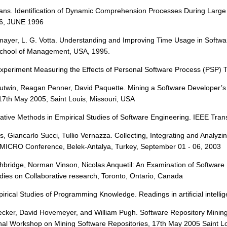
. Vans. Identification of Dynamic Comprehension Processes During
6, JUNE 1996
enmayer, L. G. Votta. Understanding and Improving Time Usage in Soft
 School of Management, USA, 1995.
 Experiment Measuring the Effects of Personal Software Process (PSP) 
Gutwin, Reagan Penner, David Paquette. Mining a Software Developer’s 
17th May 2005, Saint Louis, Missouri, USA
tative Methods in Empirical Studies of Software Engineering. IEEE Tra
anes, Giancarlo Succi, Tullio Vernazza. Collecting, Integrating and Anal
MICRO Conference, Belek-Antalya, Turkey, September 01 - 06, 2003
thbridge, Norman Vinson, Nicolas Anquetil: An Examination of Softwar
dies on Collaborative research, Toronto, Ontario, Canada
mpirical Studies of Programming Knowledge. Readings in artificial intel
recker, David Hovemeyer, and William Pugh. Software Repository Mini
onal Workshop on Mining Software Repositories, 17th May 2005 Saint Lo