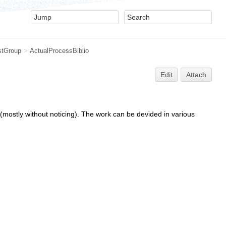
stGroup
>
ActualProcessBiblio
Edit
Attach
mostly without noticing). The work can be devided in various