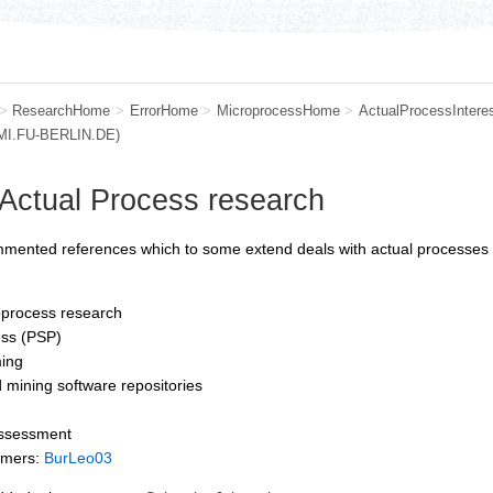
>
ResearchHome
>
ErrorHome
>
MicroprocessHome
>
ActualProcessIntere
.MI.FU-BERLIN.DE)
 Actual Process research
mmented references which to some extend deals with actual processes (
process research
ess (PSP)
ing
 mining software repositories
assessment
mmers:
BurLeo03