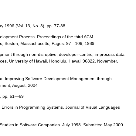
 1996 (Vol. 13, No. 3), pp. 77-88
Development Process. Proceedings of the third ACM
, Boston, Massachusetts, Pages: 97 - 106, 1989
opment through non-disruptive, developer-centric, in-process data
ces, University of Hawaii, Honolulu, Hawaii 96822, November,
ita. Improving Software Development Management through
ement, August, 2004
7, pp. 61—69
e Errors in Programming Systems. Journal of Visual Languages
ld Studies in Software Companies. July 1998. Submitted May 2000