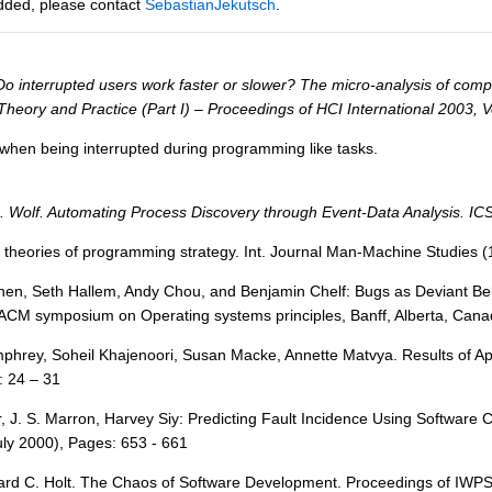
added, please contact
SebastianJekutsch
.
o interrupted users work faster or slower? The micro-analysis of comput
heory and Practice (Part I) – Proceedings of HCI International 2003,
when being interrupted during programming like tasks.
. Wolf. Automating Process Discovery through Event-Data Analysis. IC
d theories of programming strategy. Int. Journal Man-Machine Studies 
hen, Seth Hallem, Andy Chou, and Benjamin Chelf: Bugs as Deviant Beh
 ACM symposium on Operating systems principles, Banff, Alberta, Cana
mphrey, Soheil Khajenoori, Susan Macke, Annette Matvya. Results of A
: 24 – 31
rr, J. S. Marron, Harvey Siy: Predicting Fault Incidence Using Softwar
uly 2000), Pages: 653 - 661
rd C. Holt. The Chaos of Software Development. Proceedings of IWPSE