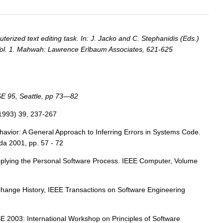
erized text editing task. In: J. Jacko and C. Stephanidis (Eds.)
 Vol. 1. Mahwah: Lawrence Erlbaum Associates, 621-625
SE 95, Seattle, pp 73—82
(1993) 39, 237-267
avior: A General Approach to Inferring Errors in Systems Code.
da 2001, pp. 57 - 72
pplying the Personal Software Process. IEEE Computer, Volume
e Change History, IEEE Transactions on Software Engineering
 2003: International Workshop on Principles of Software