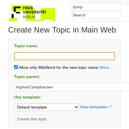
Create New Topic in Main Web
Topic name:
Allow only WikiWord for the new topic name
More ...
Topic parent:
Use template:
View templates