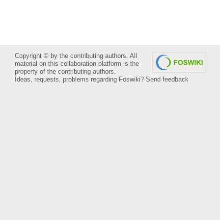
Copyright © by the contributing authors. All
material on this collaboration platform is the
property of the contributing authors.
Ideas, requests, problems regarding Foswiki?
Send feedback