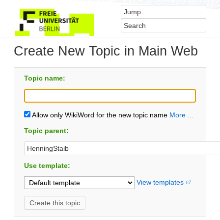
Create New Topic in Main Web
Topic name:
Allow only WikiWord for the new topic name
More ...
Topic parent:
Use template:
View templates