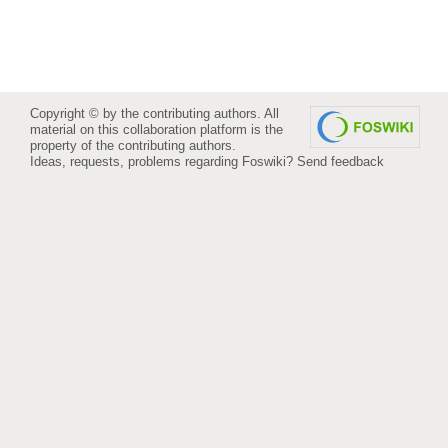
Copyright © by the contributing authors. All
material on this collaboration platform is the
property of the contributing authors.
Ideas, requests, problems regarding Foswiki?
Send feedback