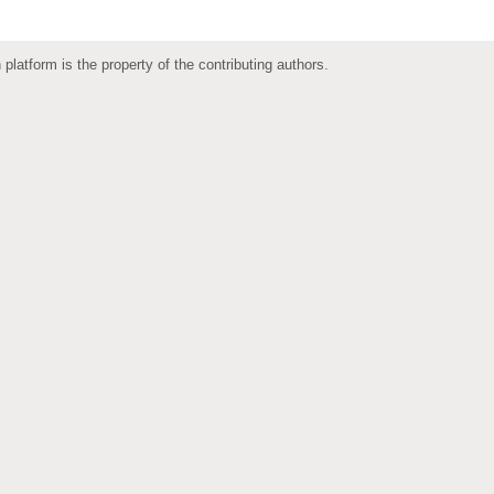
 platform is the property of the contributing authors.