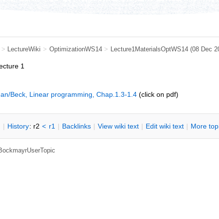
>
LectureWiki
>
OptimizationWS14
>
Lecture1MaterialsOptWS14
(08 Dec 2
lecture 1
an/Beck, Linear programming, Chap.1.3-1.4
(click on pdf)
n
|
H
istory
: r2
<
r1
|
B
acklinks
|
V
iew wiki text
|
Edit
w
iki text
|
M
ore top
, BockmayrUserTopic