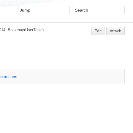
014, BockmayrUserTopic)
Edit
Attach
ic actions