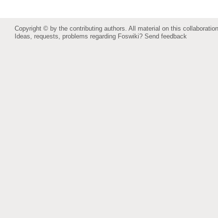
Copyright © by the contributing authors. All material on this collaboration
Ideas, requests, problems regarding Foswiki?
Send feedback