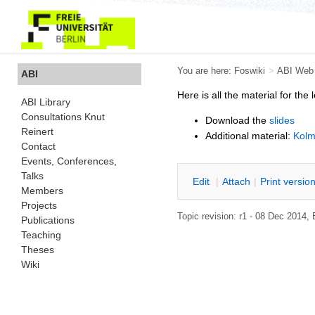
You are here:
Foswiki
>
ABI Web
ABI
Here is all the material for the 
ABI Library
Consultations Knut
Download the
slides
Reinert
Additional material:
Kolm
Contact
Events, Conferences,
Talks
E
dit
|
A
ttach
|
P
rint versio
Members
Projects
Topic revision: r1 - 08 Dec 2014
Publications
Teaching
Theses
Wiki