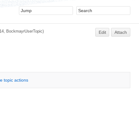
14, BockmayrUserTopic)
Edit
Attach
e topic actions