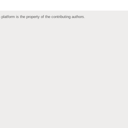
 platform is the property of the contributing authors.