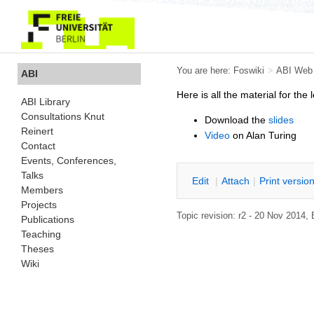
You are here:
Foswiki
>
ABI Web
ABI
Here is all the material for the 
ABI Library
Consultations Knut
Download the
slides
Reinert
Video
on Alan Turing
Contact
Events, Conferences,
Talks
E
dit
|
A
ttach
|
P
rint versio
Members
Projects
Topic revision: r2 - 20 Nov 2014
Publications
Teaching
Theses
Wiki