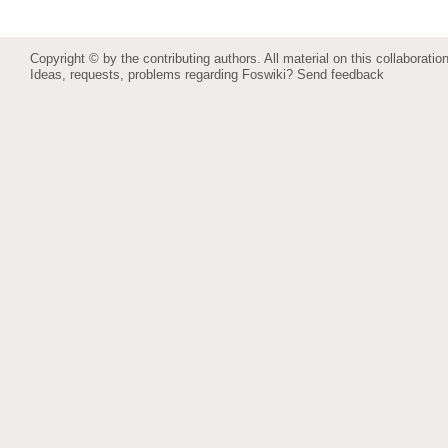
Copyright © by the contributing authors. All material on this collaboration
Ideas, requests, problems regarding Foswiki?
Send feedback