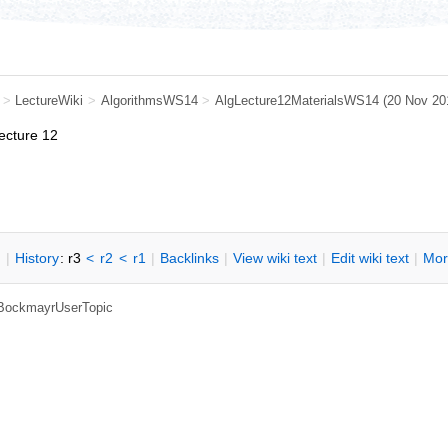
>
LectureWiki
>
AlgorithmsWS14
>
AlgLecture12MaterialsWS14
(20 Nov 20
lecture 12
n
|
H
istory
: r3
<
r2
<
r1
|
B
acklinks
|
V
iew wiki text
|
Edit
w
iki text
|
M
or
, BockmayrUserTopic