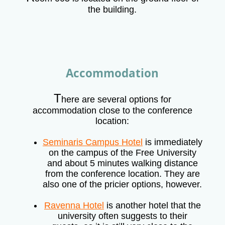
the building.
Accommodation
T
here are several options for
accommodation close to the conference
location:
Seminaris Campus Hotel
is immediately
on the campus of the Free University
and about 5 minutes walking distance
from the conference location. They are
also one of the pricier options, however.
Ravenna Hotel
is another hotel that the
university often suggests to their