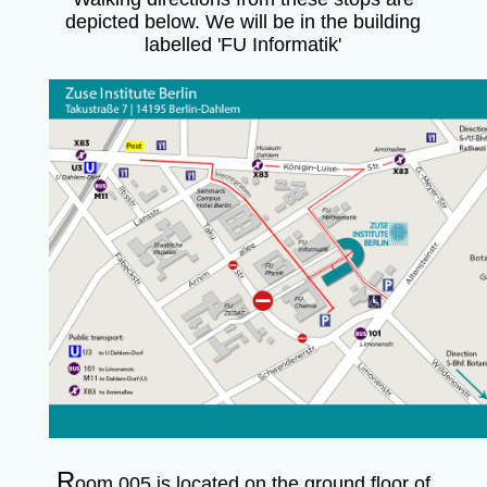
depicted below. We will be in the building
labelled 'FU Informatik'
R
oom 005 is located on the ground floor of