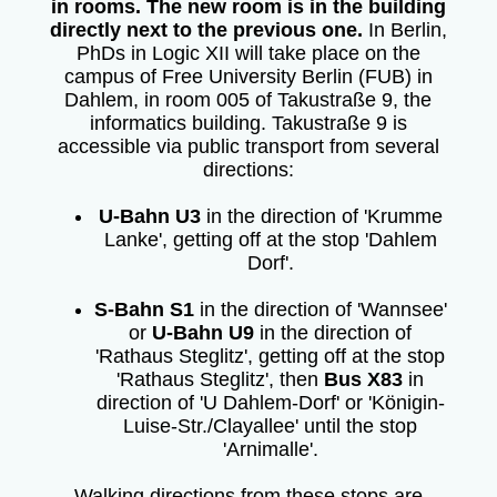
in rooms. The new room is in the building
directly next to the previous one.
In Berlin,
PhDs in Logic XII will take place on the
campus of Free University Berlin (FUB) in
Dahlem, in room 005 of Takustraße 9, the
informatics building. Takustraße 9 is
accessible via public transport from several
directions:
U-Bahn U3
in the direction of 'Krumme
Lanke', getting off at the stop 'Dahlem
Dorf'.
S-Bahn S1
in the direction of 'Wannsee'
or
U-Bahn U9
in the direction of
'Rathaus Steglitz', getting off at the stop
'Rathaus Steglitz', then
Bus X83
in
direction of 'U Dahlem-Dorf' or 'Königin-
Luise-Str./Clayallee' until the stop
'Arnimalle'.
Walking directions from these stops are