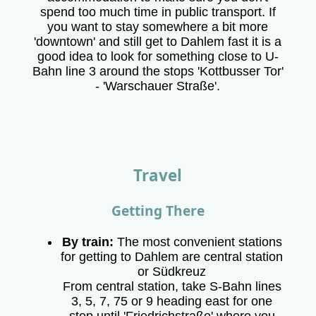
spend too much time in public transport. If
you want to stay somewhere a bit more
'downtown' and still get to Dahlem fast it is a
good idea to look for something close to U-
Bahn line 3 around the stops 'Kottbusser Tor'
- 'Warschauer Straße'.
Travel
Getting There
By train:
The most convenient stations
for getting to Dahlem are central station
or Südkreuz
From central station, take S-Bahn lines
3, 5, 7, 75 or 9 heading east for one