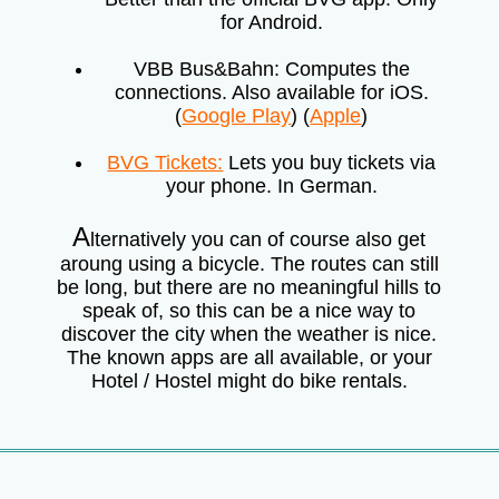
for Android.
VBB Bus&Bahn: Computes the
connections. Also available for iOS.
(
Google Play
) (
Apple
)
BVG Tickets:
Lets you buy tickets via
your phone. In German.
A
lternatively you can of course also get
aroung using a bicycle. The routes can still
be long, but there are no meaningful hills to
speak of, so this can be a nice way to
discover the city when the weather is nice.
The known apps are all available, or your
Hotel / Hostel might do bike rentals.