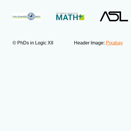
© PhDs in Logic XII
Header Image:
Pixabay