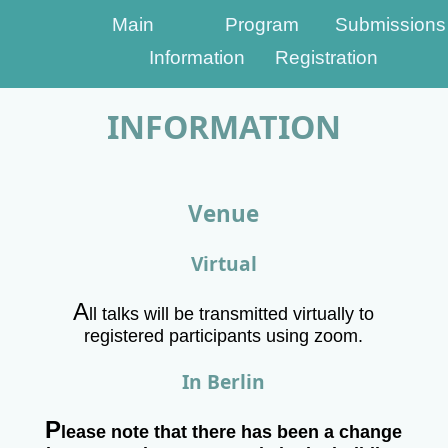
Main
Program
Submissions
Information
Registration
INFORMATION
Venue
Virtual
A
ll talks will be transmitted virtually to
registered participants using zoom.
In Berlin
P
lease note that there has been a change