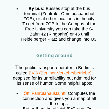
By bus:
Busses stop at the bus
terminal (Zentraler Omnibusbahnhof
ZOB), or at other locations in the city.
To get from ZOB to the Campus of the
Free University you can take the S-
Bahn 42 (Ringbahn) or 45 until
Heidelberger Platz and change into U3.
Getting Around
T
he public transport operator in Berlin is
called
BVG (Berliner Verkehrsbetriebe)
,
despised for its unreliability but admired for
its sense of humor. Some helpful apps:
Öffi Fahrplanauskunft:
Computes the
connection and gives you a map of all
the stops.
Better than the official BVG app. Only