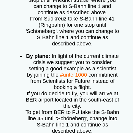
stop until 'Friedrichstraße' where you
can change to S-Bahn line 1 and
continue as described above.
From Südkreuz take S-Bahn line 41
(Ringbahn) for one stop until
'Schöneberg', where you can change to
S-Bahn line 1 and continue as
described above.
By plane:
In light of the current climate
crisis we suggest you to consider
setting a good example as a scientist
by joining the
#unter1000
commitment
from Scientists for Future instead of
booking a flight.
If you do decide to fly, you will arrive at
BER airport located in the south-east of
the city.
To get from BER to FU take the S-Bahn
line 45 until 'Schöneberg', change into
S-Bahn line 1 and continue as
described above.