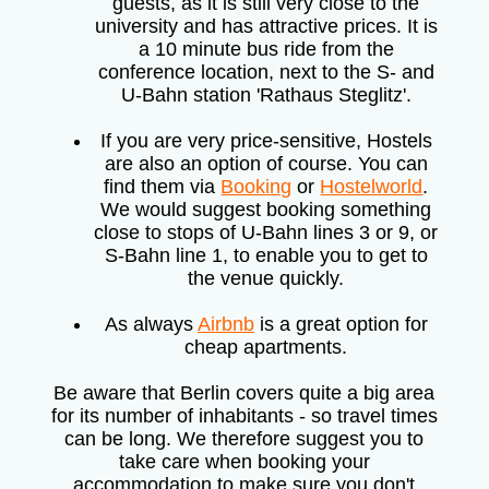
guests, as it is still very close to the
university and has attractive prices. It is
a 10 minute bus ride from the
conference location, next to the S- and
U-Bahn station 'Rathaus Steglitz'.
If you are very price-sensitive, Hostels
are also an option of course. You can
find them via
Booking
or
Hostelworld
.
We would suggest booking something
close to stops of U-Bahn lines 3 or 9, or
S-Bahn line 1, to enable you to get to
the venue quickly.
As always
Airbnb
is a great option for
cheap apartments.
Be aware that Berlin covers quite a big area
for its number of inhabitants - so travel times
can be long. We therefore suggest you to
take care when booking your
accommodation to make sure you don't