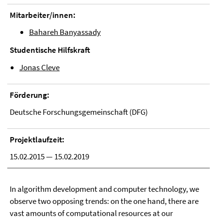
Mitarbeiter/innen:
Bahareh Banyassady
Studentische Hilfskraft
Jonas Cleve
Förderung:
Deutsche Forschungsgemeinschaft (DFG)
Projektlaufzeit:
15.02.2015 — 15.02.2019
In algorithm development and computer technology, we
observe two opposing trends: on the one hand, there are
vast amounts of computational resources at our