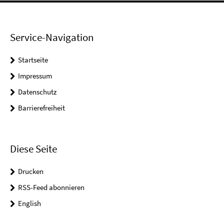
Service-Navigation
Startseite
Impressum
Datenschutz
Barrierefreiheit
Diese Seite
Drucken
RSS-Feed abonnieren
English