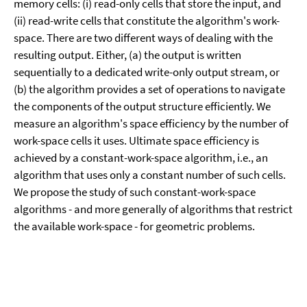
memory cells: (i) read-only cells that store the input, and
(ii) read-write cells that constitute the algorithm's work-
space. There are two different ways of dealing with the
resulting output. Either, (a) the output is written
sequentially to a dedicated write-only output stream, or
(b) the algorithm provides a set of operations to navigate
the components of the output structure efficiently. We
measure an algorithm's space efficiency by the number of
work-space cells it uses. Ultimate space efficiency is
achieved by a constant-work-space algorithm, i.e., an
algorithm that uses only a constant number of such cells.
We propose the study of such constant-work-space
algorithms - and more generally of algorithms that restrict
the available work-space - for geometric problems.