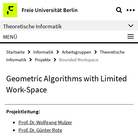
Springe
Service-
Freie Universität Berlin
direkt
Navigation
zu
Theoretische Informatik
Inhalt
MENÜ
Startseite
Informatik
Arbeitsgruppen
Theoretische
Informatik
Projekte
Bounded Workspace
Geometric Algorithms with Limited
Work-Space
Projektleitung:
Prof. Dr. Wolfgang Mulzer
Prof. Dr. Günter Rote