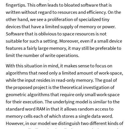
fingertips. This often leads to bloated software that is
written without regard to resources and efficiency. On the
other hand, we see a proliferation of specialized tiny
devices that have a limited supply of memory or power.
Software that is oblivious to space resources is not
suitable for such a setting. Moreover, even if a small device
features a fairly large memory, it may still be preferable to
limit the number of write operations.
With this situation in mind, it makes sense to focus on
algorithms that need only a limited amount of work-space,
while the input resides in read-only memory. The goal of
the proposed project is the theoretical investigation of
geometric algorithms that require only small work-space
for their execution. The underlying model is similar to the
standard word RAM in that it allows random access to
memory cells each of which stores a single data word.
However, in our model we distinguish two different kinds of