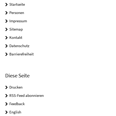
Startseite
Personen
Impressum
Sitemap
Kontakt
Datenschutz
Barrierefreiheit
Diese Seite
Drucken
RSS-Feed abonnieren
Feedback
English