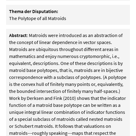
Thema der Disputation:
The Polytope of all Matroids
Abstract
: Matroids were introduced as an abstraction of
the concept of linear dependence in vector spaces.
Matroids are ubiquitous throughout different areas in
mathematics and enjoy numerous cryptomorphic, i.e.,
equivalent, descriptions. One of these descriptions is by
matroid base polytopes, that is, matroids are in bijective
correspondence with a subclass of polytopes. (A polytope
is the convex hull of finitely many points or, equivalently,
the bounded intersection of finitely many half-spaces.)
Work by Derksen and Fink (2010) shows that the indicator
function of a matroid base polytope can be written as a
unique integral linear combination of indicator functions
of a special subclass of matroids called nested matroids
or Schubert matroids. It follows that valuations on
matroids---roughly speaking---maps that respect the