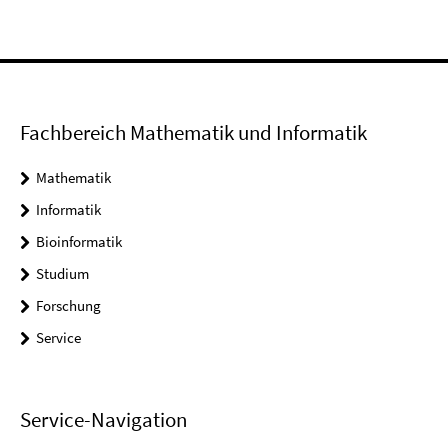
Fachbereich Mathematik und Informatik
Mathematik
Informatik
Bioinformatik
Studium
Forschung
Service
Service-Navigation