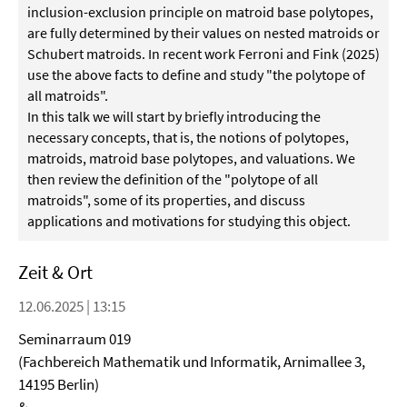
inclusion-exclusion principle on matroid base polytopes,
are fully determined by their values on nested matroids or
Schubert matroids. In recent work Ferroni and Fink (2025)
use the above facts to define and study "the polytope of
all matroids".
In this talk we will start by briefly introducing the
necessary concepts, that is, the notions of polytopes,
matroids, matroid base polytopes, and valuations. We
then review the definition of the "polytope of all
matroids", some of its properties, and discuss
applications and motivations for studying this object.
Zeit & Ort
12.06.2025 | 13:15
Seminarraum 019
(Fachbereich Mathematik und Informatik, Arnimallee 3,
14195 Berlin)