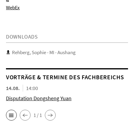
&
WebEx
DOWNLOADS
Rehberg, Sophie - MI - Aushang
VORTRÄGE & TERMINE DES FACHBEREICHS
14.08.
14:00
Disputation Dongsheng Yuan
1 / 1