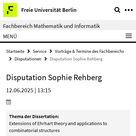
Springe
Service-
Freie Universität Berlin
direkt
Navigation
zu
Fachbereich Mathematik und Informatik
Inhalt
MENÜ
Startseite
Service
Vorträge & Termine des Fachbereichs
Disputationen
Disputation Sophie Rehberg
Disputation Sophie Rehberg
12.06.2025 | 13:15
Thema der Dissertation:
Extensions of Ehrhart theory and applications to
combinatorial structures