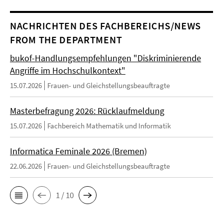
NACHRICHTEN DES FACHBEREICHS/NEWS
FROM THE DEPARTMENT
bukof-Handlungsempfehlungen "Diskriminierende
Angriffe im Hochschulkontext"
15.07.2026
Frauen- und Gleichstellungsbeauftragte
Masterbefragung 2026: Rücklaufmeldung
15.07.2026
Fachbereich Mathematik und Informatik
Informatica Feminale 2026 (Bremen)
22.06.2026
Frauen- und Gleichstellungsbeauftragte
1 / 10