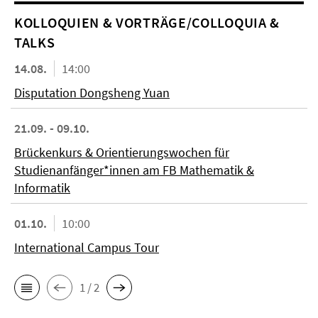
KOL­LO­QUIEN & VORTRÄGE/COLLOQUIA &
TALKS
14.08.
14:00
Disputation Dongsheng Yuan
21.09. - 09.10.
Brückenkurs & Orientierungswochen für
Studienanfänger*innen am FB Mathematik &
Informatik
01.10.
10:00
International Campus Tour
1 / 2