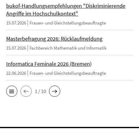
bukof-Handlungsempfehlungen "Diskriminierende
Angriffe im Hochschulkontext"
15.07.2026
Frauen- und Gleichstellungsbeauftragte
Masterbefragung 2026: Rücklaufmeldung
15.07.2026
Fachbereich Mathematik und Informatik
Informatica Feminale 2026 (Bremen)
22.06.2026
Frauen- und Gleichstellungsbeauftragte
1 / 10