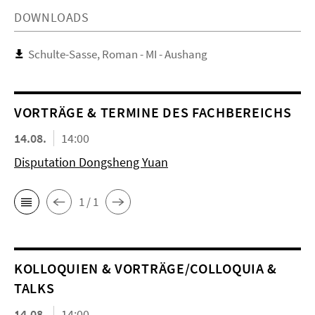
DOWNLOADS
Schulte-Sasse, Roman - MI - Aushang
VORTRÄGE & TERMINE DES FACHBEREICHS
14.08.
14:00
Disputation Dongsheng Yuan
1 / 1
KOL­LO­QUIEN & VORTRÄGE/COLLOQUIA &
TALKS
14.08.
14:00