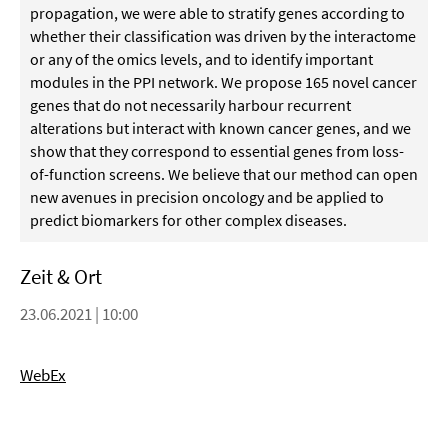
propagation, we were able to stratify genes according to
whether their classification was driven by the interactome
or any of the omics levels, and to identify important
modules in the PPI network. We propose 165 novel cancer
genes that do not necessarily harbour recurrent
alterations but interact with known cancer genes, and we
show that they correspond to essential genes from loss-
of-function screens. We believe that our method can open
new avenues in precision oncology and be applied to
predict biomarkers for other complex diseases.
Zeit & Ort
23.06.2021 | 10:00
WebEx