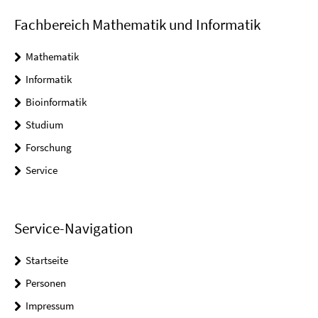
Fachbereich Mathematik und Informatik
Mathematik
Informatik
Bioinformatik
Studium
Forschung
Service
Service-Navigation
Startseite
Personen
Impressum