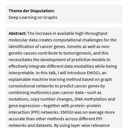
Thema der Disputation:
Deep Learning on Graphs
Abstract:
The increase in available high-throughput
molecular data creates computational challenges for the
identification of cancer genes. Genetic as well as non-
genetic causes contribute to tumorigenesis, and this
necessitates the development of predictive models to
effectively integrate different data modalities while being
interpretable. In this talk, I will introduce EMOGI, an
explainable machine learning method based on graph
convolutional networks to predict cancer genes by
combining multiomics pan-cancer data—such as
mutations, copy number changes, DNA methylation and
gene expression—together with protein–protein
interaction (PPI) networks. EMOGI was on average more
accurate than other methods across different PPI
networks and datasets. By using layer-wise relevance