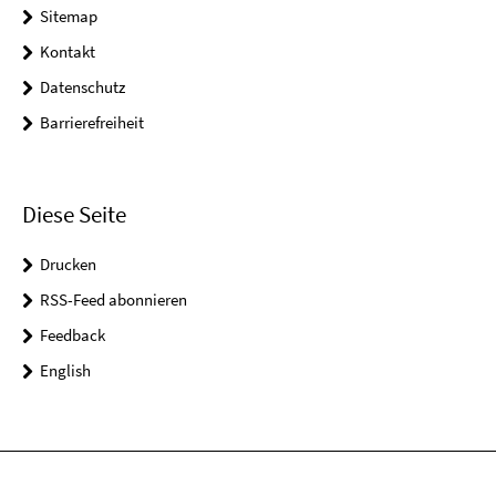
Sitemap
Kontakt
Datenschutz
Barrierefreiheit
Diese Seite
Drucken
RSS-Feed abonnieren
Feedback
English