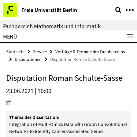
Springe
Service-
Freie Universität Berlin
direkt
Navigation
zu
Fachbereich Mathematik und Informatik
Inhalt
MENÜ
Startseite
Service
Vorträge & Termine des Fachbereichs
Disputationen
Disputation Roman Schulte-Sasse
Disputation Roman Schulte-Sasse
23.06.2021 | 10:00
Thema der Dissertation:
Integration of Multi-Omics Data with Graph Convolutional
Networks to Identify Cancer-Associated Genes