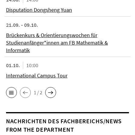
Disputation Dongsheng Yuan
21.09. - 09.10.
Brückenkurs & Orientierungswochen für
Studienanfänger*innen am FB Mathematik &
Informatik
01.10.
10:00
International Campus Tour
1 / 2
NACHRICHTEN DES FACHBEREICHS/NEWS
FROM THE DEPARTMENT