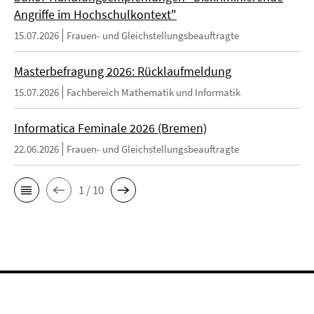
Angriffe im Hochschulkontext"
15.07.2026
Frauen- und Gleichstellungsbeauftragte
Masterbefragung 2026: Rücklaufmeldung
15.07.2026
Fachbereich Mathematik und Informatik
Informatica Feminale 2026 (Bremen)
22.06.2026
Frauen- und Gleichstellungsbeauftragte
1 / 10