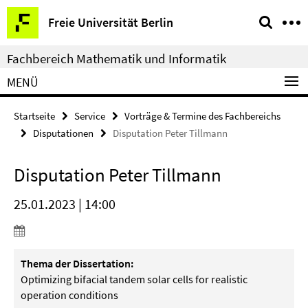
Springe
Service-
Freie Universität Berlin
direkt
Navigation
zu
Fachbereich Mathematik und Informatik
Inhalt
MENÜ
Startseite
Service
Vorträge & Termine des Fachbereichs
Disputationen
Disputation Peter Tillmann
Disputation Peter Tillmann
25.01.2023 | 14:00
Thema der Dissertation:
Optimizing bifacial tandem solar cells for realistic
operation conditions