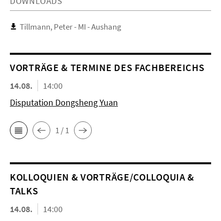
DOWNLOADS
Tillmann, Peter - MI - Aushang
VORTRÄGE & TERMINE DES FACHBEREICHS
14.08.
14:00
Disputation Dongsheng Yuan
1 / 1
KOL­LO­QUIEN & VORTRÄGE/COLLOQUIA &
TALKS
14.08.
14:00