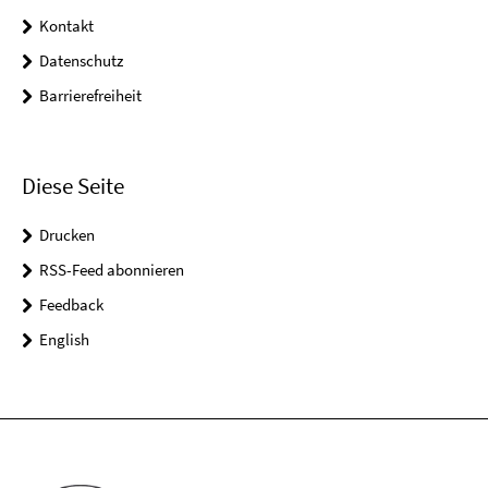
Kontakt
Datenschutz
Barrierefreiheit
Diese Seite
Drucken
RSS-Feed abonnieren
Feedback
English