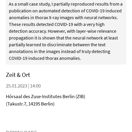
As a small case study, I partially reproduced results from a
publication on automated detection of COVID-19 induced
anomalies in thorax X-ray images with neural networks.
These results detected COVID-19 with a very high
detection accuracy. However, with layer-wise relevance
propagation it is shown that the neural network at least
partially learned to discriminate between the text
annotations in the images instead of truly detecting
COVID-19 induced thorax anomalies.
Zeit & Ort
25.01.2023 | 14:00
Hörsaal des Zuse-Institutes Berlin (ZIB)
(Takustr.7, 14195 Berlin)