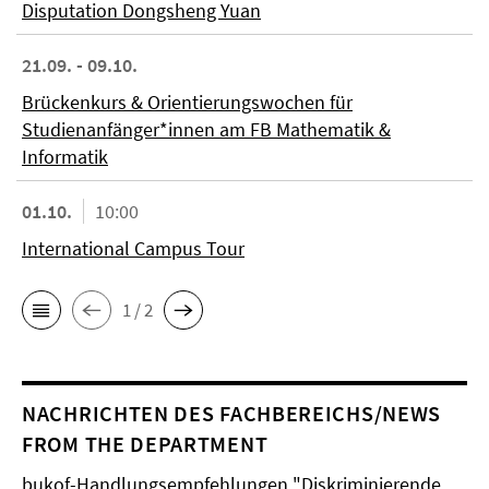
Disputation Dongsheng Yuan
21.09. - 09.10.
Brückenkurs & Orientierungswochen für
Studienanfänger*innen am FB Mathematik &
Informatik
01.10.
10:00
International Campus Tour
1 / 2
NACHRICHTEN DES FACHBEREICHS/NEWS
FROM THE DEPARTMENT
bukof-Handlungsempfehlungen "Diskriminierende