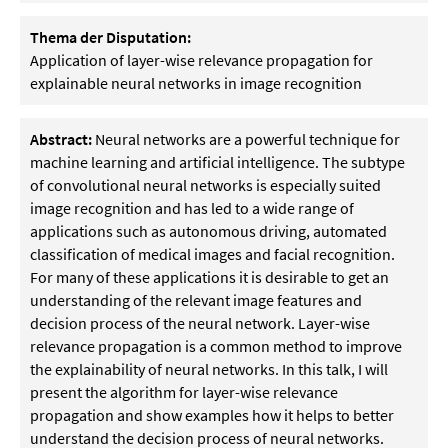
Thema der Disputation:
Application of layer-wise relevance propagation for
explainable neural networks in image recognition
Abstract:
Neural networks are a powerful technique for
machine learning and artificial intelligence. The subtype
of convolutional neural networks is especially suited
image recognition and has led to a wide range of
applications such as autonomous driving, automated
classification of medical images and facial recognition.
For many of these applications it is desirable to get an
understanding of the relevant image features and
decision process of the neural network. Layer-wise
relevance propagation is a common method to improve
the explainability of neural networks. In this talk, I will
present the algorithm for layer-wise relevance
propagation and show examples how it helps to better
understand the decision process of neural networks.