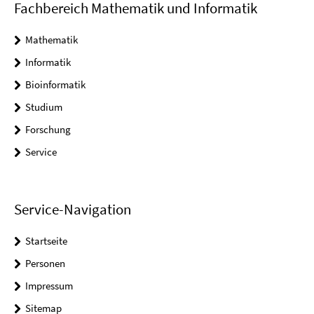
Fachbereich Mathematik und Informatik
Mathematik
Informatik
Bioinformatik
Studium
Forschung
Service
Service-Navigation
Startseite
Personen
Impressum
Sitemap