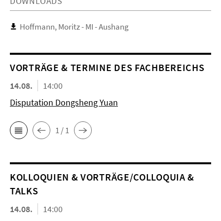
DOWNLOADS
Hoffmann, Moritz - MI - Aushang
VORTRÄGE & TERMINE DES FACHBEREICHS
14.08.
14:00
Disputation Dongsheng Yuan
1 / 1
KOL­LO­QUIEN & VORTRÄGE/COLLOQUIA &
TALKS
14.08.
14:00