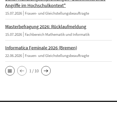
Angriffe im Hochschulkontext"
15.07.2026
Frauen- und Gleichstellungsbeauftragte
Masterbefragung 2026: Rücklaufmeldung
15.07.2026
Fachbereich Mathematik und Informatik
Informatica Feminale 2026 (Bremen)
22.06.2026
Frauen- und Gleichstellungsbeauftragte
1 / 10