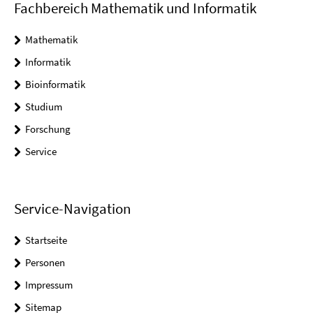
Fachbereich Mathematik und Informatik
Mathematik
Informatik
Bioinformatik
Studium
Forschung
Service
Service-Navigation
Startseite
Personen
Impressum
Sitemap