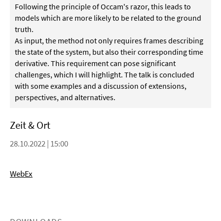
Following the principle of Occam's razor, this leads to
models which are more likely to be related to the ground
truth.
As input, the method not only requires frames describing
the state of the system, but also their corresponding time
derivative. This requirement can pose significant
challenges, which I will highlight. The talk is concluded
with some examples and a discussion of extensions,
perspectives, and alternatives.
Zeit & Ort
28.10.2022 | 15:00
WebEx