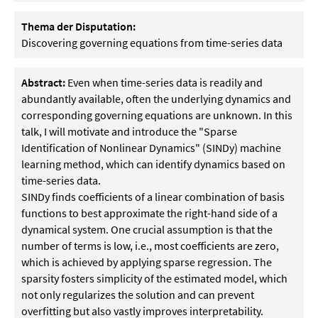
Thema der Disputation:
Discovering governing equations from time-series data
Abstract:
Even when time-series data is readily and
abundantly available, often the underlying dynamics and
corresponding governing equations are unknown. In this
talk, I will motivate and introduce the "Sparse
Identification of Nonlinear Dynamics" (SINDy) machine
learning method, which can identify dynamics based on
time-series data.
SINDy finds coefficients of a linear combination of basis
functions to best approximate the right-hand side of a
dynamical system. One crucial assumption is that the
number of terms is low, i.e., most coefficients are zero,
which is achieved by applying sparse regression. The
sparsity fosters simplicity of the estimated model, which
not only regularizes the solution and can prevent
overfitting but also vastly improves interpretability.