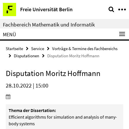
Springe
Service-
Freie Universität Berlin
direkt
Navigation
zu
Fachbereich Mathematik und Informatik
Inhalt
MENÜ
Startseite
Service
Vorträge & Termine des Fachbereichs
Disputationen
Disputation Moritz Hoffmann
Disputation Moritz Hoffmann
28.10.2022 | 15:00
Thema der Dissertation:
Efficient algorithms for simulation and analysis of many-
body systems