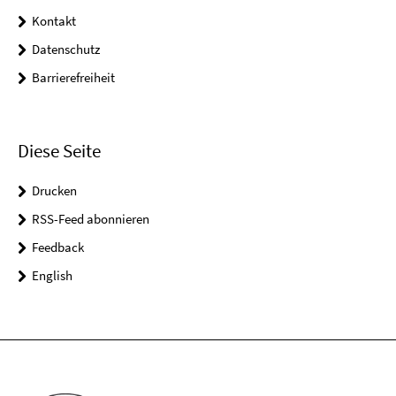
Kontakt
Datenschutz
Barrierefreiheit
Diese Seite
Drucken
RSS-Feed abonnieren
Feedback
English