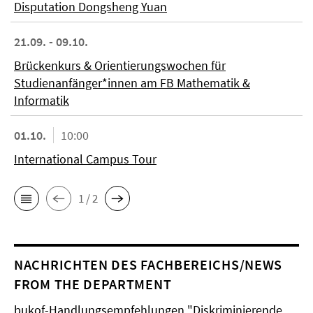
Disputation Dongsheng Yuan
21.09. - 09.10.
Brückenkurs & Orientierungswochen für
Studienanfänger*innen am FB Mathematik &
Informatik
01.10.
10:00
International Campus Tour
1 / 2
NACHRICHTEN DES FACHBEREICHS/NEWS
FROM THE DEPARTMENT
bukof-Handlungsempfehlungen "Diskriminierende