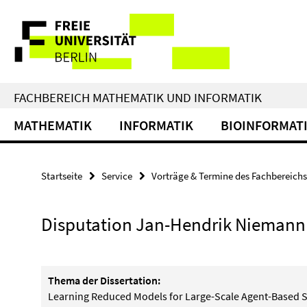
Springe
Service-
direkt
zu
Navigation
Inhalt
FACHBEREICH MATHEMATIK UND INFORMATIK
MATHEMATIK
INFORMATIK
BIOINFORMAT
Startseite
Service
Vorträge & Termine des Fachbereichs
Disputation Jan-Hendrik Niemann
Thema der Dissertation:
Learning Reduced Models for Large-Scale Agent-Based 