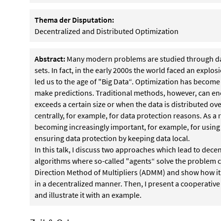
Thema der Disputation:
Decentralized and Distributed Optimization
Abstract:
Many modern problems are studied through data
sets. In fact, in the early 2000s the world faced an explo
led us to the age of "Big Data“. Optimization has become
make predictions. Traditional methods, however, can enco
exceeds a certain size or when the data is distributed o
centrally, for example, for data protection reasons. As a 
becoming increasingly important, for example, for using
ensuring data protection by keeping data local.
In this talk, I discuss two approaches which lead to dece
algorithms where so-called "agents“ solve the problem coo
Direction Method of Multipliers (ADMM) and show how it
in a decentralized manner. Then, I present a cooperative 
and illustrate it with an example.