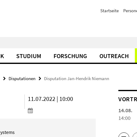
Startseite
Person
IK
STUDIUM
FORSCHUNG
OUTREACH
Disputationen
Disputation Jan-Hendrik Niemann
11.07.2022 | 10:00
VORTR
14.08.
14:00
Systems