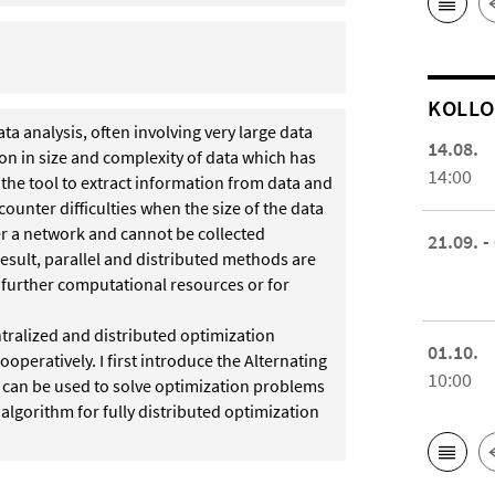
KOL­L
 analysis, often involving very large data
14.08.
sion in size and complexity of data which has
14:00
 the tool to extract information from data and
unter difficulties when the size of the data
ver a network and cannot be collected
21.09. -
result, parallel and distributed methods are
 further computational resources or for
ntralized and distributed optimization
01.10.
peratively. I first introduce the Alternating
10:00
 can be used to solve optimization problems
algorithm for fully distributed optimization