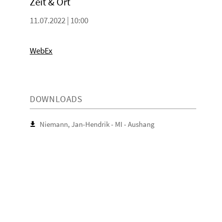
Zeit & Ort
11.07.2022 | 10:00
WebEx
DOWNLOADS
Niemann, Jan-Hendrik - MI - Aushang