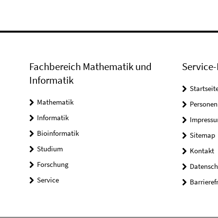
Fachbereich Mathematik und
Service-
Informatik
Startseit
Mathematik
Personen
Informatik
Impress
Bioinformatik
Sitemap
Studium
Kontakt
Forschung
Datensch
Service
Barrieref