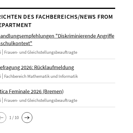
ICHTEN DES FACHBEREICHS/NEWS FROM
EPARTMENT
andlungsempfehlungen "Diskriminierende Angriffe
schulkontext"
6
Frauen- und Gleichstellungsbeauftragte
efragung 2026: Rücklaufmeldung
6
Fachbereich Mathematik und Informatik
tica Feminale 2026 (Bremen)
6
Frauen- und Gleichstellungsbeauftragte
1 / 10