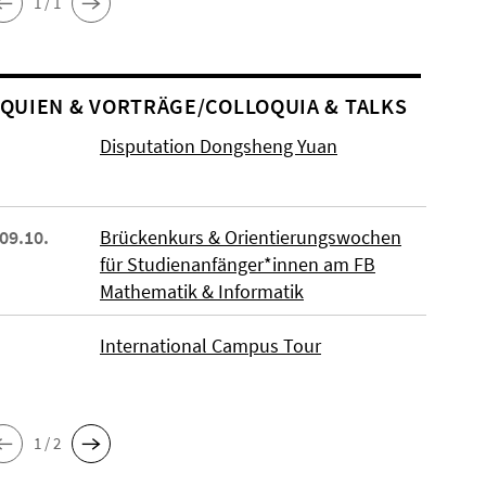
1 / 1
O­QUIEN & VORTRÄGE/COLLOQUIA & TALKS
Disputation Dongsheng Yuan
 09.10.
Brückenkurs & Orientierungswochen
für Studienanfänger*innen am FB
Mathematik & Informatik
International Campus Tour
1 / 2