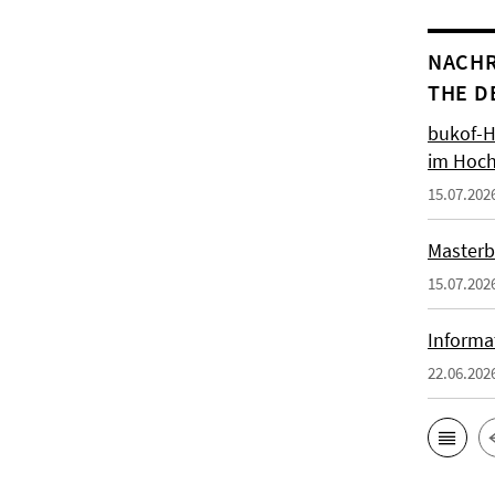
NACHR
THE D
bukof-H
im Hoch
15.07.202
Masterb
15.07.202
Informa
22.06.202