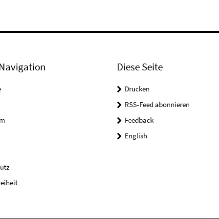
Navigation
Diese Seite
e
Drucken
RSS-Feed abonnieren
um
Feedback
English
utz
reiheit