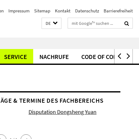
en
Impressum
Sitemap
Kontakt
Datenschutz
Barrierefreiheit
Suchbegriffe
DE
SERVICE
NACHRUFE
CODE OF CONDUCT
ÄGE & TERMINE DES FACHBEREICHS
Disputation Dongsheng Yuan