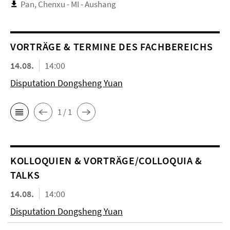
Pan, Chenxu - MI - Aushang
VORTRÄGE & TERMINE DES FACHBEREICHS
14.08.
14:00
Disputation Dongsheng Yuan
1 / 1
KOL­LO­QUIEN & VORTRÄGE/COLLOQUIA &
TALKS
14.08.
14:00
Disputation Dongsheng Yuan