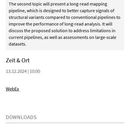
The second topic will present a long-read mapping
pipeline, which is designed to better capture signals of
structural variants compared to conventional pipelines to
improve the performance of long-read analysis. It will
discuss the proposed solution to address limitations in
current pipelines, as well as assessments on large-scale
datasets.
Zeit & Ort
13.12.2024 | 10:00
WebEx
DOWNLOADS