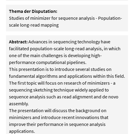
Thema der Disputation:
Studies of minimizer for sequence analysis - Population-
scale long-read mapping
Abstract:
Advances in sequencing technology have
facilitated population-scale long-read analysis, in which
one of the main challenges is developing high-
performance computational pipelines.
This presentation is to introduce several studies on
fundamental algorithms and applications within this field.
The first topic will focus on research of minimizers - a
sequencing sketching technique widely applied to
sequence analysis such as read alignment and de novo
assembly.
The presentation will discuss the background on
minimizers and introduce recent innovations that
improve their performance in sequence analysis
applications.