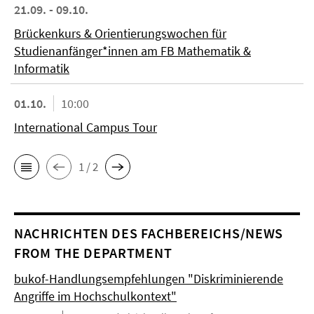
21.09. - 09.10.
Brückenkurs & Orientierungswochen für
Studienanfänger*innen am FB Mathematik &
Informatik
01.10.
10:00
International Campus Tour
1 / 2
NACHRICHTEN DES FACHBEREICHS/NEWS
FROM THE DEPARTMENT
bukof-Handlungsempfehlungen "Diskriminierende
Angriffe im Hochschulkontext"