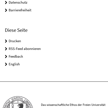
Datenschutz
Barrierefreiheit
Diese Seite
Drucken
RSS-Feed abonnieren
Feedback
English
Das wissenschaftliche Ethos der Freien Universität