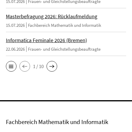
15.07.2026
Frauen- und Gleichstellungsbeauftragte
Masterbefragung 2026: Rücklaufmeldung
15.07.2026
Fachbereich Mathematik und Informatik
Informatica Feminale 2026 (Bremen)
22.06.2026
Frauen- und Gleichstellungsbeauftragte
1 / 10
Fachbereich Mathematik und Informatik