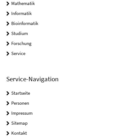
Mathematik
Informatik
Bioinformatik
Studium
Forschung
Service
Service-Navigation
Startseite
Personen
Impressum
Sitemap
Kontakt