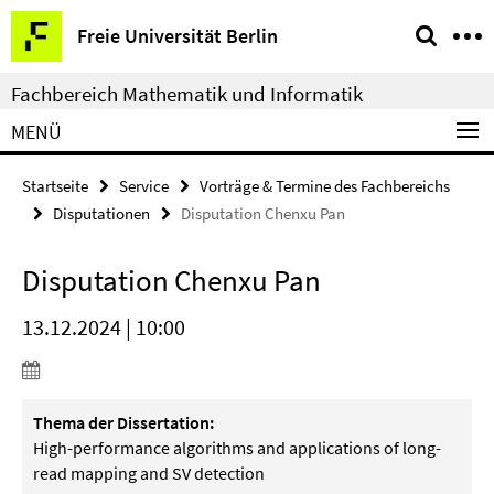
Springe
Service-
Freie Universität Berlin
direkt
Navigation
zu
Fachbereich Mathematik und Informatik
Inhalt
MENÜ
Startseite
Service
Vorträge & Termine des Fachbereichs
Disputationen
Disputation Chenxu Pan
Disputation Chenxu Pan
13.12.2024 | 10:00
Thema der Dissertation:
High-performance algorithms and applications of long-
read mapping and SV detection