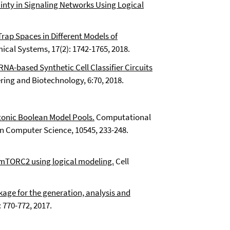
inty in Signaling Networks Using Logical
rap Spaces in Different Models of
cal Systems, 17(2): 1742-1765, 2018.
NA-based Synthetic Cell Classifier Circuits
ring and Biotechnology, 6:70, 2018.
onic Boolean Model Pools.
Computational
n Computer Science, 10545, 233-248.
 mTORC2 using logical modeling.
Cell
age for the generation, analysis and
 770-772, 2017.