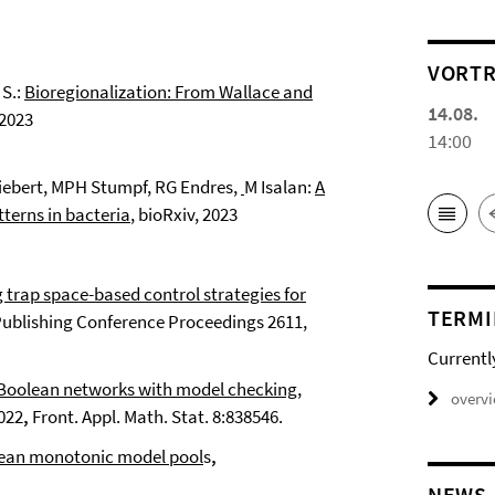
VORTR
S.:
Bioregionalization: From Wallace and
14.08.
 2023
14:00
Siebert, MPH Stumpf, RG Endres,
M Isalan:
A
tterns in bacteria
, bioRxiv, 2023
trap space-based control strategies for
TERMI
Publishing Conference Proceedings 2611,
Currentl
 Boolean networks with model checking
,
overv
2022
,
Front. Appl. Math. Stat. 8:838546.
lean monotonic model pool
s
,
NEWS