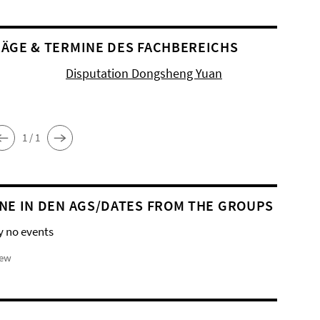
ÄGE & TERMINE DES FACHBEREICHS
Disputation Dongsheng Yuan
1 / 1
NE IN DEN AGS/DATES FROM THE GROUPS
y no events
iew