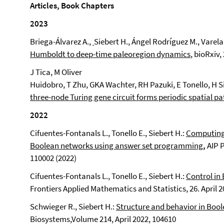
Articles, Book Chapters
2023
Briega-Álvarez A.,
Siebert H., Ángel Rodríguez M., Varela 
Humboldt to deep-time paleoregion dynamics
, bioRxiv,
J Tica, M Oliver
Huidobro, T Zhu, GKA Wachter, RH Pazuki, E Tonello, H 
three-node Turing gene circuit forms periodic spatial pa
2022
Cifuentes-Fontanals L., Tonello E., Siebert H.:
Computing 
Boolean networks using answer set programming
,
AIP 
110002 (2022)
Cifuentes-Fontanals L., Tonello E., Siebert H.:
Control in
Frontiers Applied Mathematics and Statistics, 26. April 
Schwieger R., Siebert H.:
Structure and behavior in Boo
Biosystems,
Volume 214, April 2022, 104610