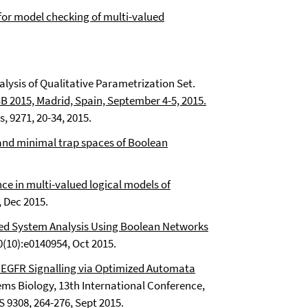
for model checking of multi-valued
alysis of Qualitative Parametrization Set.
B 2015, Madrid, Spain, September 4-5, 2015.
, 9271, 20-34, 2015.
d minimal trap spaces of Boolean
ce in multi-valued logical models of
, Dec 2015.
 System Analysis Using Boolean Networks
(10):e0140954, Oct 2015.
ic EGFR Signalling via Optimized Automata
ms Biology, 13th International Conference,
 9308, 264-276, Sept 2015.