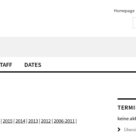
Homepage
TAFF
DATES
TERMI
keine ak
|
2015
|
2014
|
2013
|
2012
|
2006-2011
|
Übers