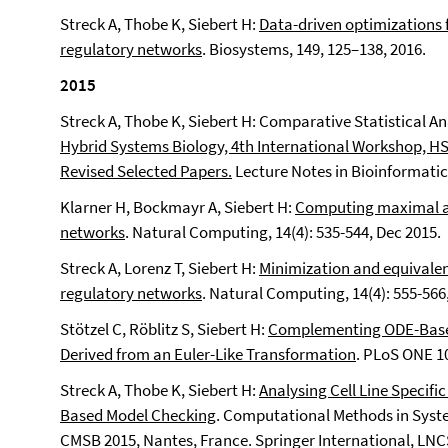
Streck A, Thobe K, Siebert H:
Data-driven optimizations 
regulatory networks
.
Biosystems, 149, 125–138, 2016.
2015
Streck A, Thobe K, Siebert H: Comparative Statistical An
Hybrid Systems Biology, 4th International Workshop, HS
Revised Selected Papers.
Lecture Notes in Bioinformatics
Klarner H, Bockmayr A, Siebert H:
Computing maximal an
networks
. Natural Computing, 14(4): 535-544, Dec 2015.
Streck A, Lorenz T, Siebert H:
Minimization and equivalen
regulatory networks
. Natural Computing, 14(4): 555-566
Stötzel C, Röblitz S, Siebert H:
Complementing ODE-Based
Derived from an Euler-Like Transformation
. PLoS ONE 10
Streck A, Thobe K, Siebert H:
Analysing Cell Line Specif
Based Model Checking
. Computational Methods in Syste
CMSB 2015, Nantes, France. Springer International, LNCS