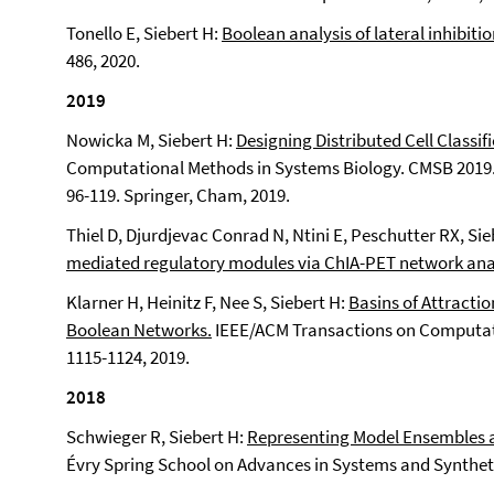
Tonello E, Siebert H:
Boolean analysis of lateral inhibitio
486, 2020.
2019
Nowicka M, Siebert H:
Designing Distributed Cell Classif
Computational Methods in Systems Biology. CMSB 2019. 
96-119. Springer, Cham, 2019.
Thiel D, Djurdjevac Conrad N, Ntini E, Peschutter RX, Sie
mediated regulatory modules via ChIA-PET network anal
Klarner H, Heinitz F, Nee S, Siebert H:
Basins of Attract
Boolean Networks.
IEEE/ACM Transactions on Computatio
1115-1124, 2019.
2018
Schwieger R, Siebert H:
Representing Model Ensembles a
Évry Spring School on Advances in Systems and Synthetic