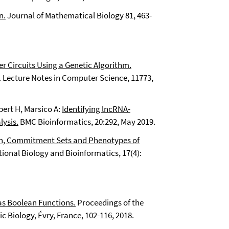
n.
Journal of Mathematical Biology 81, 463-
ier Circuits Using a Genetic Algorithm.
Lecture Notes in Computer Science, 11773,
bert H, Marsico A:
Identifying lncRNA-
ysis.
BMC Bioinformatics, 20:292, May 2019.
ion, Commitment Sets and Phenotypes of
nal Biology and Bioinformatics, 17(4):
s Boolean Functions.
Proceedings of the
 Biology, Évry, France, 102-116, 2018.