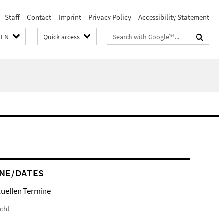
Staff
Contact
Imprint
Privacy Policy
Accessibility Statement
Search
EN
Quick access
terms
NE/DATES
tuellen Termine
icht