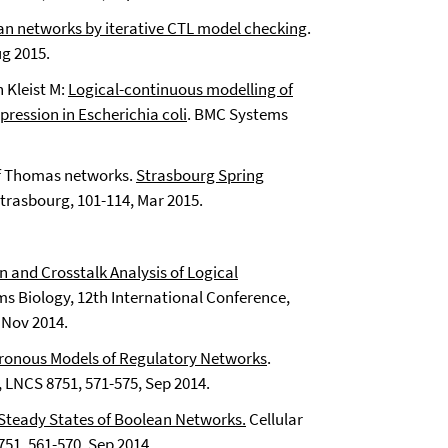
an networks by iterative CTL model checking
.
ug 2015.
 Kleist M:
Logical-continuous modelling of
xpression in Escherichia coli
. BMC Systems
 of Thomas networks.
Strasbourg Spring
Strasbourg, 101-114, Mar 2015.
n and Crosstalk Analysis of Logical
s Biology, 12th International Conference,
 Nov 2014.
hronous Models of Regulatory Networks
.
 LNCS 8751, 571-575, Sep 2014.
teady States of Boolean Networks.
Cellular
51, 561-570, Sep 2014.