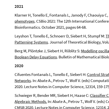
2021
Klarner H, Tonello E, Fontanals L, Janody F, Chaouiya C,
phenotypes
. CSBio 2021: The 12th International Confe
Bioinformatics. October 2021, pages 64-68.
Leyshon T, Tonello E, Schnoerr D, Siebert H, Stumpf M:
Th
Patterning Systems
. Journal of Theoretical Biology, Vo
Berg M, Plöntzke J, Siebert H, Röblitz S:
Modelling oscill
Boolean Delay Equations
. Bulletin of Mathematical Biol
2020
Cifuentes Fontanals L, Tonello E, Siebert H:
Control Stra
Networks
. In: Abate A., Petrov T., Wolf V. (eds) Compu
2020.
Lecture Notes in Computer Science, 12314, 159-175
Schwieger R, Bender MR, Siebert H, Haase C:
Classifier
Algebraic Methods.
In: Abate A., Petrov T., Wolf V. (eds
CMSB 2020. Lecture Notes in Computer Science, 12314, 2