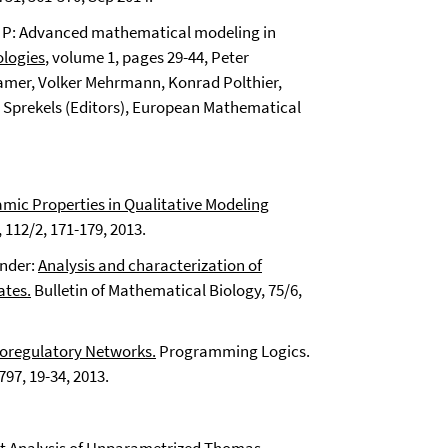
rd P: Advanced mathematical modeling in
logies
, volume 1, pages 29-44,
Peter
amer, Volker Mehrmann, Konrad Polthier,
n Sprekels (Editors), European Mathematical
mic Properties in Qualitative Modeling
112/2, 171-179, 2013.
ander:
Analysis and characterization of
ates.
Bulletin of Mathematical Biology, 75/6,
Bioregulatory Networks.
Programming Logics.
97, 19-34, 2013.