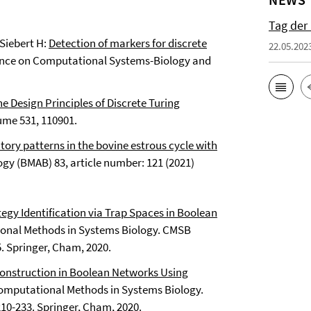
Tag der
 Siebert H:
Detection of markers for discrete
22.05.202
rence on Computational Systems-Biology and
e Design Principles of Discrete Turing
lume 531, 110901.
atory patterns in the bovine estrous cycle with
ogy (BMAB) 83, article number: 121 (2021)
tegy Identification via Trap Spaces in Boolean
tational Methods in Systems Biology. CMSB
. Springer, Cham, 2020.
 Construction in Boolean Networks Using
) Computational Methods in Systems Biology.
10-233. Springer, Cham, 2020.