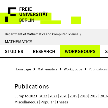
Springe
Service
direkt
zu
Navigation
Inhalt
Department of Mathematics and Computer Science
/
MATHEMATICS
STUDIES
RESEARCH
WORKGROUPS
S
Homepage
Mathematics
Workgroups
Publications
Publications
Jump to
2023
|
2022
|
2021
|
2020
|
2019
|
2018
|
2017
|
2016
Miscellaneous
|
Popular
|
Theses