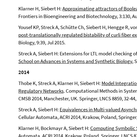
Klarner H, Siebert H:
Approximating attractors of Boole
Frontiers in Bioengineering and Biotechnology, 3:130, A
Yousef KP, Streck A, Schütte Ch, Siebert H, Hengge R, von
post-translationally regulated bistability of curli fiber e
Biology, 9:39, Jul 2015.
Streck A, Siebert H: Extensions for LTL model checking
School on Advances in Systems and Synthetic Biology
, 
2014
Thobe K, Streck A, Klarner H, Siebert H:
Model Integratio
Regulatory Networks
. Computational Methods in System
CMSB 2014, Manchester, UK. Springer, LNCS 8859, 32-44,
Streck A, Siebert H:
Equivalences in Multi-valued Async
Cellular Automata, ACRI 2014, Krakow, Poland, Springer,
Klarner H, Bockmayr A, Siebert H:
Computing Symbolic S
Automata, ACRI 2014, Krakow, Poland, Springer, LNCS 87