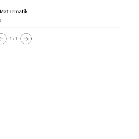
 Mathematik
3
1 / 1