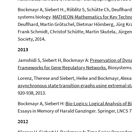
Bockmayr A, Siebert H., Röblitz S, Schütte Ch, Deuflha
systems biology.
MATHEON-Mathematics for Key Techno
Deuflhard, Martin Grötschel, Dietmar Hömberg, Jürg Kr
Frank Schmidt, Christof Schütte, Martin Skutela, Jürge
Society, 2014
.
2013
Jamshidi S, Siebert H, Bockmayr A:
Preservation of Dyna
Frameworks for Gene Regulatory Networks.
Biosystems, 
Lorenz, Therese and Siebert, Heike and Bockmayr, Alex
asynchronous state transition graphs using extremal st
920-938, 2013.
Bockmayr A, Siebert H:
Bio-Logics: Logical Analysis of 
Essays in Memory of Harald Ganzinger. Springer, LNCS 77
2012