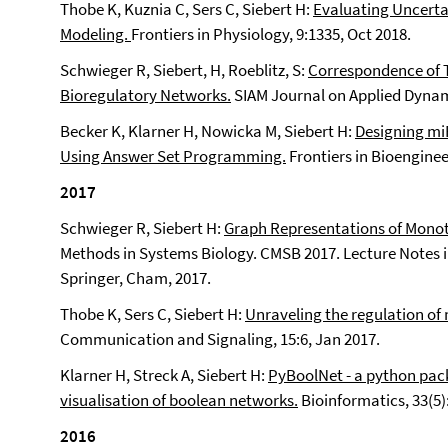
Thobe K, Kuznia C, Sers C, Siebert H:
Evaluating Uncerta
Modeling.
Frontiers in Physiology, 9:1335, Oct 2018.
Schwieger R, Siebert, H, Roeblitz, S:
Correspondence of T
Bioregulatory Networks.
SIAM Journal on Applied Dynami
Becker K, Klarner H, Nowicka M, Siebert H:
Designing miR
Using Answer Set Programming.
Frontiers in Bioenginee
2017
Schwieger R, Siebert H:
Graph Representations of Monot
Methods in Systems Biology. CMSB 2017. Lecture Notes i
Springer, Cham, 2017.
Thobe K, Sers C, Siebert H:
Unraveling the regulation of
Communication and Signaling, 15:6, Jan 2017.
Klarner H, Streck A, Siebert H:
PyBoolNet - a python pack
visualisation of boolean networks.
Bioinformatics, 33(5):
2016