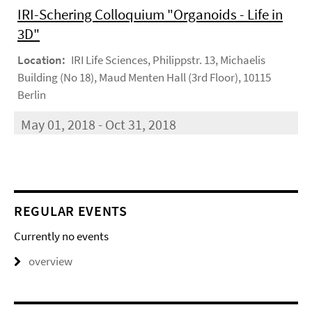
IRI-Schering Colloquium "Organoids - Life in
3D"
Location:
IRI Life Sciences, Philippstr. 13, Michaelis
Building (No 18), Maud Menten Hall (3rd Floor), 10115
Berlin
May 01, 2018 - Oct 31, 2018
REGULAR EVENTS
Currently no events
overview