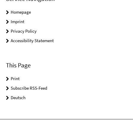
Homepage
Imprint
Privacy Policy
Accessibility Statement
This Page
Print
Subscribe RSS-Feed
Deutsch