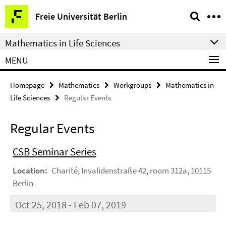
Springe
Service
Freie Universität Berlin
direkt
Navigation
zu
Mathematics in Life Sciences
Inhalt
MENU
Homepage
Mathematics
Workgroups
Mathematics in
Life Sciences
Regular Events
Regular Events
CSB Seminar Series
Location:
Charité, Invalidenstraße 42, room 312a, 10115
Berlin
Oct 25, 2018 - Feb 07, 2019