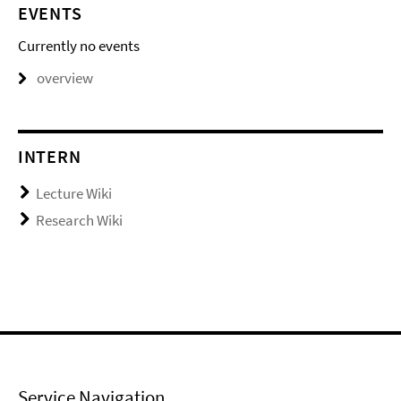
EVENTS
Currently no events
overview
INTERN
Lecture Wiki
Research Wiki
Service Navigation