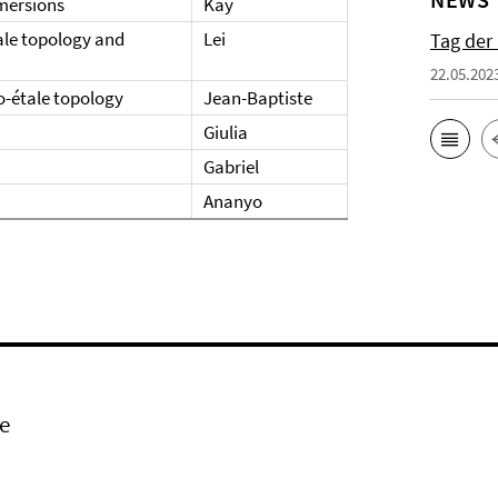
mmersions
Kay
ale topology and
Lei
Tag der
22.05.202
o-étale topology
Jean-Baptiste
Giulia
Gabriel
Ananyo
e