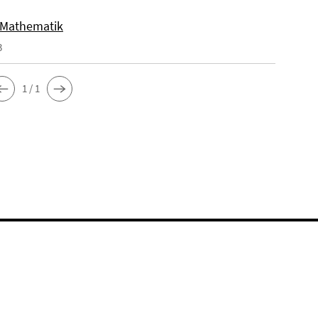
 Mathematik
3
1 / 1