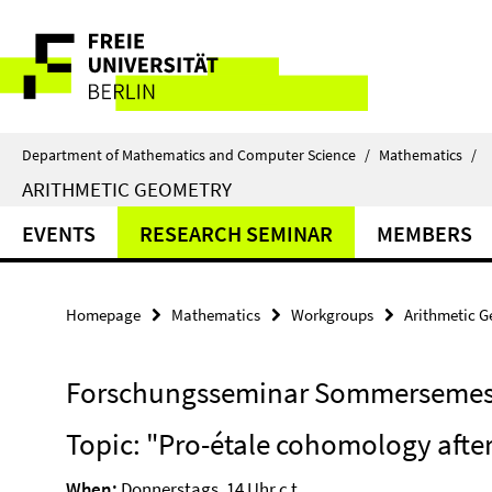
Springe
Service
direkt
zu
Navigation
Inhalt
Department of Mathematics and Computer Science
/
Mathematics
/
ARITHMETIC GEOMETRY
EVENTS
RESEARCH SEMINAR
MEMBERS
Homepage
Mathematics
Workgroups
Arithmetic 
Forschungsseminar Sommersemest
Topic: "Pro-étale cohomology afte
When:
Donnerstags, 14 Uhr c.t.