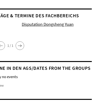
ÄGE & TERMINE DES FACHBEREICHS
Disputation Dongsheng Yuan
1 / 1
NE IN DEN AGS/DATES FROM THE GROUPS
y no events
iew