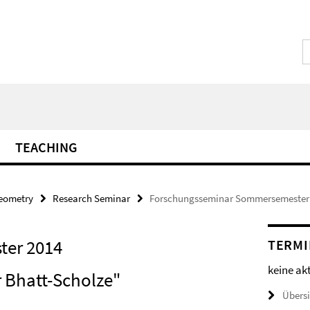
TEACHING
Geometry
Research Seminar
Forschungsseminar Sommersemester
er 2014
TERMI
keine ak
r Bhatt-Scholze"
Übers