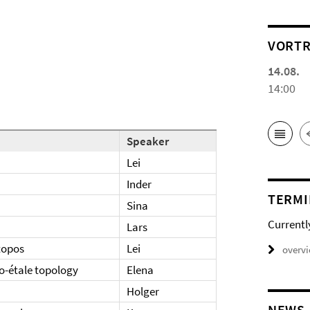
VORTR
14.08.
14:00
Speaker
Lei
Inder
TERMI
Sina
Currentl
Lars
 topos
Lei
overv
o-étale topology
Elena
Holger
NEWS