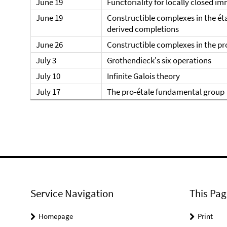
June 19
Functoriality for locally closed i
June 19
Constructible complexes in the ét
derived completions
June 26
Constructible complexes in the pr
July 3
Grothendieck's six operations
July 10
Infinite Galois theory
July 17
The pro-étale fundamental group
Service Navigation
This Pag
Homepage
Print