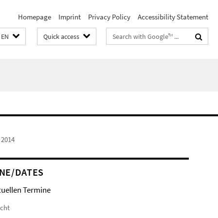
Homepage
Imprint
Privacy Policy
Accessibility Statement
Search
EN
Quick access
terms
 2014
NE/DATES
tuellen Termine
icht