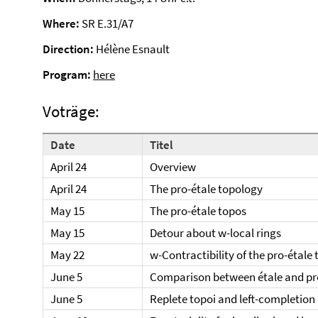
Where:
SR E.31/A7
Direction:
Hélène Esnault
Program:
here
Voträge:
Date
Titel
April 24
Overview
April 24
The pro-étale topology
May 15
The pro-étale topos
May 15
Detour about w-local rings
May 22
w-Contractibility of the pro-étale
June 5
Comparison between étale and pr
June 5
Replete topoi and left-completion