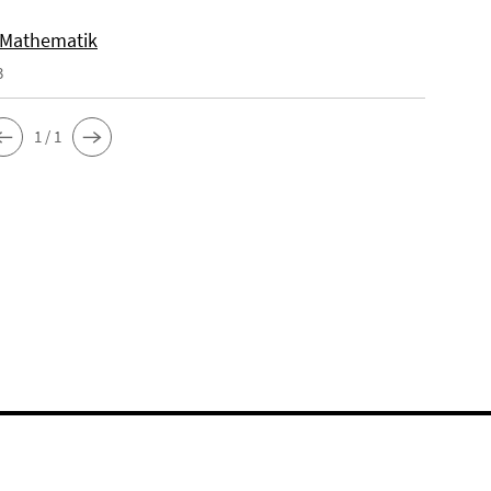
 Mathematik
3
1 / 1