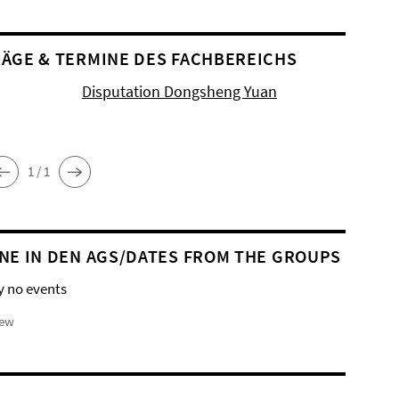
ÄGE & TERMINE DES FACHBEREICHS
Disputation Dongsheng Yuan
1 / 1
NE IN DEN AGS/DATES FROM THE GROUPS
y no events
iew