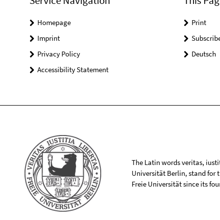
Service Navigation
This Pag
Homepage
Print
Imprint
Subscrib
Privacy Policy
Deutsch
Accessibility Statement
The Latin words veritas, iusti
Universität Berlin, stand for
Freie Universität since its f