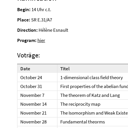
Begin:
14 Uhr c.t.
Place:
SR E.31/A7
Direction:
Hélène Esnault
Program:
hier
Voträge:
Date
Titel
October 24
1-dimensional class field theory
October 31
First properties of the abelian f
November 7
The theorem of Katz and Lang
November 14
The reciprocity map
November 21
The Isomorphism and Weak Exist
November 28
Fundamental theorms