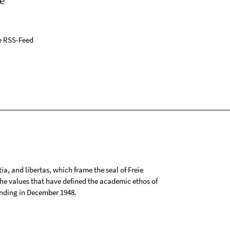
e
e RSS-Feed
tia, and libertas, which frame the seal of Freie
 the values that have defined the academic ethos of
ounding in December 1948.