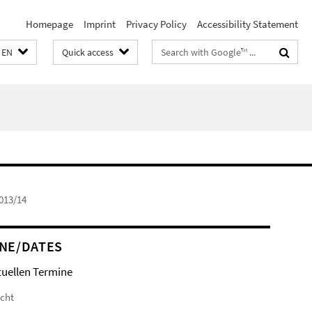
Homepage
Imprint
Privacy Policy
Accessibility Statement
Search
EN
Quick access
terms
013/14
NE/DATES
tuellen Termine
icht