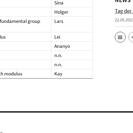
Sina
Tag der
Holger
22.05.202
n fundamental group
Lars
lus
Lei
Ananyo
n.n.
n.n.
ith modulus
Kay