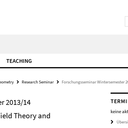
TEACHING
Geometry
Research Seminar
Forschungsseminar Wintersemester 2
r 2013/14
TERMI
keine ak
Field Theory and
Übers