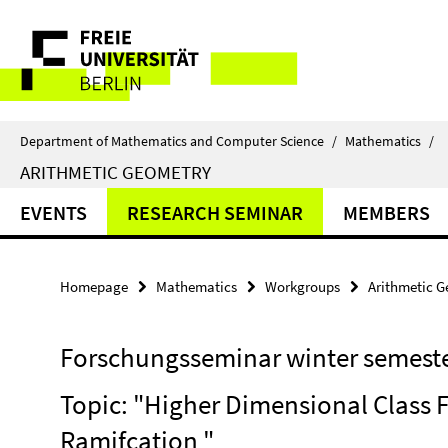
Springe
Service
direkt
zu
Navigation
Inhalt
Department of Mathematics and Computer Science
/
Mathematics
/
ARITHMETIC GEOMETRY
EVENTS
RESEARCH SEMINAR
MEMBERS
Homepage
Mathematics
Workgroups
Arithmetic 
Forschungsseminar winter semeste
Topic: "Higher Dimensional Class 
Ramifcation "