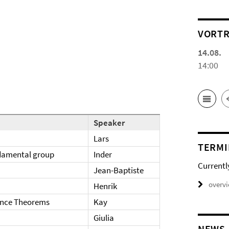
VORTR
14.08.
14:00
Speaker
Lars
TERMI
undamental group
Inder
Currentl
Jean-Baptiste
overv
Henrik
ence Theorems
Kay
Giulia
NEWS