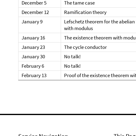
December 5
The tame case
December 12
Ramification theory
January 9
Lefschetz theorem for the abelia
with modulus
January 16
The existence theorem with modu
January 23
The cycle conductor
January 30
No talk!
February 6
No talk!
February 13
Proof of the existence theorem w