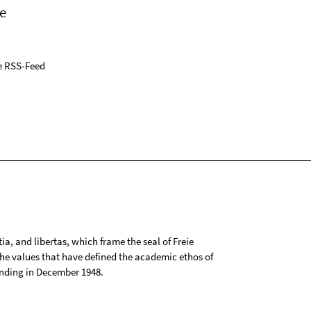
e
e RSS-Feed
tia, and libertas, which frame the seal of Freie
 the values that have defined the academic ethos of
ounding in December 1948.