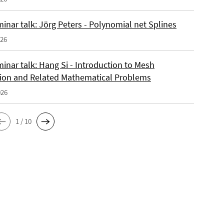
inar talk: Jörg Peters - Polynomial net Splines
026
inar talk: Hang Si - Introduction to Mesh
ion and Related Mathematical Problems
026
1 / 10