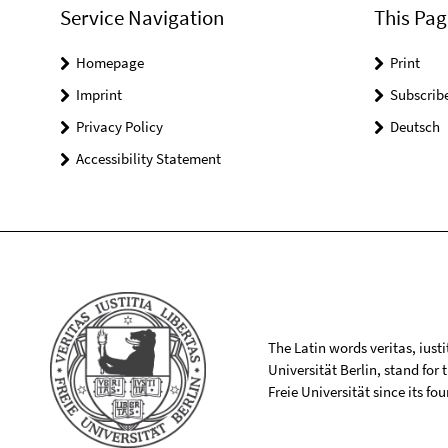
Service Navigation
This Pag
Homepage
Print
Imprint
Subscrib
Privacy Policy
Deutsch
Accessibility Statement
The Latin words veritas, iusti
Universität Berlin, stand for
Freie Universität since its f