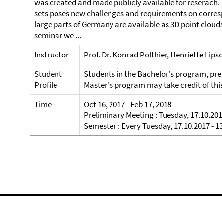
was created and made publicly available for reserach. 
sets poses new challenges and requirements on corres
large parts of Germany are available as 3D point clouds
seminar we ...
Instructor
Prof. Dr. Konrad Polthier
,
Henriette Lips
Student
Students in the Bachelor's program, prep
Profile
Master's program may take credit of thi
Time
Oct 16, 2017 - Feb 17, 2018
Preliminary Meeting : Tuesday, 17.10.201
Semester : Every Tuesday, 17.10.2017 - 1