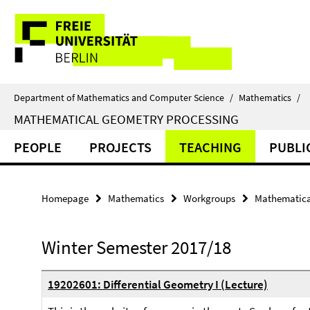
Springe
Service
direkt
zu
Navigation
Inhalt
Department of Mathematics and Computer Science
/
Mathematics
/
MATHEMATICAL GEOMETRY PROCESSING
PEOPLE
PROJECTS
TEACHING
PUBLI
Homepage
Mathematics
Workgroups
Mathematica
Winter Semester 2017/18
19202601: Differential Geometry I (Lecture)