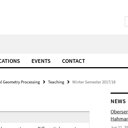
CATIONS
EVENTS
CONTACT
l Geometry Processing
Teaching
Winter Semester 2017/18
NEWS
Obersem
Hahmann
Jun 11, 2