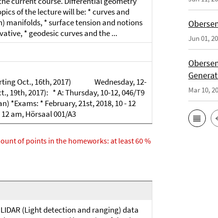
r the current course. Differential geometry
pics of the lecture will be: * curves and
) manifolds, * surface tension and notions
Obersem
vative, * geodesic curves and the ...
Jun 01, 2
Obersem
Generat
starting Oct., 16th, 2017) Wednesday, 12-
Mar 10, 2
t., 19th, 2017): * A: Thursday, 10-12, 046/T9
an) *Exams: * February, 21st, 2018, 10 - 12
 - 12 am, Hörsaal 001/A3
amount of points in the homeworks: at least 60 %
LIDAR (Light detection and ranging) data