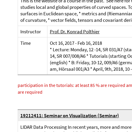
This is the website of a course in the past. See here fo
studies local and global properties of curved spaces. To
surfaces in Euclidean space, * metrics and (Riemannian
of curvature, * vector fields, tensors and covariant deri
Instructor
Prof. Dr. Konrad Polthier
Time
Oct 16, 2017 - Feb 16, 2018
* Lecture: Monday, 12 -14, SR 031/A7 (
14, SR 007/008/A6 * Tutorials (starting Oc
(english) * B: Friday, 10-12, 009/A6 (germ
am, Hörsaal 001/A3 * April, 9th, 2018, 10
participation in the tutorials: at least 85 % are required 
are required
19212411: Seminar on Visualization (Seminar)
LIDAR Data Processing In recent years, more and more 