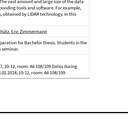
The vast amount and large size of the data
ponding tools and software. For example,
, obtained by LIDAR technology. In this
chütz
,
Eric Zimmermann
aration for Bachelor thesis. Students in the
s seminar.
7, 10-12, room: A6 108/109 Dates during
3.02.2018, 10-12, room: A6 108/109