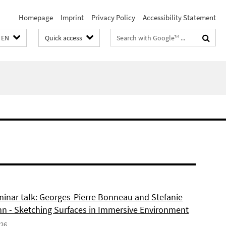
Homepage
Imprint
Privacy Policy
Accessibility Statement
Search
EN
Quick access
terms
inar talk: Georges-Pierre Bonneau and Stefanie
 - Sketching Surfaces in Immersive Environment
026