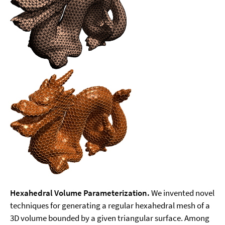
Hexahedral Volume Parameterization.
We invented novel
techniques for generating a regular hexahedral mesh of a
3D volume bounded by a given triangular surface. Among