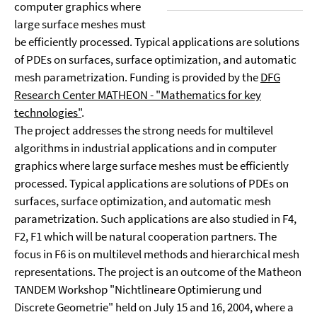
computer graphics where
large surface meshes must
be efficiently processed. Typical applications are solutions
of PDEs on surfaces, surface optimization, and automatic
mesh parametrization. Funding is provided by the
DFG
Research Center MATHEON - "Mathematics for key
technologies"
.
The project addresses the strong needs for multilevel
algorithms in industrial applications and in computer
graphics where large surface meshes must be efficiently
processed. Typical applications are solutions of PDEs on
surfaces, surface optimization, and automatic mesh
parametrization. Such applications are also studied in F4,
F2, F1 which will be natural cooperation partners. The
focus in F6 is on multilevel methods and hierarchical mesh
representations. The project is an outcome of the Matheon
TANDEM Workshop "Nichtlineare Optimierung und
Discrete Geometrie" held on July 15 and 16, 2004, where a