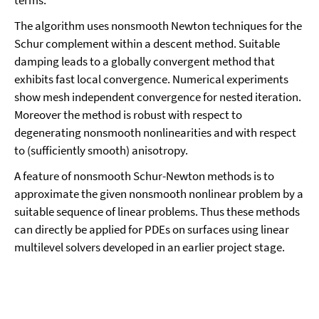
The algorithm uses nonsmooth Newton techniques for the
Schur complement within a descent method. Suitable
damping leads to a globally convergent method that
exhibits fast local convergence. Numerical experiments
show mesh independent convergence for nested iteration.
Moreover the method is robust with respect to
degenerating nonsmooth nonlinearities and with respect
to (sufficiently smooth) anisotropy.
A feature of nonsmooth Schur-Newton methods is to
approximate the given nonsmooth nonlinear problem by a
suitable sequence of linear problems. Thus these methods
can directly be applied for PDEs on surfaces using linear
multilevel solvers developed in an earlier project stage.