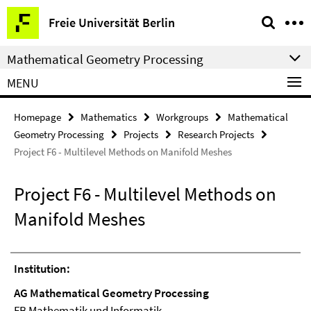
Springe
Service
Freie Universität Berlin
direkt
Navigation
zu
Mathematical Geometry Processing
Inhalt
MENU
Homepage
Mathematics
Workgroups
Mathematical
Geometry Processing
Projects
Research Projects
Project F6 - Multilevel Methods on Manifold Meshes
Project F6 - Multilevel Methods on
Manifold Meshes
Institution:
AG Mathematical Geometry Processing
FB Mathematik und Informatik