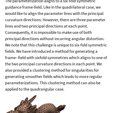
The parameterization aligns to a six-fold symmetric
guidance frame-field. Like in the quadrilateral case, we
would like to align the parameter lines with the principal
curvature directions. However, there are three parameter
lines and two principal directions at each point.
Consequently, it is impossible to make use of both
principal directions without incurring angular distortion.
We note that this challenge is unique to six-fold symmetric
fields. We have introduced a method for generating a
frame--field with sixfold symmetries which aligns to one of
the two principal curvature directions in each point. We
also provided a clustering method for singularities for
generating smoother fields which leads to more regular
parameterizations. This clustering method can also be
applied to the quadrangular case.