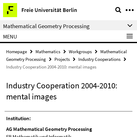
Springe
Service
Freie Universität Berlin
direkt
Navigation
zu
Mathematical Geometry Processing
Inhalt
MENU
Homepage
Mathematics
Workgroups
Mathematical
Geometry Processing
Projects
Industry Cooperations
Industry Cooperation 2004-2010: mental images
Industry Cooperation 2004-2010:
mental images
Institution:
AG Mathematical Geometry Processing
FB Mathematik und Informatik