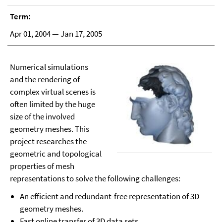
Term:
Apr 01, 2004 — Jan 17, 2005
Numerical simulations
and the rendering of
complex virtual scenes is
often limited by the huge
size of the involved
geometry meshes. This
project researches the
geometric and topological
properties of mesh
representations to solve the following challenges:
An efficient and redundant-free representation of 3D
geometry meshes.
Fast online transfer of 3D data sets.