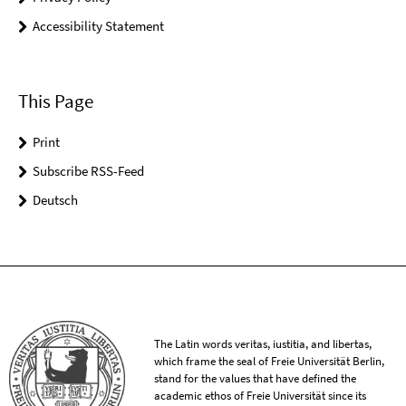
Accessibility Statement
This Page
Print
Subscribe RSS-Feed
Deutsch
The Latin words veritas, iustitia, and libertas,
which frame the seal of Freie Universität Berlin,
stand for the values that have defined the
academic ethos of Freie Universität since its