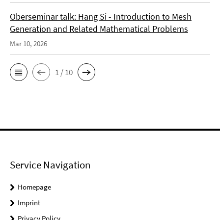
Oberseminar talk: Hang Si - Introduction to Mesh
Generation and Related Mathematical Problems
Mar 10, 2026
1 / 10
Service Navigation
Homepage
Imprint
Privacy Policy