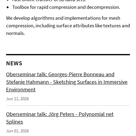
Toolbox for rapid compression and decompression.
We develop algorithms and implementations for mesh
compression, including surface attributes like textures and
normals.
NEWS
Oberseminar talk: Georges-Pierre Bonneau and
Stefanie Hahmann - Sketching Surfaces in Immersive
Environment
Jun 11, 2026
Oberseminar talk: Jörg Peters - Polynomial net
Splines
Jun 01, 2026