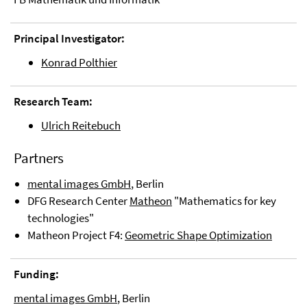
Principal Investigator:
Konrad Polthier
Research Team:
Ulrich Reitebuch
Partners
mental images GmbH
, Berlin
DFG Research Center
Matheon
"Mathematics for key
technologies"
Matheon Project F4:
Geometric Shape Optimization
Funding:
mental images GmbH
, Berlin