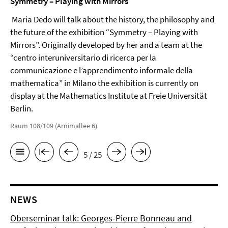
Symmetry – Playing with Mirrors
Maria Dedo will talk about the history, the philosophy and
the future of the exhibition “Symmetry – Playing with
Mirrors”. Originally developed by her and a team at the
“centro interuniversitario di ricerca per la
communicazione e l’apprendimento informale della
mathematica” in Milano the exhibition is currently on
display at the Mathematics Institute at Freie Universität
Berlin.
Raum 108/109 (Arnimallee 6)
5 / 25
NEWS
Oberseminar talk: Georges-Pierre Bonneau and