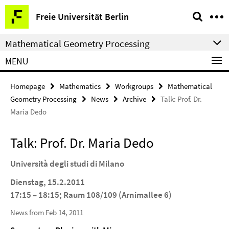
Springe
Service
Freie Universität Berlin
direkt
Navigation
zu
Mathematical Geometry Processing
Inhalt
MENU
Homepage
Mathematics
Workgroups
Mathematical
Geometry Processing
News
Archive
Talk: Prof. Dr.
Maria Dedo
Talk: Prof. Dr. Maria Dedo
Universit
à
degli studi di Milano
Dienstag, 15.2.2011
17:15 – 18:15; Raum 108/109 (Arnimallee 6)
News from Feb 14, 2011