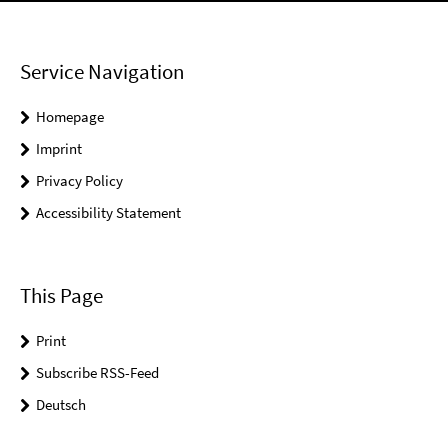
Service Navigation
Homepage
Imprint
Privacy Policy
Accessibility Statement
This Page
Print
Subscribe RSS-Feed
Deutsch