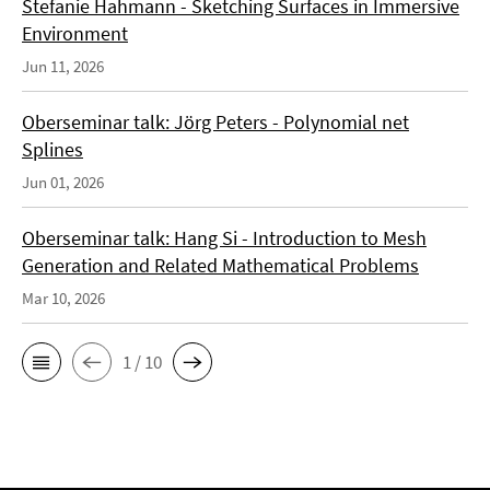
Stefanie Hahmann - Sketching Surfaces in Immersive
Environment
Jun 11, 2026
Oberseminar talk: Jörg Peters - Polynomial net
Splines
Jun 01, 2026
Oberseminar talk: Hang Si - Introduction to Mesh
Generation and Related Mathematical Problems
Mar 10, 2026
1 / 10