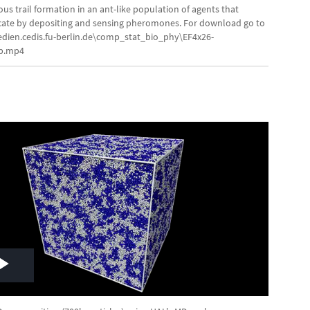
Video
s trail formation in an ant-like population of agents that
te by depositing and sensing pheromones. For download go to
edien.cedis.fu-berlin.de\comp_stat_bio_phy\EF4x26-
8p.mp4
Play