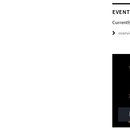
EVENT
Currentl
overv