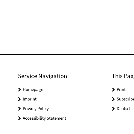
Service Navigation
This Pag
Homepage
Print
Imprint
Subscrib
Privacy Policy
Deutsch
Accessibility Statement