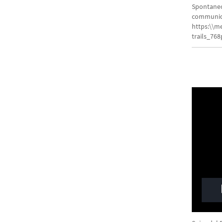
Spontaneou
communica
https:\\m
trails_76