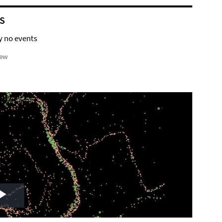
S
y no events
iew
Play