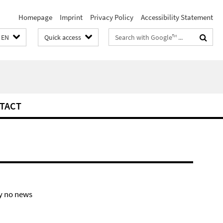
Homepage
Imprint
Privacy Policy
Accessibility Statement
Search
EN
Quick access
terms
TACT
y no news