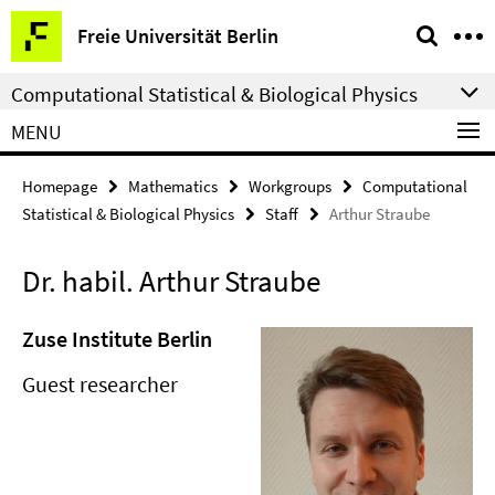
Springe
Service
Freie Universität Berlin
direkt
Navigation
zu
Computational Statistical & Biological Physics
Inhalt
MENU
Homepage
Mathematics
Workgroups
Computational
Statistical & Biological Physics
Staff
Arthur Straube
Dr. habil. Arthur Straube
Zuse Institute Berlin
Guest researcher