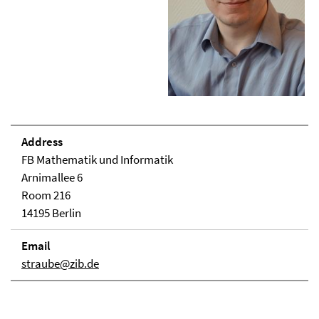
Address
FB Mathematik und Informatik
Arnimallee 6
Room 216
14195 Berlin
Email
straube@zib.de