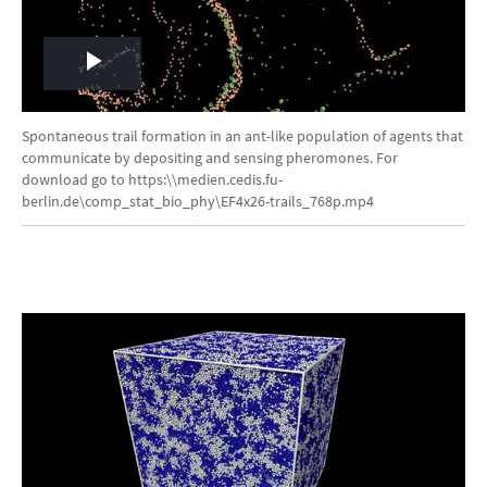
Play
Video
Spontaneous trail formation in an ant-like population of agents that
communicate by depositing and sensing pheromones. For
download go to https:\\medien.cedis.fu-
berlin.de\comp_stat_bio_phy\EF4x26-trails_768p.mp4