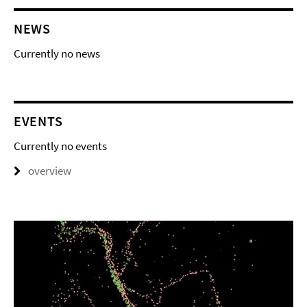
NEWS
Currently no news
EVENTS
Currently no events
overview