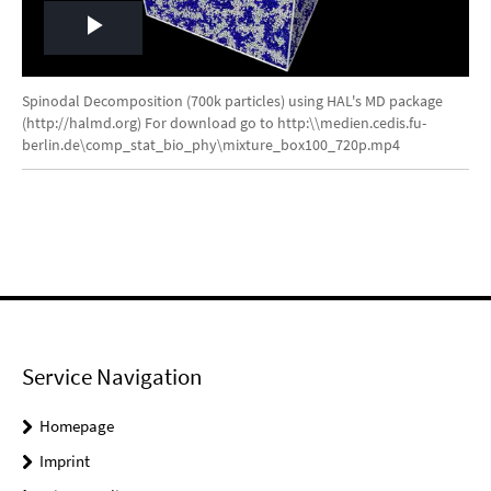
Play
Video
Spinodal Decomposition (700k particles) using HAL's MD package
(http://halmd.org) For download go to http:\\medien.cedis.fu-
berlin.de\comp_stat_bio_phy\mixture_box100_720p.mp4
Service Navigation
Homepage
Imprint