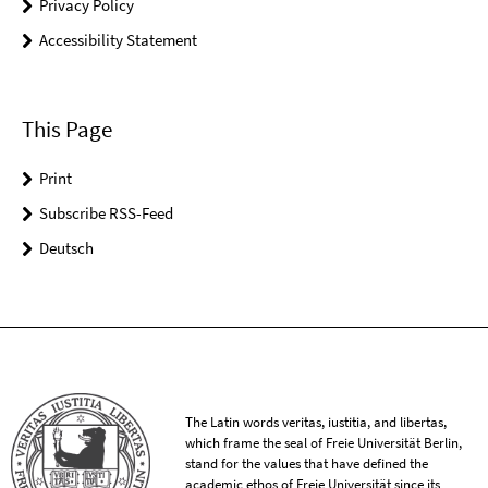
Privacy Policy
Accessibility Statement
This Page
Print
Subscribe RSS-Feed
Deutsch
The Latin words veritas, iustitia, and libertas,
which frame the seal of Freie Universität Berlin,
stand for the values that have defined the
academic ethos of Freie Universität since its