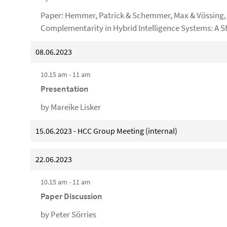
Paper: Hemmer, Patrick & Schemmer, Max & Vössing, M
Complementarity in Hybrid Intelligence Systems: A S
08.06.2023
10.15 am - 11 am
Presentation
by Mareike Lisker
15.06.2023 - HCC Group Meeting (internal)
22.06.2023
10.15 am - 11 am
Paper Discussion
by Peter Sörries