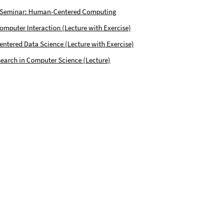
 Seminar: Human-Centered Computing
puter Interaction (Lecture with Exercise)
tered Data Science (Lecture with Exercise)
earch in Computer Science (Lecture)