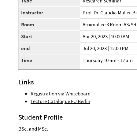
Type
Research Seminar
Instructor
Prof. Dr. Claudia Müller-B
Room
Arnimallee 3 Room A3/SR
Start
Apr 20, 2023 | 10:00 AM
end
Jul 20, 2023 | 12:00 PM
Time
Thursday 10 am - 12 am
Links
Registration via Whiteboard
Lecture Catalogue FU Berlin
Student Profile
BSc. and MSc.