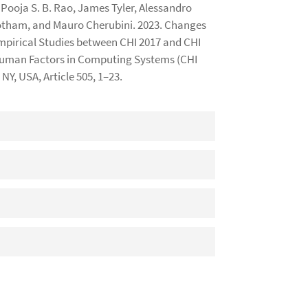
Pooja S. B. Rao, James Tyler, Alessandro
notham, and Mauro Cherubini. 2023. Changes
mpirical Studies between CHI 2017 and CHI
 Human Factors in Computing Systems (CHI
NY, USA, Article 505, 1–23.