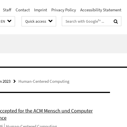
Staff
Contact
Imprint
Privacy Policy
Accessibility Statement
Search
EN
Quick access
terms
m 2023
Human-Centered Computing
 accepted for the ACM Mensch und Computer
nce
26
Human-Centered Computing