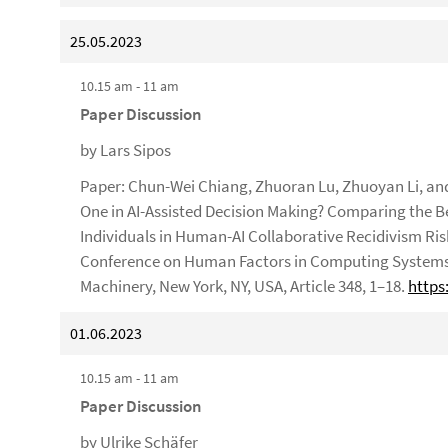
25.05.2023
10.15 am - 11 am
Paper Discussion
by Lars Sipos
Paper: Chun-Wei Chiang, Zhuoran Lu, Zhuoyan Li, and
One in AI-Assisted Decision Making? Comparing the 
Individuals in Human-AI Collaborative Recidivism Ris
Conference on Human Factors in Computing Systems (
Machinery, New York, NY, USA, Article 348, 1–18.
https
01.06.2023
10.15 am - 11 am
Paper Discussion
by Ulrike Schäfer