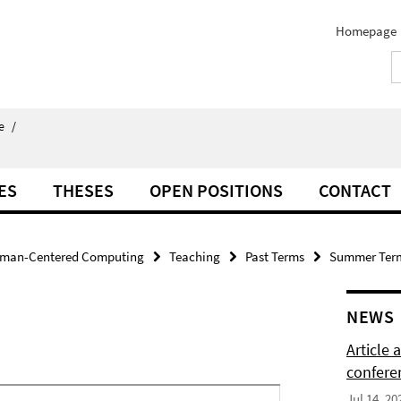
Homepage
e
/
ES
THESES
OPEN POSITIONS
CONTACT
man-Centered Computing
Teaching
Past Terms
Summer Ter
NEWS
Article
confere
Jul 14, 20