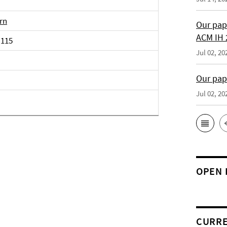
irn
Our pap
ACM IH 
 115
Jul 02, 20
Our pap
Jul 02, 20
OPEN 
CURRE