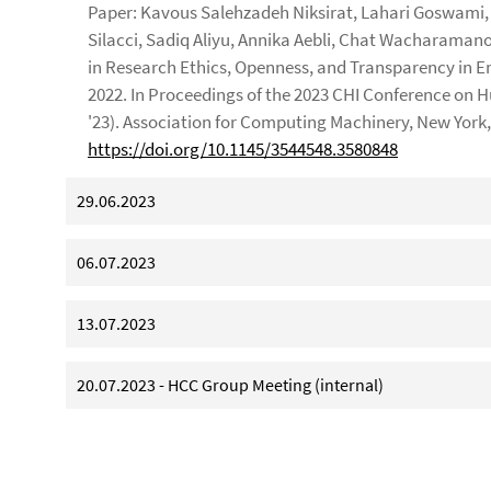
Paper: Kavous Salehzadeh Niksirat, Lahari Goswami, 
Silacci, Sadiq Aliyu, Annika Aebli, Chat Wacharama
in Research Ethics, Openness, and Transparency in E
2022. In Proceedings of the 2023 CHI Conference on
'23). Association for Computing Machinery, New York, 
https://doi.org/10.1145/3544548.3580848
29.06.2023
06.07.2023
13.07.2023
20.07.2023 - HCC Group Meeting (internal)