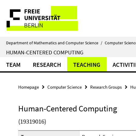
Springe
Service
direkt
zu
Navigation
Inhalt
Department of Mathematics and Computer Science
/
Computer Scienc
HUMAN-CENTERED COMPUTING
TEAM
RESEARCH
TEACHING
ACTIVITI
Homepage
Computer Science
Research Groups
Hu
Human-Centered Computing
(19319016)