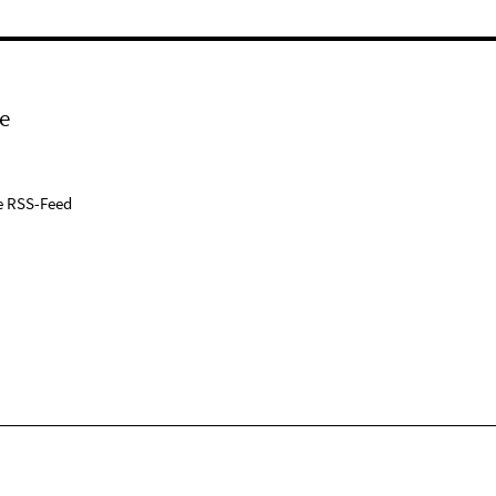
e
e RSS-Feed