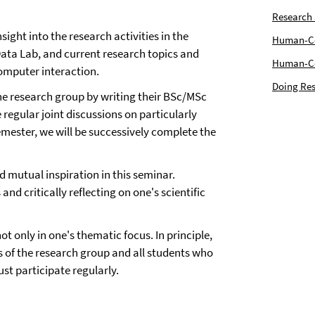
Research
ght into the research activities in the
Human-Com
a Lab, and current research topics and
Human-Cen
omputer interaction.
Doing Res
he research group by writing their BSc/MSc
e regular joint discussions on particularly
emester, we will be successively complete the
 mutual inspiration in this seminar.
and critically reflecting on one's scientific
not only in one's thematic focus. In principle,
rs of the research group and all students who
st participate regularly.