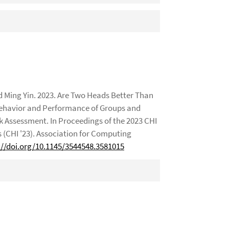
 Ming Yin. 2023. Are Two Heads Better Than
Behavior and Performance of Groups and
k Assessment. In Proceedings of the 2023 CHI
CHI '23). Association for Computing
://doi.org/10.1145/3544548.3581015