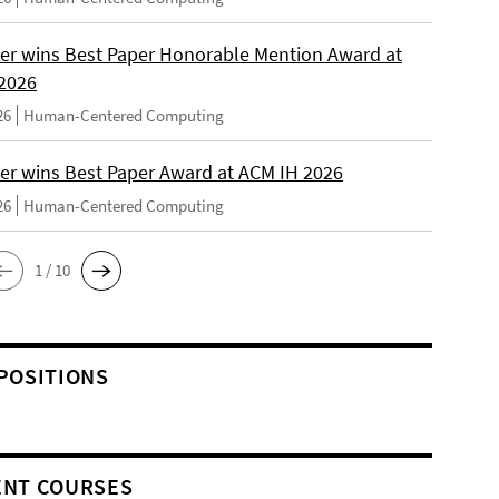
er wins Best Paper Honorable Mention Award at
2026
26
Human-Centered Computing
er wins Best Paper Award at ACM IH 2026
26
Human-Centered Computing
1 / 10
POSITIONS
NT COURSES