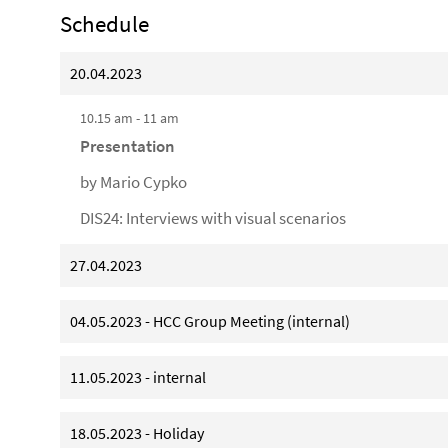
Schedule
20.04.2023
10.15 am - 11 am
Presentation
by Mario Cypko
DIS24: Interviews with visual scenarios
27.04.2023
04.05.2023 - HCC Group Meeting (internal)
11.05.2023 - internal
18.05.2023 - Holiday