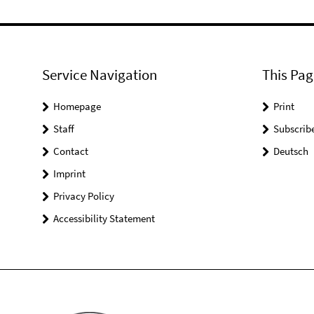
Service Navigation
This Pag
Homepage
Print
Staff
Subscrib
Contact
Deutsch
Imprint
Privacy Policy
Accessibility Statement