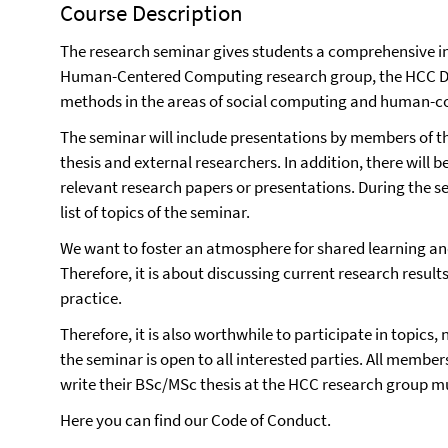
Course Description
The research seminar gives students a comprehensive insi
Human-Centered Computing research group, the HCC Dat
methods in the areas of social computing and human-c
The seminar will include presentations by members of t
thesis and external researchers. In addition, there will b
relevant research papers or presentations. During the s
list of topics of the seminar.
We want to foster an atmosphere for shared learning and
Therefore, it is about discussing current research results 
practice.
Therefore, it is also worthwhile to participate in topics, 
the seminar is open to all interested parties. All membe
write their BSc/MSc thesis at the HCC research group mu
Here you can find our
Code of Conduct
.