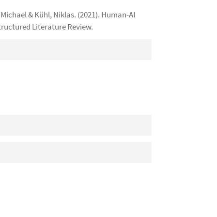
ichael & Kühl, Niklas. (2021). Human-AI
tructured Literature Review.