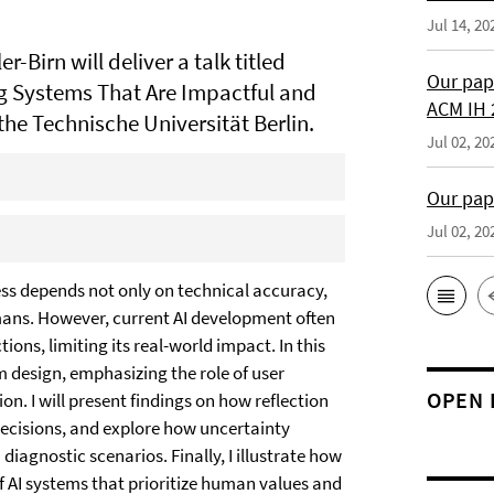
Jul 14, 20
r-Birn will deliver a talk titled
Our pap
g Systems That Are Impactful and
ACM IH 
the Technische Universität Berlin.
Jul 02, 20
Our pap
Jul 02, 20
cess depends not only on technical accuracy,
humans. However, current AI development often
ons, limiting its real-world impact. In this
m design, emphasizing the role of user
OPEN 
on. I will present findings on how reflection
ecisions, and explore how uncertainty
agnostic scenarios. Finally, I illustrate how
 AI systems that prioritize human values and