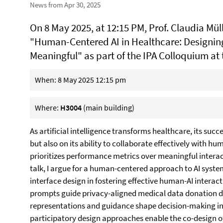
News from Apr 30, 2025
On 8 May 2025, at 12:15 PM, Prof. Claudia Mülle
"Human-Centered AI in Healthcare: Designin
Meaningful" as part of the IPA Colloquium at 
When: 8 May 2025 12:15 pm
Where:
H3004
(main building)
As artificial intelligence transforms healthcare, its suc
but also on its ability to collaborate effectively with 
prioritizes performance metrics over meaningful interacti
talk, I argue for a human-centered approach to AI syste
interface design in fostering effective human-AI interacti
prompts guide privacy-aligned medical data donation d
representations and guidance shape decision-making in di
participatory design approaches enable the co-design of