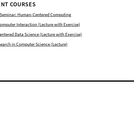
NT COURSES
 Seminar: Human-Centered Computing
puter Interaction (Lecture with Exercise)
tered Data Science (Lecture with Exercise)
earch in Computer Science (Lecture)