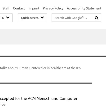
Staff
Contact
Imprint
Privacy Policy
Accessibility Statement
Search
EN
Quick access
terms
n talks about Human-Centered AI in healthcare at the IPA
 accepted for the ACM Mensch und Computer
nce