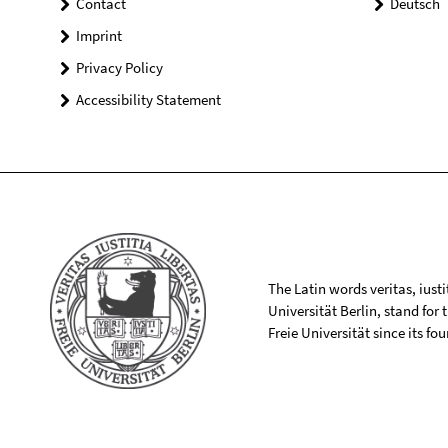
Contact
Deutsch
Imprint
Privacy Policy
Accessibility Statement
The Latin words veritas, iusti
Universität Berlin, stand for
Freie Universität since its f