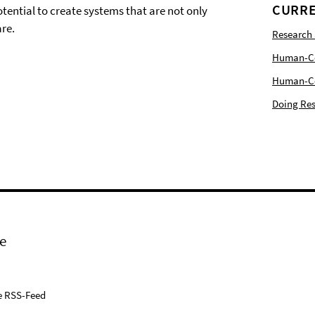
CURRE
tential to create systems that are not only
re.
Research
Human-Com
Human-Cen
Doing Res
e
e RSS-Feed