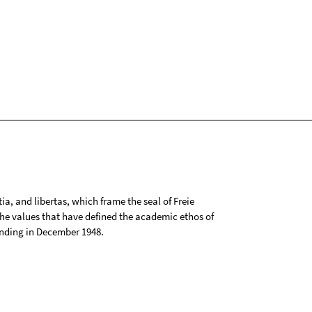
tia, and libertas, which frame the seal of Freie
 the values that have defined the academic ethos of
ounding in December 1948.