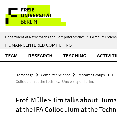
Springe
Service
direkt
zu
Navigation
Inhalt
Department of Mathematics and Computer Science
/
Computer Scienc
HUMAN-CENTERED COMPUTING
TEAM
RESEARCH
TEACHING
ACTIVITI
Homepage
Computer Science
Research Groups
Hu
Colloquium at the Technical University of Berlin.
Prof. Müller-Birn talks about Huma
at the IPA Colloquium at the Techni