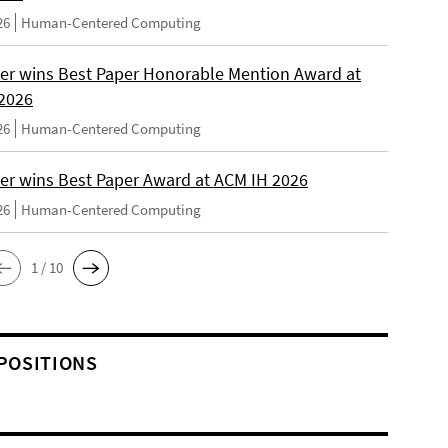
26
Human-Centered Computing
er wins Best Paper Honorable Mention Award at
2026
26
Human-Centered Computing
er wins Best Paper Award at ACM IH 2026
26
Human-Centered Computing
1 / 10
POSITIONS