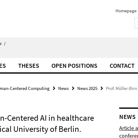
Homepage
e
/
ES
THESES
OPEN POSITIONS
CONTACT
man-Centered Computing
News
News 2025
Prof. Müller-Bir
n-Centered AI in healthcare
NEWS
cal University of Berlin.
Article
confere