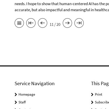
needs. I hope to show that human-centered AI has the po
accurate, but also impactful and meaningful in healthca
11 / 20
Service Navigation
This Pag
Homepage
Print
Staff
Subscrib