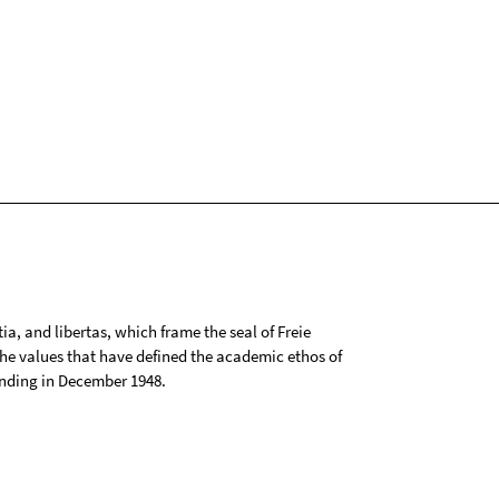
tia, and libertas, which frame the seal of Freie
 the values that have defined the academic ethos of
ounding in December 1948.