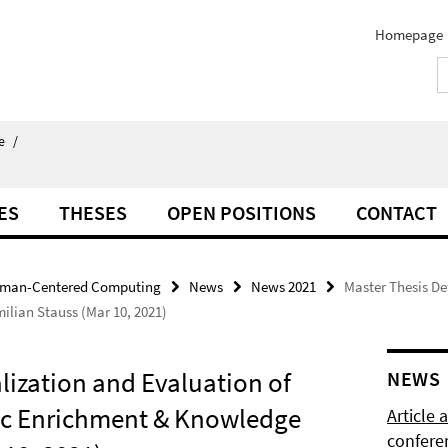
Homepage
e
/
ES
THESES
OPEN POSITIONS
CONTACT
man-Centered Computing
News
News 2021
Master Thesis De
lian Stauss (Mar 10, 2021)
lization and Evaluation of
NEWS
tic Enrichment & Knowledge
Article
confere