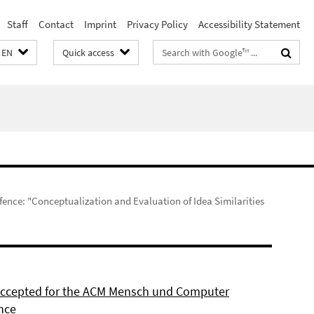
Staff
Contact
Imprint
Privacy Policy
Accessibility Statement
Search
EN
Quick access
terms
fence: "Conceptualization and Evaluation of Idea Similarities
 accepted for the ACM Mensch und Computer
nce