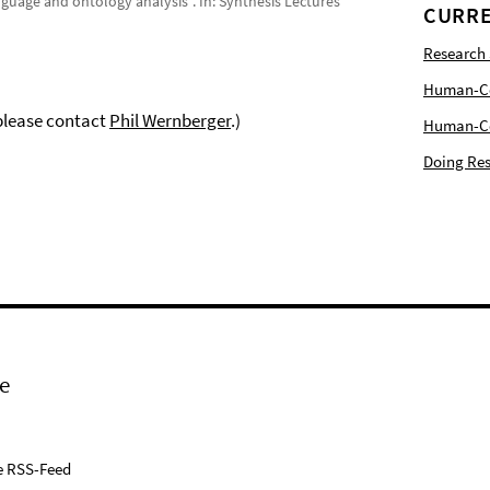
anguage and ontology analysis”. In: Synthesis Lectures
CURRE
Research
Human-Com
 please contact
Phil Wernberger
.)
Human-Cen
Doing Res
e
e RSS-Feed