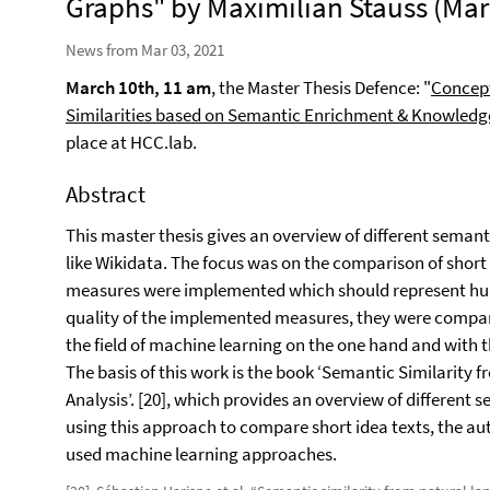
Graphs" by Maximilian Stauss (Mar 
News from Mar 03, 2021
March 10th, 11 am
, the Master Thesis Defence: "
Concept
Similarities based on Semantic Enrichment & Knowledg
place at HCC.lab.
Abstract
This master thesis gives an overview of different sema
like Wikidata. The focus was on the comparison of short i
measures were implemented which should represent human
quality of the implemented measures, they were compar
the field of machine learning on the one hand and with t
The basis of this work is the book ‘Semantic Similarit
Analysis’. [20], which provides an overview of differen
using this approach to compare short idea texts, the a
used machine learning approaches.