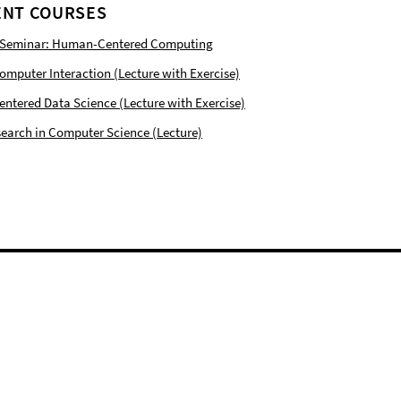
NT COURSES
 Seminar: Human-Centered Computing
puter Interaction (Lecture with Exercise)
tered Data Science (Lecture with Exercise)
earch in Computer Science (Lecture)