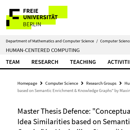
Springe
Service
direkt
zu
Navigation
Inhalt
Department of Mathematics and Computer Science
/
Computer Scienc
HUMAN-CENTERED COMPUTING
TEAM
RESEARCH
TEACHING
ACTIVITI
Homepage
Computer Science
Research Groups
Hu
based on Semantic Enrichment & Knowledge Graphs" by Maximi
Master Thesis Defence: "Conceptua
Idea Similarities based on Seman