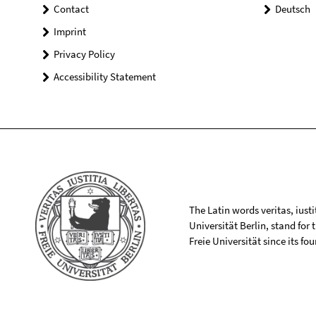
Contact
Deutsch
Imprint
Privacy Policy
Accessibility Statement
The Latin words veritas, iusti
Universität Berlin, stand for
Freie Universität since its f