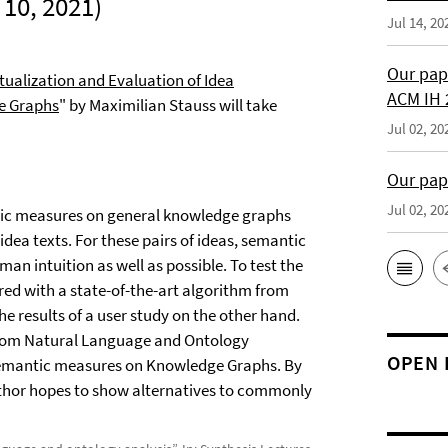
10, 2021)
Jul 14, 20
Our pap
ualization and Evaluation of Idea
ACM IH 
e Graphs
" by Maximilian Stauss will take
Jul 02, 20
Our pap
Jul 02, 20
ntic measures on general knowledge graphs
dea texts. For these pairs of ideas, semantic
 intuition as well as possible. To test the
ed with a state-of-the-art algorithm from
he results of a user study on the other hand.
y from Natural Language and Ontology
OPEN 
t semantic measures on Knowledge Graphs. By
uthor hopes to show alternatives to commonly