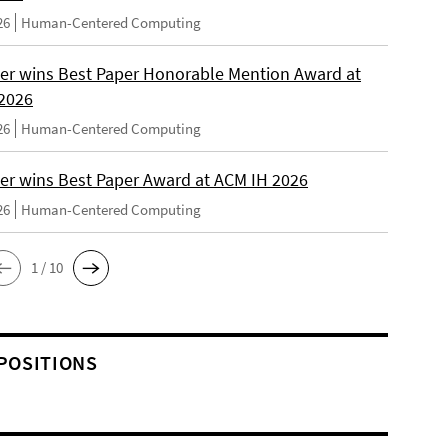
26
Human-Centered Computing
er wins Best Paper Honorable Mention Award at
2026
26
Human-Centered Computing
er wins Best Paper Award at ACM IH 2026
26
Human-Centered Computing
1 / 10
POSITIONS