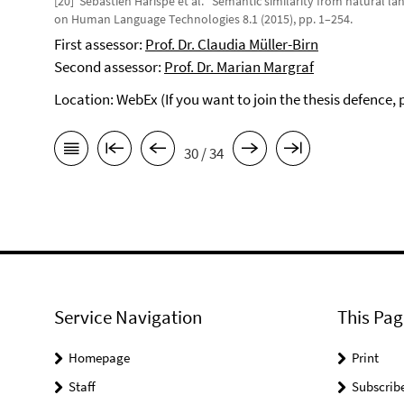
[20] Sébastien Harispe et al. “Semantic similarity from natural l
on Human Language Technologies 8.1 (2015), pp. 1–254.
First assessor:
Prof. Dr. Claudia Müller-Birn
Second assessor:
Prof. Dr. Marian Margraf
Location: WebEx (If you want to join the thesis defence,
30 / 34
Service Navigation
This Pag
Homepage
Print
Staff
Subscrib