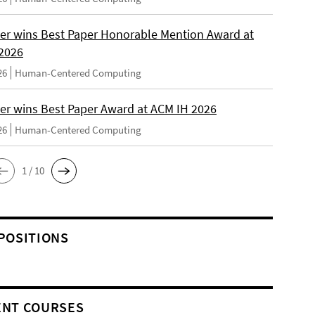
er wins Best Paper Honorable Mention Award at
2026
26
Human-Centered Computing
er wins Best Paper Award at ACM IH 2026
26
Human-Centered Computing
1 / 10
POSITIONS
NT COURSES