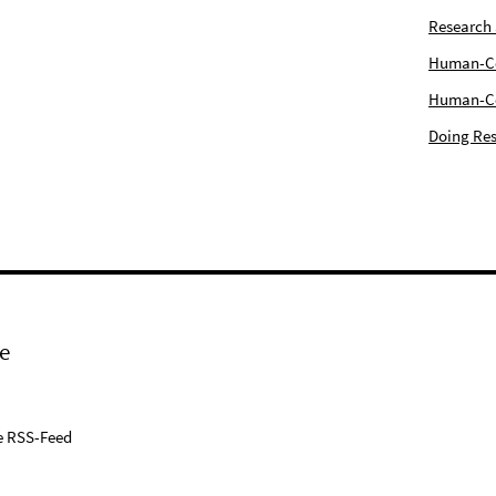
Research
Human-Com
Human-Cen
Doing Res
e
e RSS-Feed