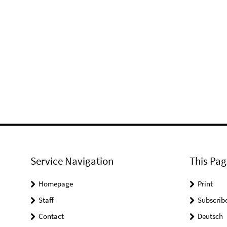
Service Navigation
This Pag
Homepage
Print
Staff
Subscrib
Contact
Deutsch