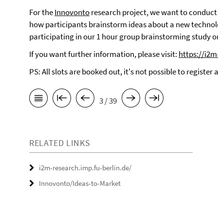
For the
Innovonto
research project, we want to conduct
how participants brainstorm ideas about a new technolo
participating in our 1 hour group brainstorming study o
If you want further information, please visit:
https://i2m
PS: All slots are booked out, it's not possible to register
3 / 39
RELATED LINKS
i2m-research.imp.fu-berlin.de/
Innovonto/Ideas-to-Market