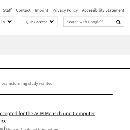
Staff
Contact
Imprint
Privacy Policy
Accessibility Statement
Search
EN
Quick access
terms
 a brainstorming study wanted!
 accepted for the ACM Mensch und Computer
nce
26
Human-Centered Computing