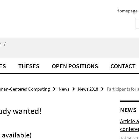
Homepage
e
/
ES
THESES
OPEN POSITIONS
CONTACT
man-Centered Computing
News
News 2018
Participants for
tudy wanted!
NEWS
Article
confere
 available)
Jul 14, 20