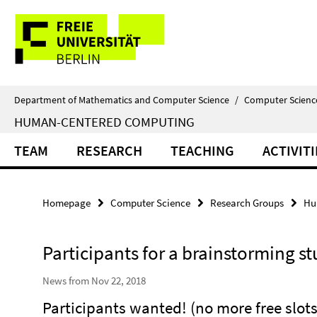
Springe
Service
direkt
zu
Navigation
Inhalt
Department of Mathematics and Computer Science
/
Computer Scienc
HUMAN-CENTERED COMPUTING
TEAM
RESEARCH
TEACHING
ACTIVITI
Homepage
Computer Science
Research Groups
Hu
Participants for a brainstorming s
News from Nov 22, 2018
Participants wanted! (no more free slots