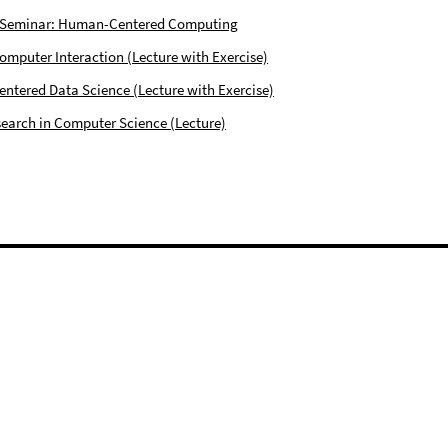
 Seminar: Human-Centered Computing
puter Interaction (Lecture with Exercise)
tered Data Science (Lecture with Exercise)
earch in Computer Science (Lecture)