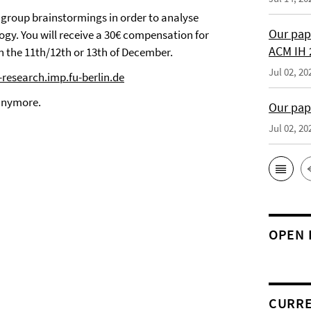
 group brainstormings in order to analyse
Our pap
gy. You will receive a 30€ compensation for
ACM IH 
n the 11th/12th or 13th of December.
Jul 02, 20
-research.imp.fu-berlin.de
 anymore.
Our pap
Jul 02, 20
OPEN 
CURRE