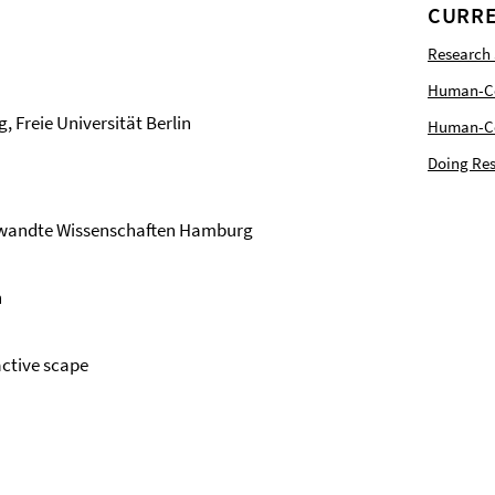
CURRE
Research
Human-Com
Freie Universität Berlin
Human-Cen
Doing Res
gewandte Wissenschaften Hamburg
n
active scape