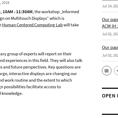
, 2018
Jul 14, 20
, 10AM - 11:30AM
, the workshop „Informed
ign on Multitouch Displays“ which is
Our pap
he
Human Centered Computing Lab
will take
ACM IH 
Jul 02, 20
Our pap
nary group of experts will report on their
Jul 02, 20
d experiences in this field. They will also talk
s and future perspectives. Key questions are
arge, interactive displays are changing our
and work routine and the extent to which
n possibilities facilitate access to
d knowledge.
OPEN 