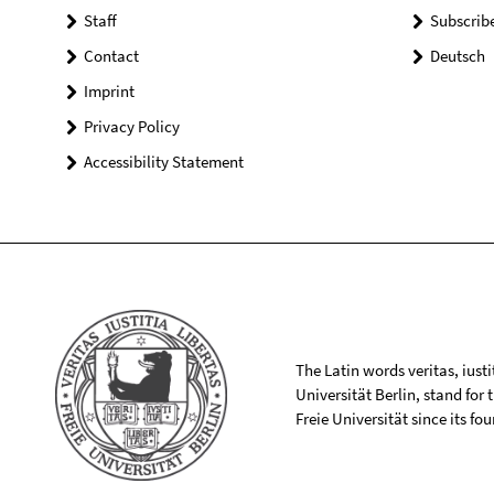
Staff
Subscrib
Contact
Deutsch
Imprint
Privacy Policy
Accessibility Statement
The Latin words veritas, iusti
Universität Berlin, stand for
Freie Universität since its f