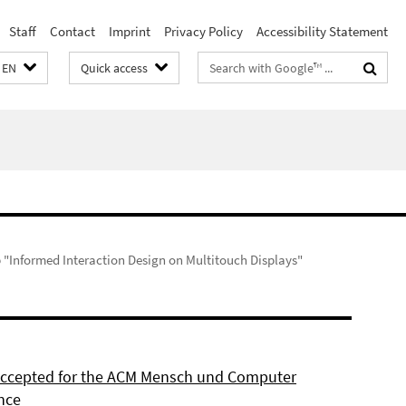
Staff
Contact
Imprint
Privacy Policy
Accessibility Statement
Search
EN
Quick access
terms
"Informed Interaction Design on Multitouch Displays"
 accepted for the ACM Mensch und Computer
nce