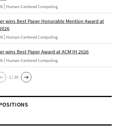
26
Human-Centered Computing
er wins Best Paper Honorable Mention Award at
2026
26
Human-Centered Computing
er wins Best Paper Award at ACM IH 2026
26
Human-Centered Computing
1 / 10
POSITIONS