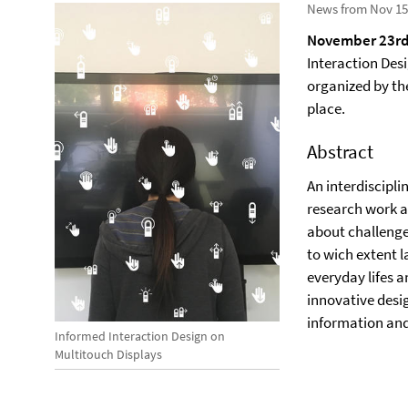
News from Nov 15
November 23rd
Interaction Des
organized by t
place.
Abstract
An interdiscipli
research work an
about challenge
to wich extent l
everyday lifes 
innovative desig
information an
Informed Interaction Design on
Multitouch Displays