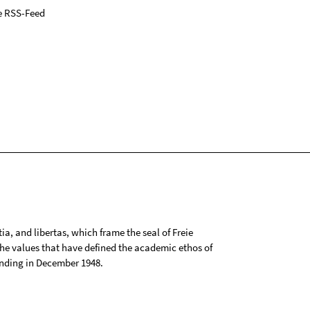
e RSS-Feed
tia, and libertas, which frame the seal of Freie
 the values that have defined the academic ethos of
ounding in December 1948.