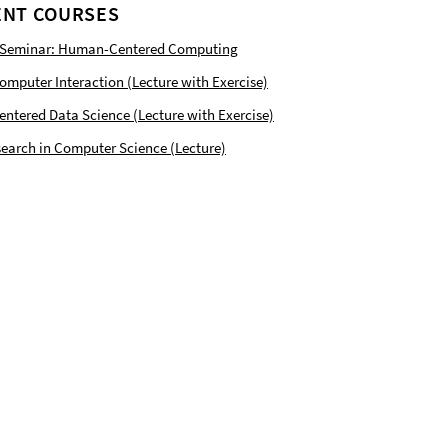
NT COURSES
 Seminar: Human-Centered Computing
puter Interaction (Lecture with Exercise)
tered Data Science (Lecture with Exercise)
earch in Computer Science (Lecture)