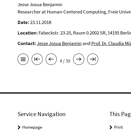
Jesse Josua Benjamin
Researcher at Human-Centered Computing, Freie Univer
Date:
23.11.2018
Location:
Fabeckstr. 23-25, Raum 0.2002 SR, 14195 Berli
Contact:
Jesse Josua Benjamin
and
Prof. Dr. Claudia Mü
4 / 39
Service Navigation
This Pag
Homepage
Print