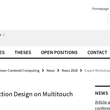
Homepage
e
/
ES
THESES
OPEN POSITIONS
CONTACT
man-Centered Computing
News
News 2018
Expert Workshop 
ction Design on Multitouch
NEWS
Article
confere