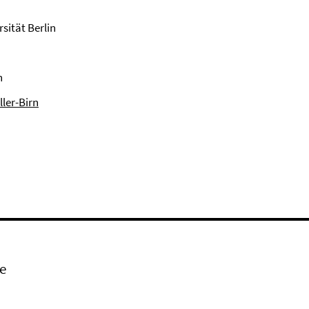
sität Berlin
n
ller-Birn
e