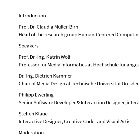
Introduction
Prof. Dr. Claudia Müller-Birn
Head of the research group Human-Centered Computing, 
Speakers
Prof. Dr.-Ing. Katrin Wolf
Professor for Media Informatics at Hochschule für an
Dr.-Ing. Dietrich Kammer
Chair of Media Design at Technische Universität Dresde
Philipp Ewerling
Senior Software Developer & Interaction Designer, inter
Steffen Klaue
Interactive Designer, Creative Coder and Visual Artist
Moderation