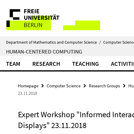
Springe
Service
direkt
zu
Navigation
Inhalt
Department of Mathematics and Computer Science
/
Computer Scienc
HUMAN-CENTERED COMPUTING
TEAM
RESEARCH
TEACHING
ACTIVITI
Homepage
Computer Science
Research Groups
Hu
23.11.2018
Expert Workshop "Informed Intera
Displays" 23.11.2018