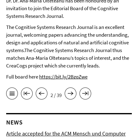
Dr. Dr. Ana-Maria Olteteanu has been honoured by an
invitation to join the Editorial Board of the Cognitive
Systems Research Journal.
The Cognitive Systems Research Journal is an excellent
journal, welcoming papers advancing the understanding,
design and applications of natural and artificial cognitive
systems.The Cognitive Systems Research Journal thus
matches Ana-Maria Olteteanu’s topics of interest, and the
CreaCogs project which she currently leads.
Full board here
https://bit.ly/2BzqZwe
2 / 39
NEWS
Article accepted for the ACM Mensch und Computer