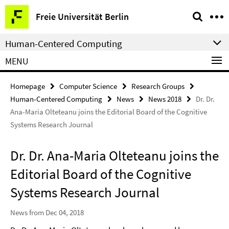
Springe
Service
Freie Universität Berlin
direkt
Navigation
zu
Human-Centered Computing
Inhalt
MENU
Homepage
Computer Science
Research Groups
Human-Centered Computing
News
News 2018
Dr. Dr.
Ana-Maria Olteteanu joins the Editorial Board of the Cognitive
Systems Research Journal
Dr. Dr. Ana-Maria Olteteanu joins the
Editorial Board of the Cognitive
Systems Research Journal
News from Dec 04, 2018