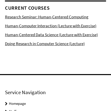
CURRENT COURSES
Research Seminar: Human-Centered Computing
Human-Computer Interaction (Lecture with Exercise)
Human-Centered Data Science (Lecture with Exercise)
Doing Research in Computer Science (Lecture)
Service Navigation
Homepage