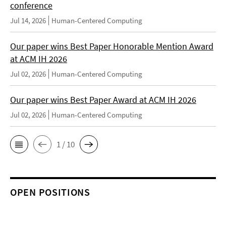
conference
Jul 14, 2026
Human-Centered Computing
Our paper wins Best Paper Honorable Mention Award
at ACM IH 2026
Jul 02, 2026
Human-Centered Computing
Our paper wins Best Paper Award at ACM IH 2026
Jul 02, 2026
Human-Centered Computing
1 / 10
OPEN POSITIONS