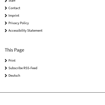
Staff
Contact
Imprint
Privacy Policy
Accessibility Statement
This Page
Print
Subscribe RSS-Feed
Deutsch