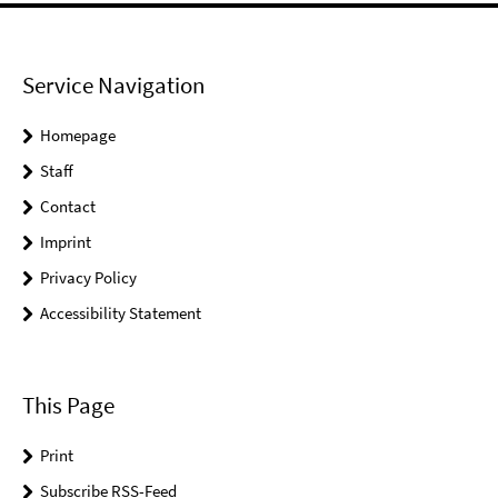
Service Navigation
Homepage
Staff
Contact
Imprint
Privacy Policy
Accessibility Statement
This Page
Print
Subscribe RSS-Feed