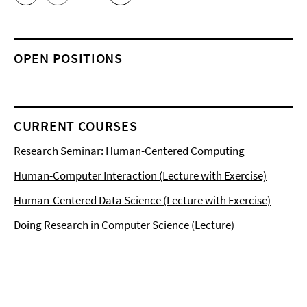
OPEN POSITIONS
CURRENT COURSES
Research Seminar: Human-Centered Computing
Human-Computer Interaction (Lecture with Exercise)
Human-Centered Data Science (Lecture with Exercise)
Doing Research in Computer Science (Lecture)