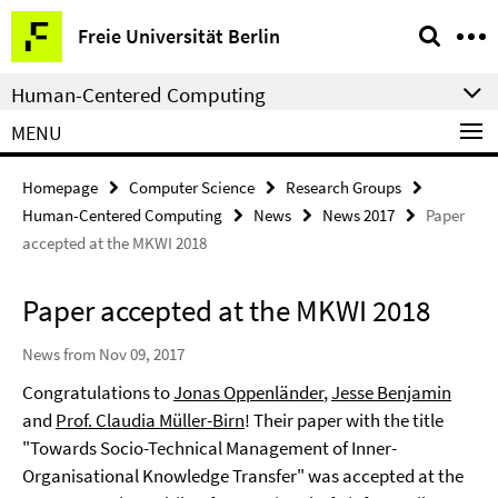
Springe
Service
Freie Universität Berlin
direkt
Navigation
zu
Human-Centered Computing
Inhalt
MENU
Homepage
Computer Science
Research Groups
Human-Centered Computing
News
News 2017
Paper
accepted at the MKWI 2018
Paper accepted at the MKWI 2018
News from Nov 09, 2017
Congratulations to
Jonas Oppenländer
,
Jesse Benjamin
and
Prof. Claudia Müller-Birn
! Their paper with the title
"Towards Socio-Technical Management of Inner-
Organisational Knowledge Transfer" was accepted at the