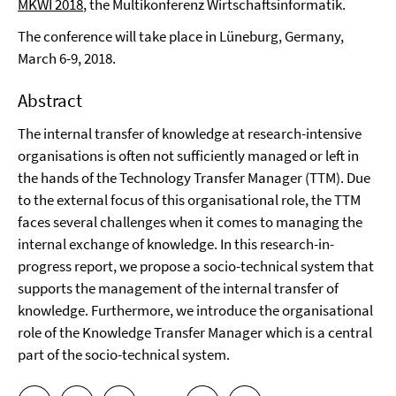
MKWI 2018
, the Multikonferenz Wirtschaftsinformatik.
The conference will take place in Lüneburg, Germany,
March 6-9, 2018.
Abstract
The internal transfer of knowledge at research-intensive
organisations is often not sufficiently managed or left in
the hands of the Technology Transfer Manager (TTM). Due
to the external focus of this organisational role, the TTM
faces several challenges when it comes to managing the
internal exchange of knowledge. In this research-in-
progress report, we propose a socio-technical system that
supports the management of the internal transfer of
knowledge. Furthermore, we introduce the organisational
role of the Knowledge Transfer Manager which is a central
part of the socio-technical system.