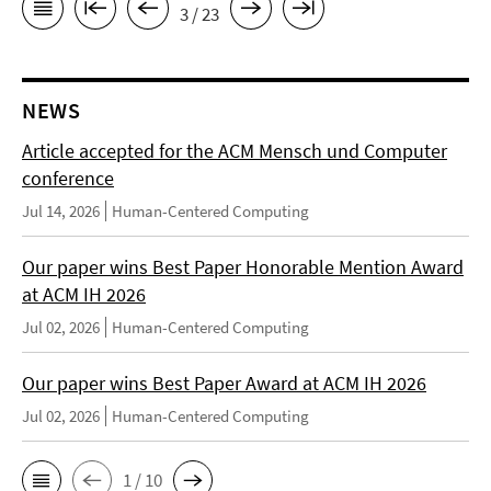
3 / 23
NEWS
Article accepted for the ACM Mensch und Computer
conference
Jul 14, 2026
Human-Centered Computing
Our paper wins Best Paper Honorable Mention Award
at ACM IH 2026
Jul 02, 2026
Human-Centered Computing
Our paper wins Best Paper Award at ACM IH 2026
Jul 02, 2026
Human-Centered Computing
1 / 10