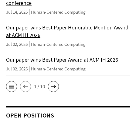
conference
Jul 14, 2026
Human-Centered Computing
Our paper wins Best Paper Honorable Mention Award
at ACM IH 2026
Jul 02, 2026
Human-Centered Computing
Our paper wins Best Paper Award at ACM IH 2026
Jul 02, 2026
Human-Centered Computing
1 / 10
OPEN POSITIONS