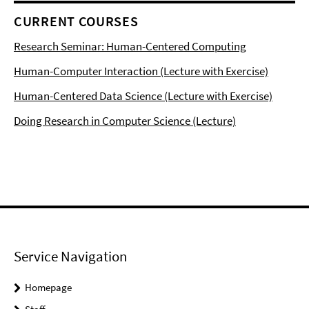
CURRENT COURSES
Research Seminar: Human-Centered Computing
Human-Computer Interaction (Lecture with Exercise)
Human-Centered Data Science (Lecture with Exercise)
Doing Research in Computer Science (Lecture)
Service Navigation
Homepage