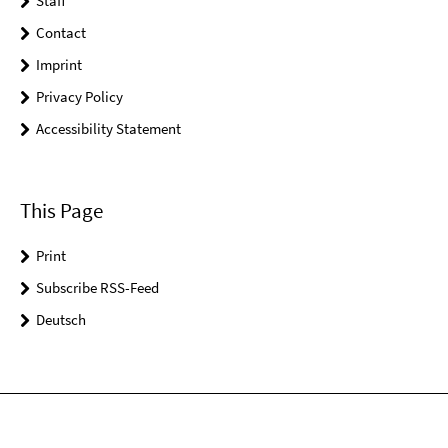
Staff
Contact
Imprint
Privacy Policy
Accessibility Statement
This Page
Print
Subscribe RSS-Feed
Deutsch