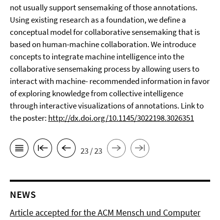
not usually support sensemaking of those annotations.
Using existing research as a foundation, we define a
conceptual model for collaborative sensemaking that is
based on human-machine collaboration. We introduce
concepts to integrate machine intelligence into the
collaborative sensemaking process by allowing users to
interact with machine- recommended information in favor
of exploring knowledge from collective intelligence
through interactive visualizations of annotations. Link to
the poster:
http://dx.doi.org/10.1145/3022198.3026351
23 / 23
NEWS
Article accepted for the ACM Mensch und Computer