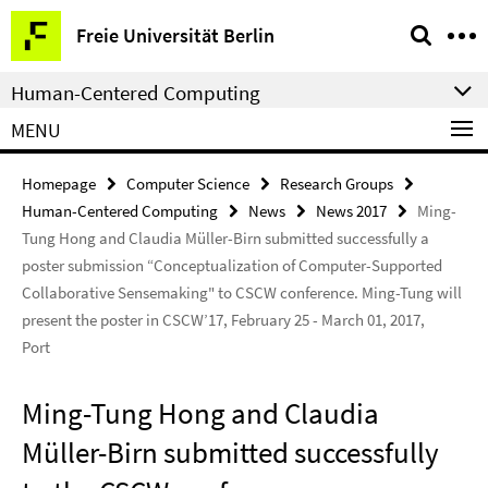
Springe
Service
Freie Universität Berlin
direkt
Navigation
zu
Human-Centered Computing
Inhalt
MENU
Homepage
Computer Science
Research Groups
Human-Centered Computing
News
News 2017
Ming-
Tung Hong and Claudia Müller-Birn submitted successfully a
poster submission “Conceptualization of Computer-Supported
Collaborative Sensemaking" to CSCW conference. Ming-Tung will
present the poster in CSCW’17, February 25 - March 01, 2017,
Port
Ming-Tung Hong and Claudia
Müller-Birn submitted successfully