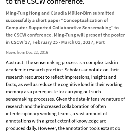
to the CSCW conference.
Ming-Tung Hong and Claudia Müller-Birn submitted
successfully a short paper “Conceptualization of
Computer-Supported Collaborative Sensemaking" to
the CSCW conference. Ming-Tung will present the poster
in CSCW’17, February 25 - March 01, 2017, Port
News from Dec 22, 2016
Abstract: The sensemaking process is a complex task in
academic research practice. Scholars annotate on their
research resources to reflect impressions, insights and
facts, as well as reduce the cognitive load in their working
memory as a prerequisite for carrying out such
sensemaking processes. Given the data-intensive nature of
research and the increased collaboration of often
interdisciplinary working teams, a vast amount of
annotations with a great extent of knowledge are
produced daily. However, the annotation tools extant do