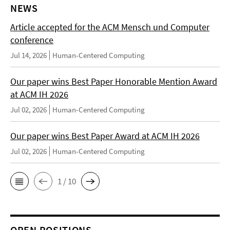
NEWS
Article accepted for the ACM Mensch und Computer
conference
Jul 14, 2026
Human-Centered Computing
Our paper wins Best Paper Honorable Mention Award
at ACM IH 2026
Jul 02, 2026
Human-Centered Computing
Our paper wins Best Paper Award at ACM IH 2026
Jul 02, 2026
Human-Centered Computing
1 / 10
OPEN POSITIONS