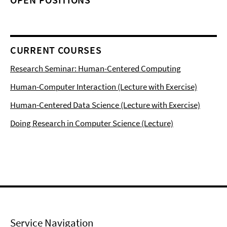
CURRENT COURSES
Research Seminar: Human-Centered Computing
Human-Computer Interaction (Lecture with Exercise)
Human-Centered Data Science (Lecture with Exercise)
Doing Research in Computer Science (Lecture)
Service Navigation