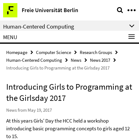
Springe
Service
Freie Universität Berlin
direkt
Navigation
zu
Human-Centered Computing
Inhalt
MENU
Homepage
Computer Science
Research Groups
Human-Centered Computing
News
News 2017
Introducing Girls to Programming at the Girlsday 2017
Introducing Girls to Programming at
the Girlsday 2017
News from May 19, 2017
At this years Girls' Day the HCC held a workshop
introducing basic programming concepts to girls aged 12
to 15.