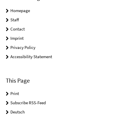
Homepage
Staff
Contact
Imprint
Privacy Policy
Accessibility Statement
This Page
Print
Subscribe RSS-Feed
Deutsch