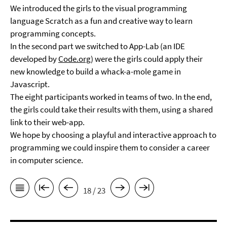
We introduced the girls to the visual programming
language Scratch as a fun and creative way to learn
programming concepts.
In the second part we switched to App-Lab (an IDE
developed by
Code.org
) were the girls could apply their
new knowledge to build a whack-a-mole game in
Javascript.
The eight participants worked in teams of two. In the end,
the girls could take their results with them, using a shared
link to their web-app.
We hope by choosing a playful and interactive approach to
programming we could inspire them to consider a career
in computer science.
18 / 23