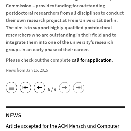
Commission – provides funding for outstanding
postdoctoral researchers from all disciplines to conduct
their own research project at Freie Universität Berlin.
The aim is to support highly-qualified postdoctoral
researchers who are outstanding in their field and to
integrate them into one of the university’s research
groups in an early phase of their career.
Please check out the complete
call for application
.
News from Jan 16, 2015
9 / 9
NEWS
Article accepted for the ACM Mensch und Computer