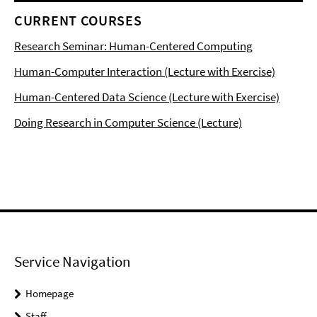
CURRENT COURSES
Research Seminar: Human-Centered Computing
Human-Computer Interaction (Lecture with Exercise)
Human-Centered Data Science (Lecture with Exercise)
Doing Research in Computer Science (Lecture)
Service Navigation
Homepage
Staff