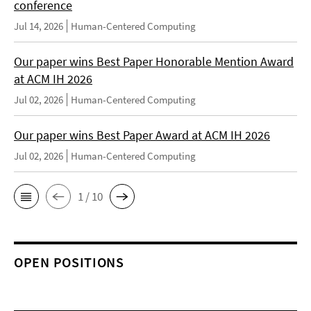
conference
Jul 14, 2026
Human-Centered Computing
Our paper wins Best Paper Honorable Mention Award
at ACM IH 2026
Jul 02, 2026
Human-Centered Computing
Our paper wins Best Paper Award at ACM IH 2026
Jul 02, 2026
Human-Centered Computing
1 / 10
OPEN POSITIONS