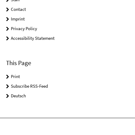
Contact
Imprint
Privacy Policy
Accessibility Statement
This Page
Print
Subscribe RSS-Feed
Deutsch