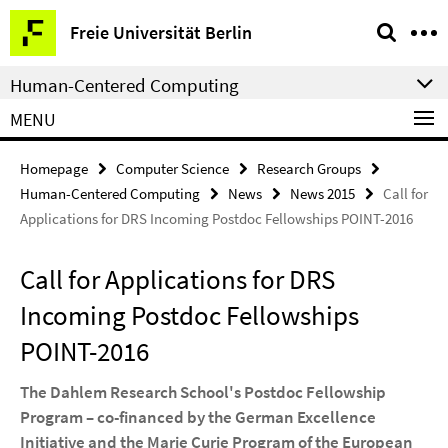
Springe
Service
Freie Universität Berlin
direkt
Navigation
zu
Human-Centered Computing
Inhalt
MENU
Homepage
Computer Science
Research Groups
Human-Centered Computing
News
News 2015
Call for
Applications for DRS Incoming Postdoc Fellowships POINT-2016
Call for Applications for DRS
Incoming Postdoc Fellowships
POINT-2016
The Dahlem Research School's Postdoc Fellowship
Program – co-financed by the German Excellence
Initiative and the Marie Curie Program of the European