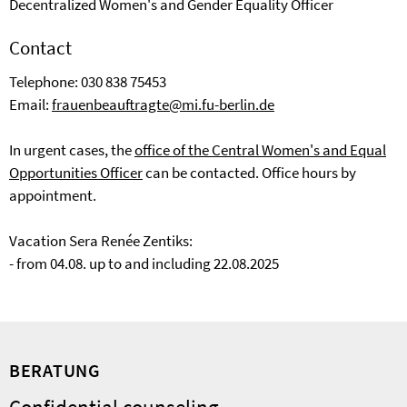
Decentralized Women's and Gender Equality Officer
Contact
Telephone: 030 838 75453
Email:
frauenbeauftragte@mi.fu-berlin.de
In urgent cases, the
office of the Central Women's and Equal
Opportunities Officer
can be contacted. Office hours by
appointment.
Vacation Sera Renée Zentiks:
- from 04.08. up to and including 22.08.2025
BERATUNG
Confidential counseling