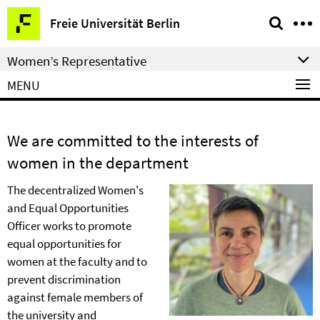
Springe
Service
Freie Universität Berlin
direkt
Navigation
zu
Women’s Representative
Inhalt
MENU
We are committed to the interests of
women in the department
The decentralized Women's
and Equal Opportunities
Officer works to promote
equal opportunities for
women at the faculty and to
prevent discrimination
against female members of
the university and