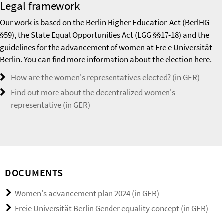
Legal framework
Our work is based on the Berlin Higher Education Act (BerlHG
§59), the State Equal Opportunities Act (LGG §§17-18) and the
guidelines for the advancement of women at Freie Universität
Berlin. You can find more information about the election here.
How are the women's representatives elected? (in GER)
Find out more about the decentralized women's
representative (in GER)
DOCUMENTS
Women's advancement plan 2024 (in GER)
Freie Universität Berlin Gender equality concept (in GER)