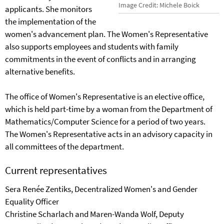
Image Credit: Michele Boick
applicants. She monitors
the implementation of the
women's advancement plan. The Women's Representative
also supports employees and students with family
commitments in the event of conflicts and in arranging
alternative benefits.
The office of Women's Representative is an elective office,
which is held part-time by a woman from the Department of
Mathematics/Computer Science for a period of two years.
The Women's Representative acts in an advisory capacity in
all committees of the department.
Current representatives
Sera Renée Zentiks, Decentralized Women's and Gender
Equality Officer
Christine Scharlach and Maren-Wanda Wolf, Deputy