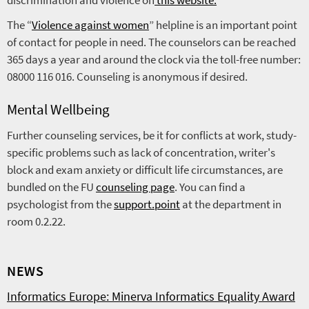
discrimination and violence on
this website.
The “
Violence against women
” helpline is an important point
of contact for people in need. The counselors can be reached
365 days a year and around the clock via the toll-free number:
08000 116 016. Counseling is anonymous if desired.
Mental Wellbeing
Further counseling services, be it for conflicts at work, study-
specific problems such as lack of concentration, writer's
block and exam anxiety or difficult life circumstances, are
bundled on the FU
counseling page
. You can find a
psychologist from the
support.point
at the department in
room 0.2.22.
NEWS
Informatics Europe: Minerva Informatics Equality Award