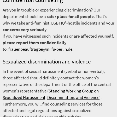
Are you in trouble or experiencing discrimination? Our
department should be a
safer place for all people
. That's
why we take anti-feminist, LGBTIQ*-hostile incidents and your
concerns very seriously
.
If you have witnessed such incidents or
are affected yourself,
please report them confidentially
to
:
frauenbeauftragte@mi.fu-berlin.de
.
Sexualized discrimination and violence
In the event of sexual harassment (verbal or non-verbal),
those affected should definitely contact the women's
representative of the department or the office of the central
women's representative (
Standing Working Group on
Sexualized Harassment, Discrimination, and Violence
).
Furthermore, you will find counseling services for those
affected and legal regulations against sexualized