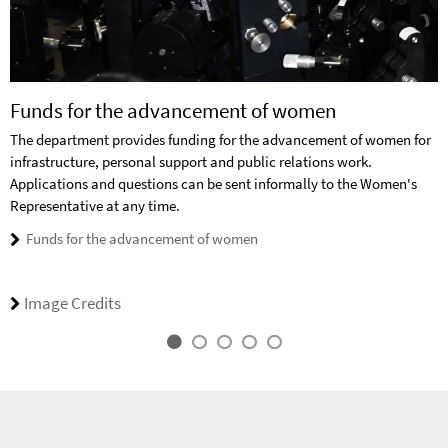
Funds for the advancement of women
The department provides funding for the advancement of women for
infrastructure, personal support and public relations work.
Applications and questions can be sent informally to the Women's
Representative at any time.
Funds for the advancement of women
Image Credits