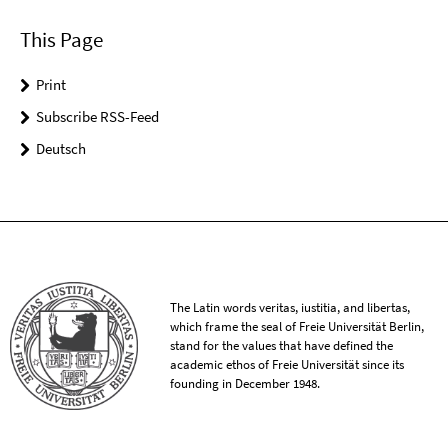
This Page
Print
Subscribe RSS-Feed
Deutsch
The Latin words veritas, iustitia, and libertas,
which frame the seal of Freie Universität Berlin,
stand for the values that have defined the
academic ethos of Freie Universität since its
founding in December 1948.