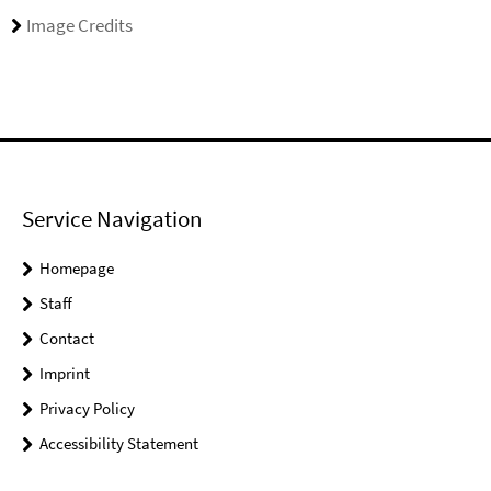
Image Credits
Service Navigation
Homepage
Staff
Contact
Imprint
Privacy Policy
Accessibility Statement