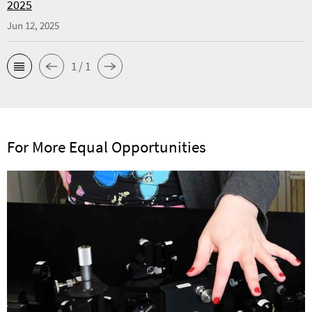
2025
Jun 12, 2025
1 / 1
For More Equal Opportunities