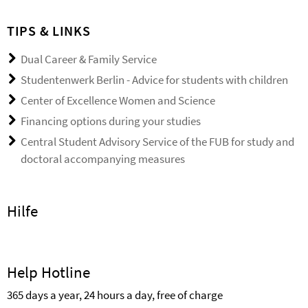
TIPS & LINKS
Dual Career & Family Service
Studentenwerk Berlin - Advice for students with children
Center of Excellence Women and Science
Financing options during your studies
Central Student Advisory Service of the FUB for study and
doctoral accompanying measures
Hilfe
Help Hotline
365 days a year, 24 hours a day, free of charge