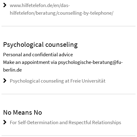
www.hilfetelefon.de/en/das-
hilfetelefon/beratung/counselling-by-telephone/
Psychological counseling
Personal and confidential advice
Make an appointment via psychologische-beratung@fu-
berlin.de
Psychological counseling at Freie Universität
No Means No
For Self-Determination and Respectful Relationships