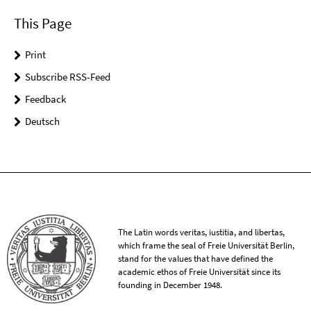
This Page
Print
Subscribe RSS-Feed
Feedback
Deutsch
The Latin words veritas, iustitia, and libertas,
which frame the seal of Freie Universität Berlin,
stand for the values that have defined the
academic ethos of Freie Universität since its
founding in December 1948.