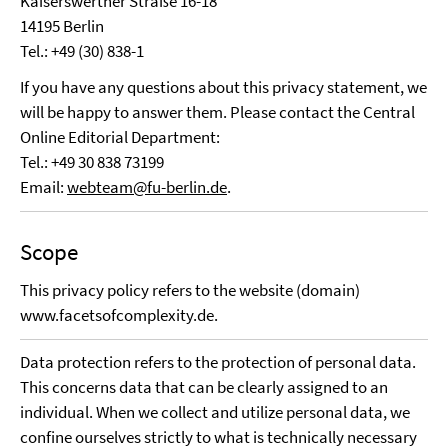
Kaiserswerther Straße 16-18
14195 Berlin
Tel.: +49 (30) 838-1
If you have any questions about this privacy statement, we
will be happy to answer them. Please contact the Central
Online Editorial Department:
Tel.: +49 30 838 73199
Email:
webteam@fu-berlin.de
.
Scope
This privacy policy refers to the website (domain)
www.facetsofcomplexity.de.
Data protection refers to the protection of personal data.
This concerns data that can be clearly assigned to an
individual. When we collect and utilize personal data, we
confine ourselves strictly to what is technically necessary