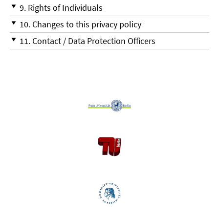
9. Rights of Individuals
10. Changes to this privacy policy
11. Contact / Data Protection Officers