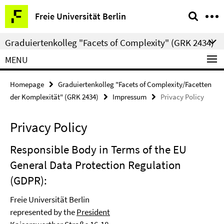
Springe
Service
Freie Universität Berlin
direkt
Navigation
zu
Graduiertenkolleg "Facets of Complexity" (GRK 2434)
Inhalt
MENU
Homepage
Graduiertenkolleg "Facets of Complexity/Facetten
der Komplexität" (GRK 2434)
Impressum
Privacy Policy
Privacy Policy
Responsible Body in Terms of the EU
General Data Protection Regulation
(GDPR):
Freie Universität Berlin
represented by the
President