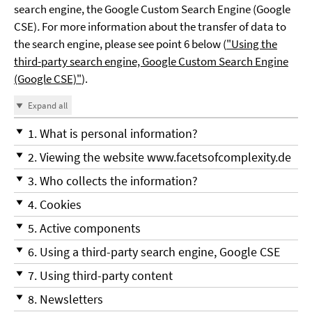
search engine, the Google Custom Search Engine (Google
CSE)
.
For more information about the transfer of data to
the search engine, please see point 6 below (
"Using the
third-party search engine, Google Custom Search Engine
(Google CSE)"
).
Expand all
1. What is personal information?
2. Viewing the website www.facetsofcomplexity.de
3. Who collects the information?
4. Cookies
5. Active components
6. Using a third-party search engine, Google CSE
7. Using third-party content
8. Newsletters