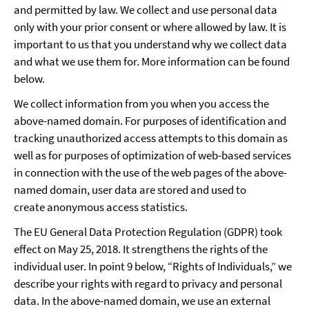
and permitted by law. We collect and use personal data
only with your prior consent or where allowed by law. It is
important to us that you understand why we collect data
and what we use them for. More information can be found
below.
We collect information from you when you access the
above-named domain. For purposes of identification and
tracking unauthorized access attempts to this domain as
well as for purposes of optimization of web-based services
in connection with the use of the web pages of the above-
named domain, user data are stored and used to
create anonymous access statistics.
The EU General Data Protection Regulation (GDPR) took
effect on May 25, 2018. It strengthens the rights of the
individual user. In point 9 below, “Rights of Individuals,” we
describe your rights with regard to privacy and personal
data. In the above-named domain, we use an external