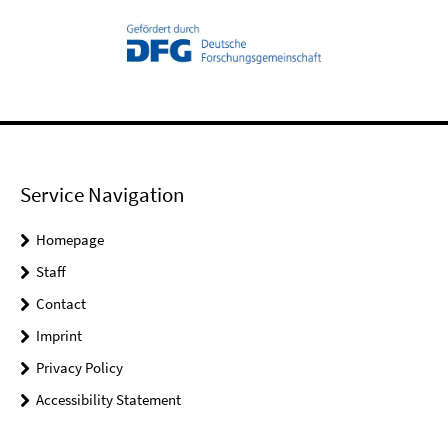
Service Navigation
Homepage
Staff
Contact
Imprint
Privacy Policy
Accessibility Statement