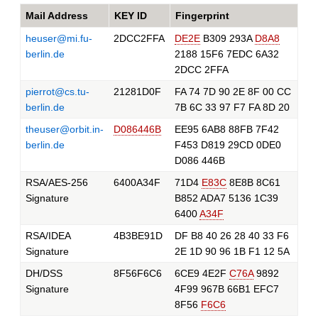
Mail Address
KEY ID
Fingerprint
heuser@mi.fu-
2DCC2FFA
DE2E
B309 293A
D8A8
berlin.de
2188 15F6 7EDC 6A32
2DCC 2FFA
pierrot@cs.tu-
21281D0F
FA 74 7D 90 2E 8F 00 CC
berlin.de
7B 6C 33 97 F7 FA 8D 20
theuser@orbit.in-
D086446B
EE95 6AB8 88FB 7F42
berlin.de
F453 D819 29CD 0DE0
D086 446B
RSA/AES-256
6400A34F
71D4
E83C
8E8B 8C61
Signature
B852 ADA7 5136 1C39
6400
A34F
RSA/IDEA
4B3BE91D
DF B8 40 26 28 40 33 F6
Signature
2E 1D 90 96 1B F1 12 5A
DH/DSS
8F56F6C6
6CE9 4E2F
C76A
9892
Signature
4F99 967B 66B1 EFC7
8F56
F6C6