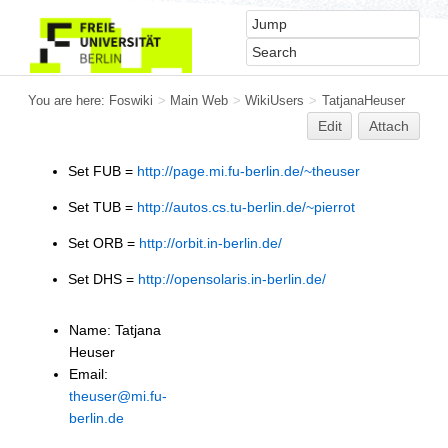
You are here:
Foswiki
>
Main Web
>
WikiUsers
>
TatjanaHeuser
Edit
Attach
Set FUB =
http://page.mi.fu-berlin.de/~theuser
Set TUB =
http://autos.cs.tu-berlin.de/~pierrot
Set ORB =
http://orbit.in-berlin.de/
Set DHS =
http://opensolaris.in-berlin.de/
Name: Tatjana
Heuser
Email:
theuser@mi.fu-
berlin.de