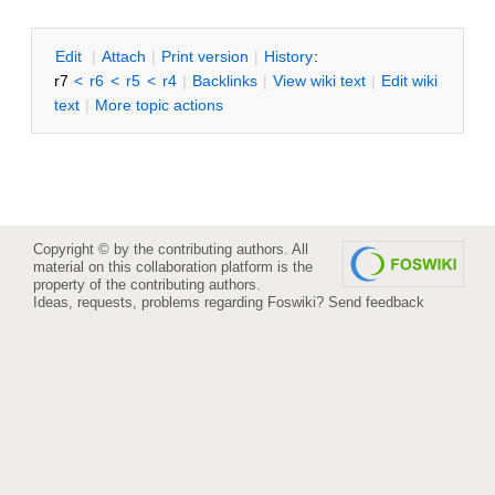
E
dit
|
A
ttach
|
P
rint version
|
H
istory
:
r7
<
r6
<
r5
<
r4
|
B
acklinks
|
V
iew wiki text
|
Edit
w
iki
text
|
M
ore topic actions
Copyright © by the contributing authors. All
material on this collaboration platform is the
property of the contributing authors.
Ideas, requests, problems regarding Foswiki?
Send feedback