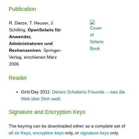
Publication
R. Dietze, T. Heuser, J.
Schilling,
OpenSolaris für
Anwender,
Administratoren und
Rechenzentren
. Springer-
Verlag, erschienen März
2006
Reader
Girls'Day 2011:
Deines Schattens Freunde -- was die
Welt über Dich weiß
Signature and Encryption Keys
The keyring can be downloaded either as a complete set of
all six Keys
,
encryption keys
only, or
signature keys
only.