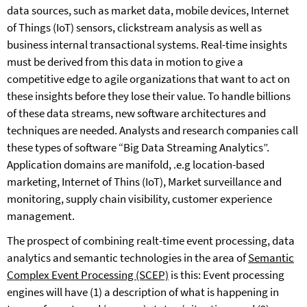
data sources, such as market data, mobile devices, Internet
of Things (IoT) sensors, clickstream analysis as well as
business internal transactional systems. Real-time insights
must be derived from this data in motion to give a
competitive edge to agile organizations that want to act on
these insights before they lose their value. To handle billions
of these data streams, new software architectures and
techniques are needed. Analysts and research companies call
these types of software “Big Data Streaming Analytics”.
Application domains are manifold, .e.g location-based
marketing, Internet of Thins (IoT), Market surveillance and
monitoring, supply chain visibility, customer experience
management.
The prospect of combining realt-time event processing, data
analytics and semantic technologies in the area of
Semantic
Complex Event Processing (SCEP)
is this: Event processing
engines will have (1) a description of what is happening in