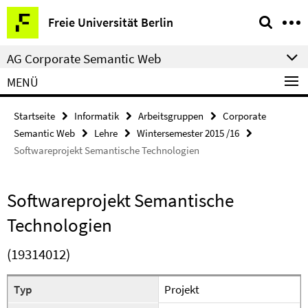
Springe
Service-
Freie Universität Berlin
direkt
Navigation
zu
AG Corporate Semantic Web
Inhalt
MENÜ
Startseite
Informatik
Arbeitsgruppen
Corporate
Semantic Web
Lehre
Wintersemester 2015 /16
Softwareprojekt Semantische Technologien
Softwareprojekt Semantische
Technologien
(19314012)
Typ
Projekt