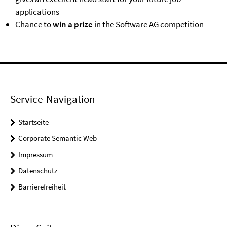
applications
Chance to
win a prize
in the Software AG competition
Service-Navigation
Startseite
Corporate Semantic Web
Impressum
Datenschutz
Barrierefreiheit