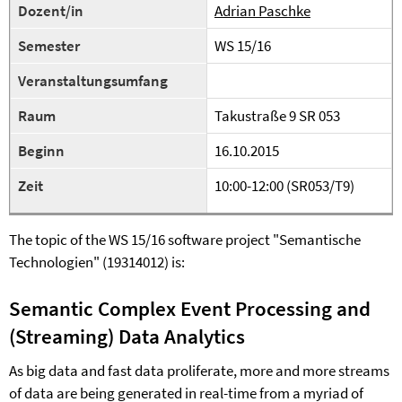
Dozent/in
Adrian Paschke
Semester
WS 15/16
Veranstaltungsumfang
Raum
Takustraße 9 SR 053
Beginn
16.10.2015
Zeit
10:00-12:00 (SR053/T9)
The topic of the WS 15/16 software project "Semantische
Technologien" (19314012) is:
Semantic Complex Event Processing and
(Streaming) Data Analytics
As big data and fast data proliferate, more and more streams
of data are being generated in real-time from a myriad of