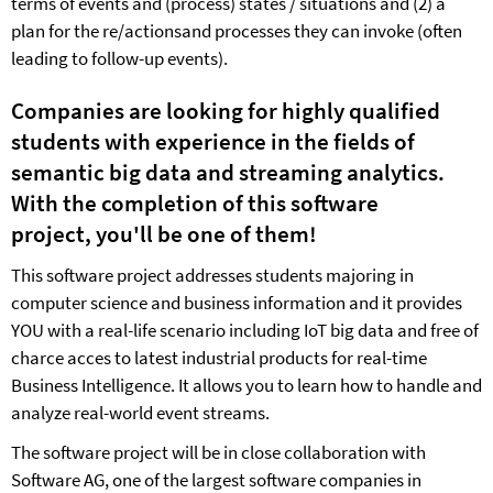
terms of events and (process) states / situations and (2) a
plan for the re/actionsand processes they can invoke (often
leading to follow-up events).
Companies are looking for highly qualified
students with experience in the fields of
semantic big data and streaming analytics.
With the completion of this software
project
, you'll be one of them!
This software project addresses students majoring in
computer science and business information and it provides
YOU with a real-life scenario including IoT big data and free of
charce acces to latest industrial products for real-time
Business Intelligence. It allows you to learn how to handle and
analyze real-world event streams.
The software project will be in close collaboration with
Software AG, one of the largest software companies in