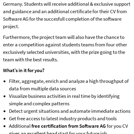
Germany. Students will receive additional & exclusive support
and guidance and an additional certificate for their CV from
Software AG for the succesfull completion of the software
project.
Furthermore, the project team will also have the chance to
enter a competition against students teams from four other
exclusively selected universities, with the prize going to the
team with the best results.
What’s in it for you?
Filter, aggregate, enrich and analyze a high throughput of
data from multiple data sources
Visualize business activities in real time by identifying
simple and complex patterns
Detect urgent situations and automate immediate actions
Get free access to latest industry products and tools
Additional
free certification from Software AG
for you CV
gives an excellent head start for your future job