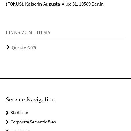
(FOKUS), Kaiserin-Augusta-Allee 31, 10589 Berlin
LINKS ZUM THEMA
Qurator2020
Service-Navigation
Startseite
Corporate Semantic Web