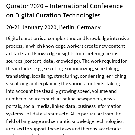
Qurator 2020 – International Conference
on Digital Curation Technologies
20-21 January 2020, Berlin, Germany
Digital curation is a complex time and knowledge intensive
process, in which knowledge workers create new content
artifacts and knowledge insights from heterogeneous
sources (content, data, knowledge). The work required for
this includes, e.g., selecting, summarizing, scheduling,
translating, localising, structuring, condensing, enriching,
visualizing and explaining the various contents, taking
into account the steadily growing speed, volume and
number of sources such as online newspapers, news
portals, social media, linked data, business information
systems, IoT data streams etc. AI, in particular from the
field of language and semantic knowledge technologies,
are used to support these tasks and thereby accelerate