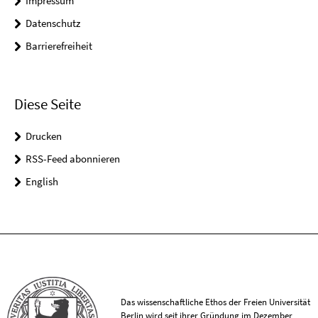
Impressum
Datenschutz
Barrierefreiheit
Diese Seite
Drucken
RSS-Feed abonnieren
English
Das wissenschaftliche Ethos der Freien Universität
Berlin wird seit ihrer Gründung im Dezember