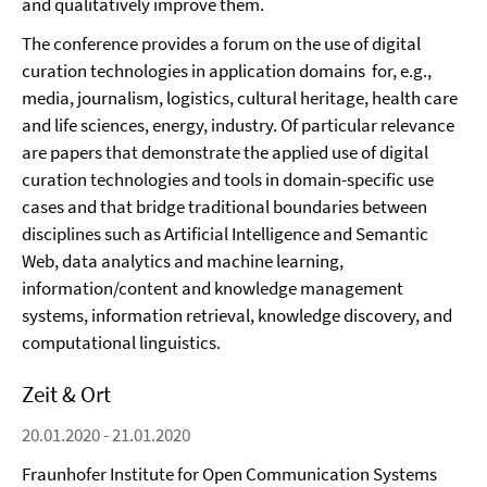
and qualitatively improve them.
The conference provides a forum on the use of digital
curation technologies in application domains for, e.g.,
media, journalism, logistics, cultural heritage, health care
and life sciences, energy, industry. Of particular relevance
are papers that demonstrate the applied use of digital
curation technologies and tools in domain-specific use
cases and that bridge traditional boundaries between
disciplines such as Artificial Intelligence and Semantic
Web, data analytics and machine learning,
information/content and knowledge management
systems, information retrieval, knowledge discovery, and
computational linguistics.
Zeit & Ort
20.01.2020 - 21.01.2020
Fraunhofer Institute for Open Communication Systems