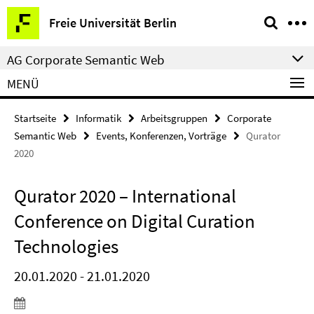
Springe
Service-
Freie Universität Berlin
direkt
Navigation
zu
AG Corporate Semantic Web
Inhalt
MENÜ
Startseite
Informatik
Arbeitsgruppen
Corporate
Semantic Web
Events, Konferenzen, Vorträge
Qurator
2020
Qurator 2020 – International
Conference on Digital Curation
Technologies
20.01.2020 - 21.01.2020